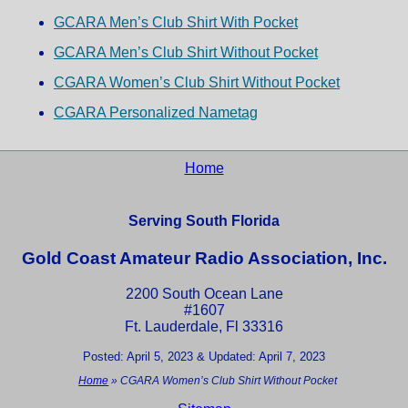
GCARA Men’s Club Shirt With Pocket
GCARA Men’s Club Shirt Without Pocket
CGARA Women’s Club Shirt Without Pocket
CGARA Personalized Nametag
Home
Serving South Florida
Gold Coast Amateur Radio Association, Inc.
2200 South Ocean Lane
#1607
Ft. Lauderdale, Fl 33316
Posted: April 5, 2023 & Updated: April 7, 2023
Home
»
CGARA Women’s Club Shirt Without Pocket