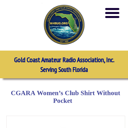
Gold Coast Amateur Radio Association, Inc.
Serving South Florida
CGARA Women’s Club Shirt Without
Pocket