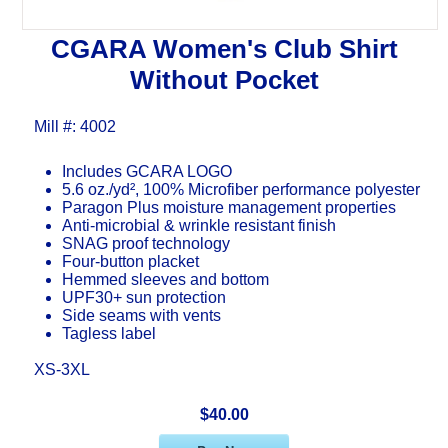
CGARA Women's Club Shirt
Without Pocket
Mill #: 4002
Includes GCARA LOGO
5.6 oz./yd², 100% Microfiber performance polyester
Paragon Plus moisture management properties
Anti-microbial & wrinkle resistant finish
SNAG proof technology
Four-button placket
Hemmed sleeves and bottom
UPF30+ sun protection
Side seams with vents
Tagless label
XS-3XL
$40.00