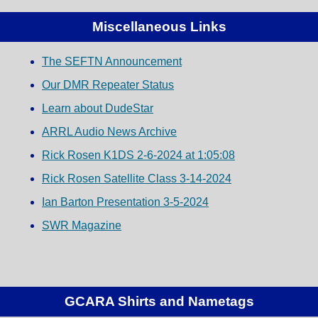
Miscellaneous Links
The SEFTN Announcement
Our DMR Repeater Status
Learn about DudeStar
ARRL Audio News Archive
Rick Rosen K1DS 2-6-2024 at 1:05:08
Rick Rosen Satellite Class 3-14-2024
Ian Barton Presentation 3-5-2024
SWR Magazine
GCARA Shirts and Nametags