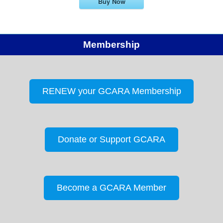
Buy Now
Membership
RENEW your GCARA Membership
Donate or Support GCARA
Become a GCARA Member