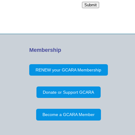
Name
Submit
Membership
RENEW your GCARA Membership
Donate or Support GCARA
Become a GCARA Member