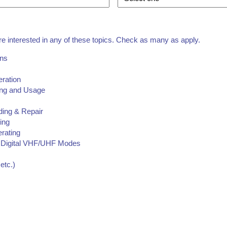
re interested in any of these topics. Check as many as apply.
ons
eration
ding and Usage
ding & Repair
ing
erating
Digital VHF/UHF Modes
etc.)