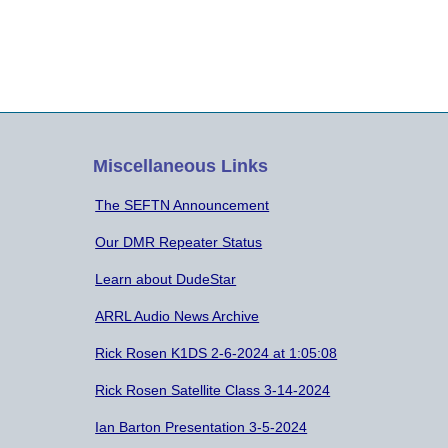
Miscellaneous Links
The SEFTN Announcement
Our DMR Repeater Status
Learn about DudeStar
ARRL Audio News Archive
Rick Rosen K1DS 2-6-2024 at 1:05:08
Rick Rosen Satellite Class 3-14-2024
Ian Barton Presentation 3-5-2024