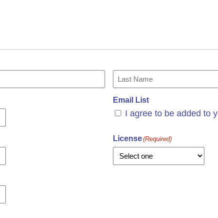
Last
Email List
I agree to be added to y
License
(Required)