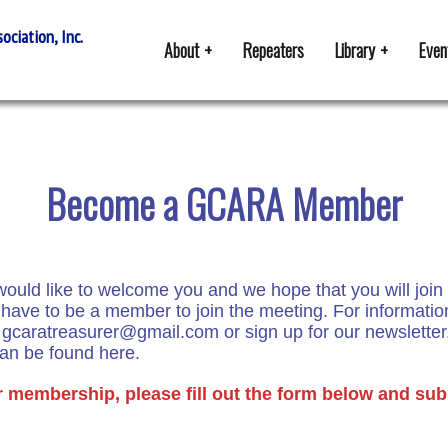
ciation, Inc.
About
Repeaters
Library
Even
Become a GCARA Member
uld like to welcome you and we hope that you will join 
ave to be a member to join the meeting. For informati
o
gcaratreasurer@gmail.com
or sign up for our newsletter
can be found here
.
r membership, please fill out the form below and sub