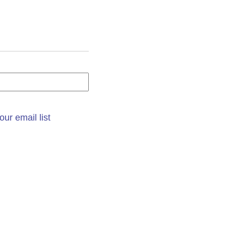
our email list