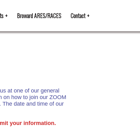
ts
Broward ARES/RACES
Contact
us at one of our general
on on how to join our ZOOM
. The date and time of our
mit your information.