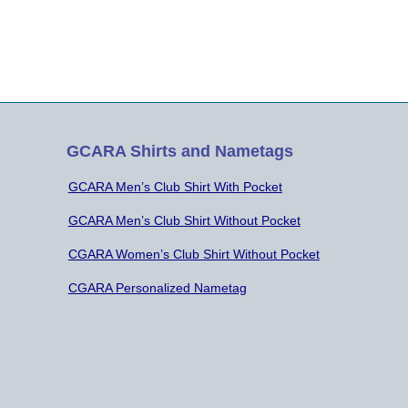
GCARA Shirts and Nametags
GCARA Men’s Club Shirt With Pocket
GCARA Men’s Club Shirt Without Pocket
CGARA Women’s Club Shirt Without Pocket
CGARA Personalized Nametag