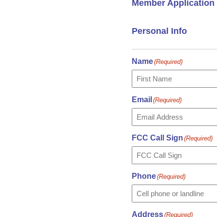
Member Application
Personal Info
Name
(Required)
First
Email
(Required)
FCC Call Sign
(Required)
Phone
(Required)
Address
(Required)