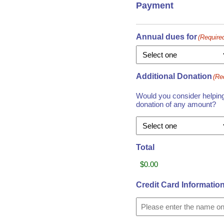
Payment
Annual dues for
(Require
Additional Donation
(Re
Would you consider helping 
donation of any amount?
Total
Credit Card Informatio
Card
Details
Cardholder