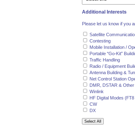
Additional Interests
Please let us know if you a
Satellite Communicati
Contesting
Mobile Installation / Op
Portable “Go-Kit” Buil
Traffic Handling
Radio / Equipment Buil
Antenna Building & Tun
Net Control Station Op
DMR, DSTAR & Other 
Winlink
HF Digital Modes (FT8 
CW
DX
Select All