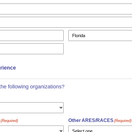
State
erience
he following organizations?
Other ARES/RACES
(Required)
(Required)