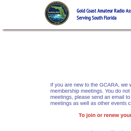
Gold Coast Amateur Radio Asso
Serving South Florida
If you are new to the GCARA, we wo
membership meetings. You do not h
meetings, please send an email t
meetings as well as other events 
To join or renew you