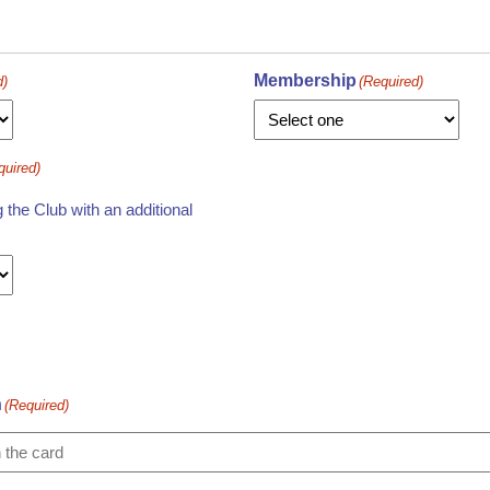
Membership
d)
(Required)
quired)
the Club with an additional
n
(Required)