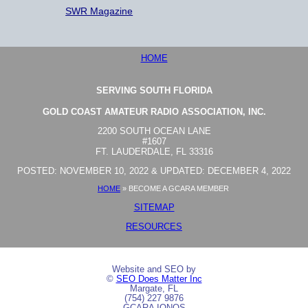
SWR Magazine
HOME
SERVING SOUTH FLORIDA
GOLD COAST AMATEUR RADIO ASSOCIATION, INC.
2200 SOUTH OCEAN LANE
#1607
FT. LAUDERDALE, FL 33316
POSTED: NOVEMBER 10, 2022 & UPDATED: DECEMBER 4, 2022
HOME
»
BECOME A GCARA MEMBER
SITEMAP
RESOURCES
Website and SEO by
©
SEO Does Matter Inc
Margate, FL
(754) 227 9876