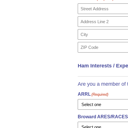
Street
Address
Address
Line
2
City
ZIP
Code
Ham Interests / Exp
Are you a member of t
ARRL
(Required)
Broward ARES/RACES