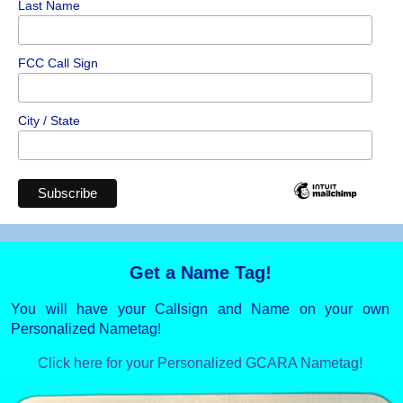
Last Name
FCC Call Sign
City / State
Get a Name Tag!
You will have your Callsign and Name on your own
Personalized Nametag!
Click here for your Personalized GCARA Nametag!