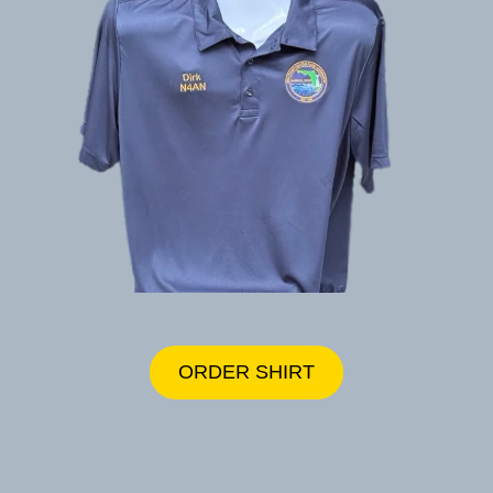
ORDER SHIRT