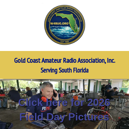
Gold Coast Amateur Radio Association, Inc.
Serving South Florida
Click here for 2026
Field Day Pictures