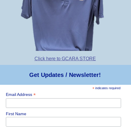
Click here to GCARA STORE
Get Updates / Newsletter!
*
indicates required
*
Email Address
First Name