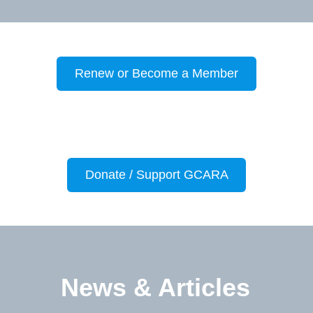
Renew or Become a Member
Donate / Support GCARA
News & Articles