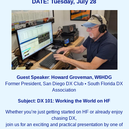
DATE: Tuesday, July 28
Guest Speaker
:
Howard Groveman, W6HDG
Former President, San Diego DX Club • South Florida DX
Association
Subject:
DX 101: Working the World on HF
Whether you’re just getting started on HF or already enjoy
chasing DX,
join us for an exciting and practical presentation by one of