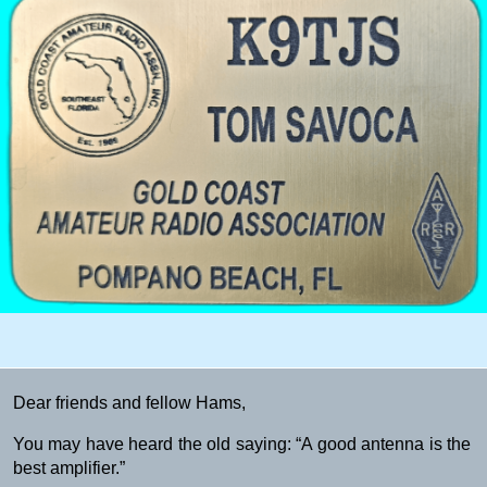
Dear friends and fellow Hams,
You may have heard the old saying: “A good antenna is the
best amplifier.”