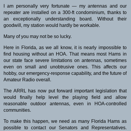
I am personally very fortunate — my antennas and our
repeater are installed on a 300-ft condominium, thanks to
an exceptionally understanding board. Without their
goodwill, my station would hardly be workable.
Many of you may not be so lucky.
Here in Florida, as we all know, it is nearly impossible to
find housing without an HOA. That means most Hams in
our state face severe limitations on antennas, sometimes
even on small and unobtrusive ones. This affects our
hobby, our emergency-response capability, and the future of
Amateur Radio overall.
The ARRL has now put forward important legislation that
would finally help level the playing field and allow
reasonable outdoor antennas, even in HOA-controlled
communities.
To make this happen, we need as many Florida Hams as
possible to contact our Senators and Representatives.