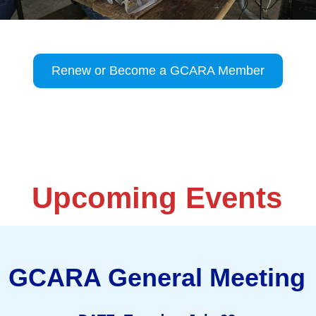
Renew or Become a GCARA Member
Upcoming Events
GCARA General Meeting