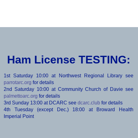
2025 Field Day Pictures
Ham License TESTING:
1st Saturday 10:00 at Northwest Regional Library see
parrotarc.org
for details
2nd Saturday 10:00 at Community Church of Davie see
palmettoarc.org
for details
3rd Sunday 13:00 at DCARC see
dcarc.club
for details
4th Tuesday (except Dec.) 18:00 at Broward Health
Imperial Point