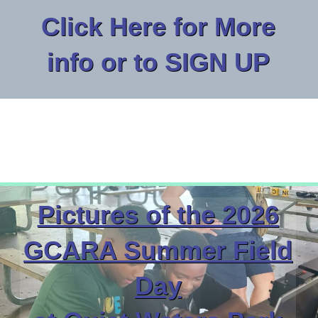
Click Here for More
info or to SIGN UP
Pictures of the 2026
GCARA Summer Field
Day