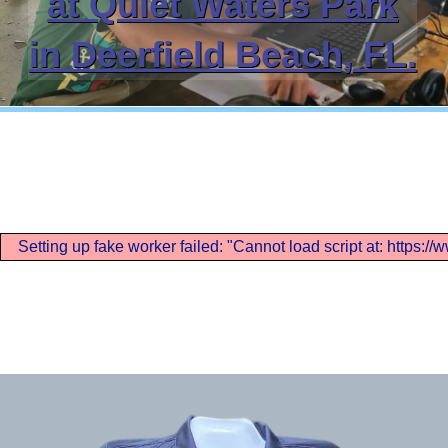
at Quiet Waters Park
in Deerfield Beach, FL.
Setting up fake worker failed: "Cannot load script at: https: