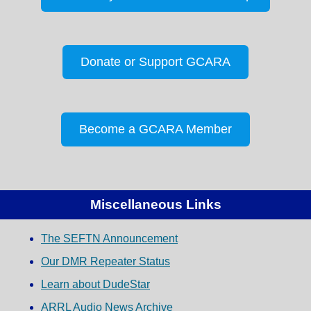
Donate or Support GCARA
Become a GCARA Member
Miscellaneous Links
The SEFTN Announcement
Our DMR Repeater Status
Learn about DudeStar
ARRL Audio News Archive