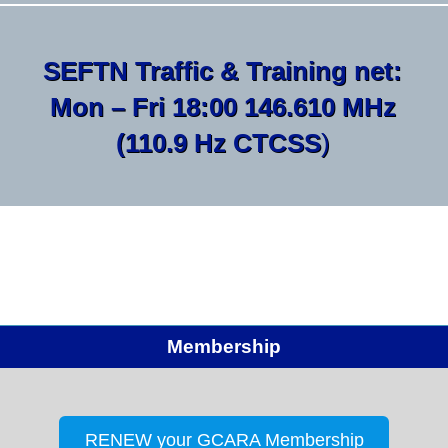
SEFTN Traffic & Training net:
Mon – Fri 18:00 146.610 MHz
(110.9 Hz CTCSS
)
Membership
RENEW your GCARA Membership