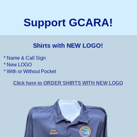
Support GCARA!
Shirts with NEW LOGO!
* Name & Call Sign
* New LOGO
* With or Without Pocket
Click here to ORDER SHIRTS WITH NEW LOGO