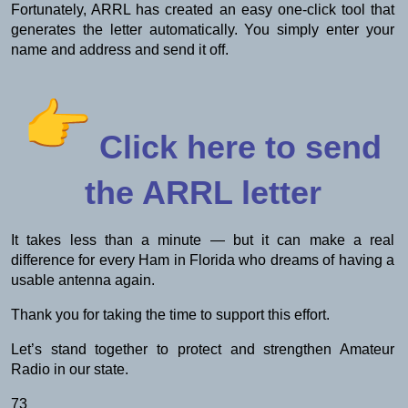
Fortunately, ARRL has created an easy one-click tool that
generates the letter automatically. You simply enter your
name and address and send it off.
Click here to send
the ARRL letter
It takes less than a minute — but it can make a real
difference for every Ham in Florida who dreams of having a
usable antenna again.
Thank you for taking the time to support this effort.
Let’s stand together to protect and strengthen Amateur
Radio in our state.
73