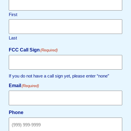
First
Last
FCC Call Sign
(Required)
If you do not have a call sign yet, please enter “none”
Email
(Required)
Phone