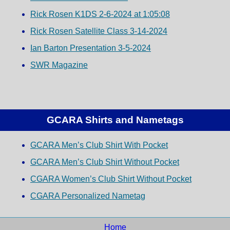
Rick Rosen K1DS 2-6-2024 at 1:05:08
Rick Rosen Satellite Class 3-14-2024
Ian Barton Presentation 3-5-2024
SWR Magazine
GCARA Shirts and Nametags
GCARA Men’s Club Shirt With Pocket
GCARA Men’s Club Shirt Without Pocket
CGARA Women’s Club Shirt Without Pocket
CGARA Personalized Nametag
Home