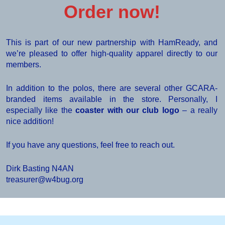
Order now!
This is part of our new partnership with HamReady, and
we’re pleased to offer high-quality apparel directly to our
members.
In addition to the polos, there are several other GCARA-
branded items available in the store. Personally, I
especially like the
coaster with our club logo
– a really
nice addition!
If you have any questions, feel free to reach out.
Dirk Basting N4AN
treasurer@w4bug.org