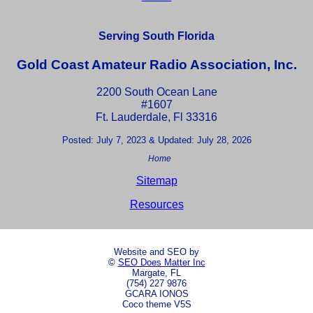
Serving South Florida
Gold Coast Amateur Radio Association, Inc.
2200 South Ocean Lane
#1607
Ft. Lauderdale, Fl 33316
Posted: July 7, 2023 & Updated: July 28, 2026
Home
Sitemap
Resources
Website and SEO by
©
SEO Does Matter Inc
Margate, FL
(754) 227 9876
GCARA IONOS
Coco theme V5S