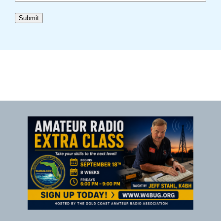
Submit