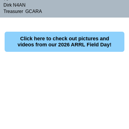
Dirk N4AN
Treasurer GCARA
Click here to check out pictures and
videos from our 2026 ARRL Field Day!