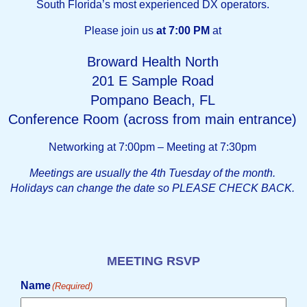
South Florida’s most experienced DX operators.
Please join us
at 7:00 PM
at
Broward Health North
201 E Sample Road
Pompano Beach, FL
Conference Room (across from main entrance)
Networking at 7:00pm – Meeting at 7:30pm
Meetings are usually the 4th Tuesday of the month.
Holidays can change the date so PLEASE CHECK BACK.
MEETING RSVP
Name
(Required)