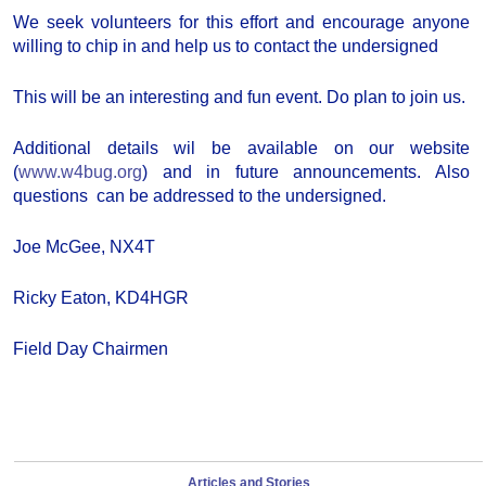
We seek volunteers for this effort and encourage anyone
willing to chip in and help us to contact the undersigned
This will be an interesting and fun event. Do plan to join us.
Additional details wil be available on our website
(
www.w4bug.org
) and in future announcements. Also
questions can be addressed to the undersigned.
Joe McGee, NX4T
Ricky Eaton, KD4HGR
Field Day Chairmen
Articles and Stories