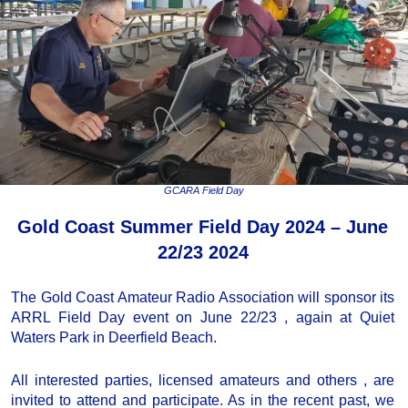
GCARA Field Day
Gold Coast Summer Field Day 2024 – June
22/23 2024
The Gold Coast Amateur Radio Association will sponsor its
ARRL Field Day event on June 22/23 , again at Quiet
Waters Park in Deerfield Beach.
All interested parties, licensed amateurs and others , are
invited to attend and participate. As in the recent past, we