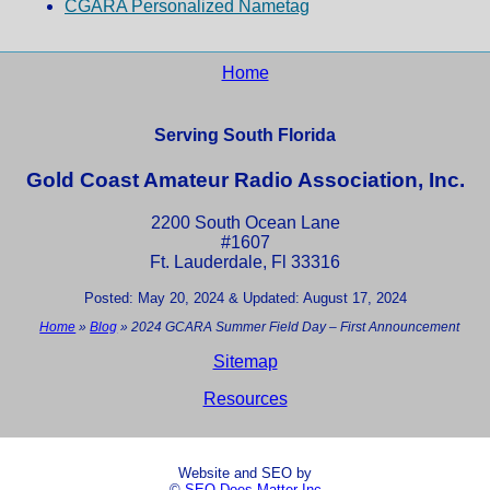
CGARA Personalized Nametag
Home
Serving South Florida
Gold Coast Amateur Radio Association, Inc.
2200 South Ocean Lane
#1607
Ft. Lauderdale, Fl 33316
Posted: May 20, 2024 & Updated: August 17, 2024
Home
»
Blog
»
2024 GCARA Summer Field Day – First Announcement
Sitemap
Resources
Website and SEO by
©
SEO Does Matter Inc