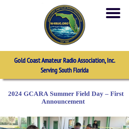
Gold Coast Amateur Radio Association, Inc.
Serving South Florida
2024 GCARA Summer Field Day – First
Announcement