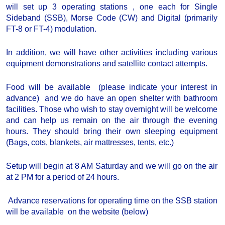
will set up 3 operating stations , one each for Single
Sideband (SSB), Morse Code (CW) and Digital (primarily
FT-8 or FT-4) modulation.
In addition, we will have other activities including various
equipment demonstrations and satellite contact attempts.
Food will be available (please indicate your interest in
advance) and we do have an open shelter with bathroom
facilities. Those who wish to stay overnight will be welcome
and can help us remain on the air through the evening
hours. They should bring their own sleeping equipment
(Bags, cots, blankets, air mattresses, tents, etc.)
Setup will begin at 8 AM Saturday and we will go on the air
at 2 PM for a period of 24 hours.
Advance reservations for operating time on the SSB station
will be available on the website (below)