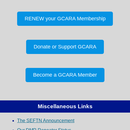
RENEW your GCARA Membership
Donate or Support GCARA
Become a GCARA Member
Miscellaneous Links
The SEFTN Announcement