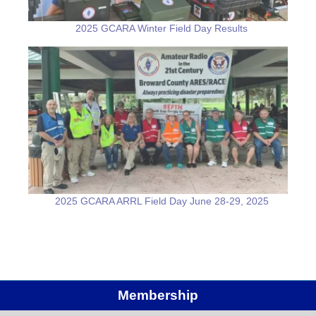
2025 GCARA Winter Field Day Results
2025 GCARA ARRL Field Day June 28-29, 2025
Membership