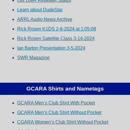
Our DMR Repeater Status
Learn about DudeStar
ARRL Audio News Archive
Rick Rosen K1DS 2-6-2024 at 1:05:08
Rick Rosen Satellite Class 3-14-2024
Ian Barton Presentation 3-5-2024
SWR Magazine
GCARA Shirts and Nametags
GCARA Men’s Club Shirt With Pocket
GCARA Men’s Club Shirt Without Pocket
CGARA Women’s Club Shirt Without Pocket