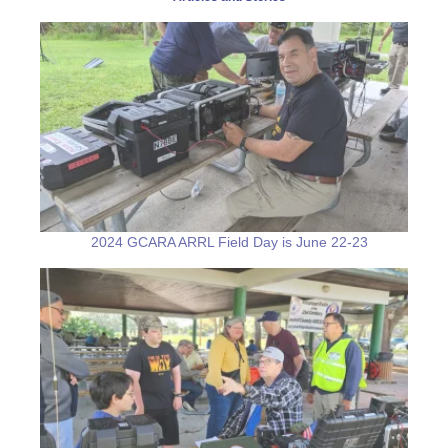
2024 GCARA ARRL Field Day is June 22-23