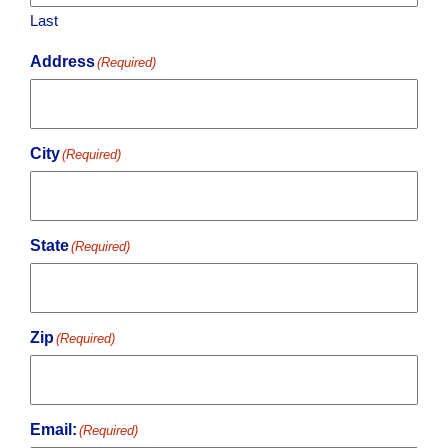
Last
Address
(Required)
City
(Required)
State
(Required)
Zip
(Required)
Email:
(Required)