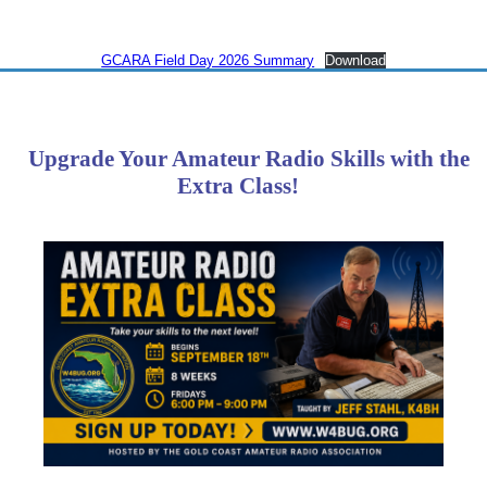
GCARA Field Day 2026 Summary
Download
Upgrade Your Amateur Radio Skills with the
Extra Class!