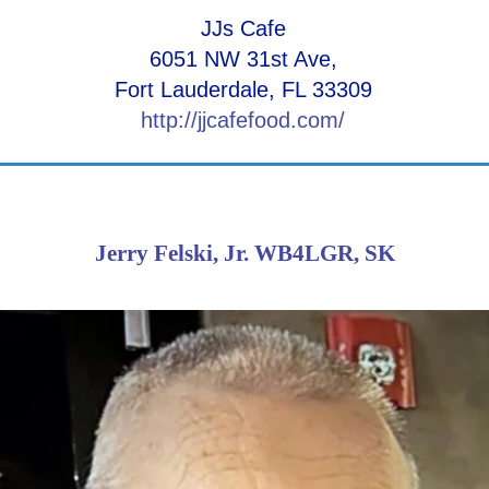
JJs Cafe
6051 NW 31st Ave,
Fort Lauderdale, FL 33309
http://jjcafefood.com/
Jerry Felski, Jr. WB4LGR, SK