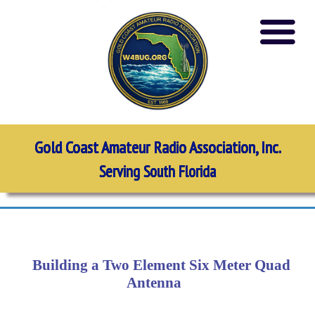
Gold Coast Amateur Radio Association, Inc.
Serving South Florida
Building a Two Element Six Meter Quad
Antenna