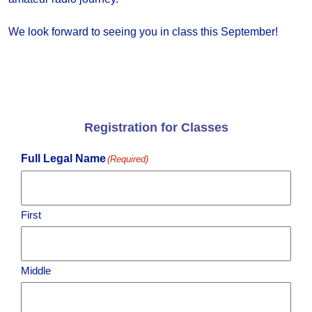
We look forward to seeing you in class this September!
Registration for Classes
Full Legal Name
(Required)
First
Middle