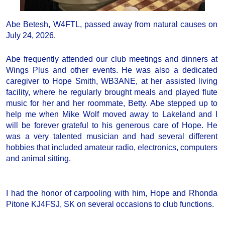
Abe Betesh, W4FTL, passed away from natural causes on
July 24, 2026.
Abe frequently attended our club meetings and dinners at
Wings Plus and other events. He was also a dedicated
caregiver to Hope Smith, WB3ANE, at her assisted living
facility, where he regularly brought meals and played flute
music for her and her roommate, Betty. Abe stepped up to
help me when Mike Wolf moved away to Lakeland and I
will be forever grateful to his generous care of Hope. He
was a very talented musician and had several different
hobbies that included amateur radio, electronics, computers
and animal sitting.
I had the honor of carpooling with him, Hope and Rhonda
Pitone KJ4FSJ, SK on several occasions to club functions.