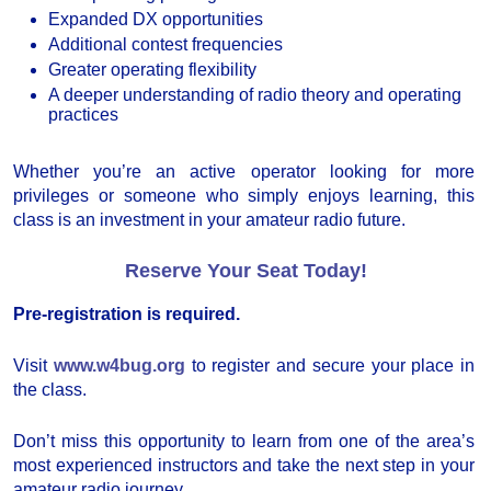
Expanded DX opportunities
Additional contest frequencies
Greater operating flexibility
A deeper understanding of radio theory and operating
practices
Whether you’re an active operator looking for more
privileges or someone who simply enjoys learning, this
class is an investment in your amateur radio future.
Reserve Your Seat Today!
Pre-registration is required.
Visit
www.w4bug.org
to register and secure your place in
the class.
Don’t miss this opportunity to learn from one of the area’s
most experienced instructors and take the next step in your
amateur radio journey.