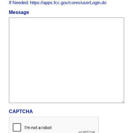
If Needed: https://apps.fcc.gov/cores/userLogin.do
Message
CAPTCHA