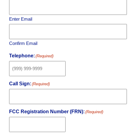
Enter Email
Confirm Email
Telephone:
(Required)
Call Sign:
(Required)
FCC Registration Number (FRN):
(Required)