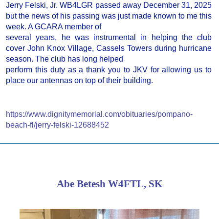
Jerry Felski, Jr. WB4LGR passed away December 31, 2025
but the news of his passing was just made known to me this
week. A GCARA member of
several years, he was instrumental in helping the club
cover John Knox Village, Cassels Towers during hurricane
season. The club has long helped
perform this duty as a thank you to JKV for allowing us to
place our antennas on top of their building.
https://www.dignitymemorial.com/obituaries/pompano-
beach-fl/jerry-felski-12688452
Abe Betesh W4FTL, SK