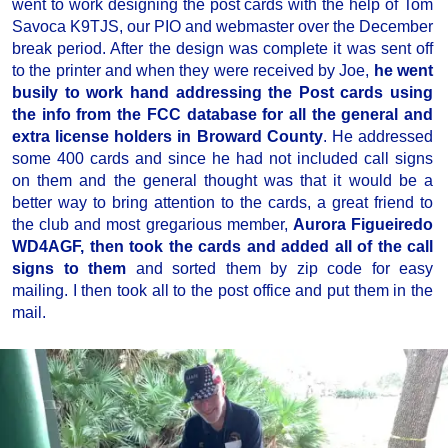
went to work designing the post cards with the help of Tom
Savoca K9TJS, our PIO and webmaster over the December
break period. After the design was complete it was sent off
to the printer and when they were received by Joe,
he went
busily to work hand addressing the Post cards using
the info from the FCC database for all the general and
extra license holders in Broward County
. He addressed
some 400 cards and since he had not included call signs
on them and the general thought was that it would be a
better way to bring attention to the cards, a great friend to
the club and most gregarious member,
Aurora Figueiredo
WD4AGF, then took the cards and added all of the call
signs to them
and sorted them by zip code for easy
mailing. I then took all to the post office and put them in the
mail.