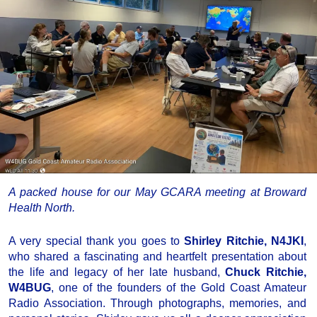
A packed house for our May GCARA meeting at Broward
Health North.
A very special thank you goes to
Shirley Ritchie, N4JKI
,
who shared a fascinating and heartfelt presentation about
the life and legacy of her late husband,
Chuck Ritchie,
W4BUG
, one of the founders of the Gold Coast Amateur
Radio Association. Through photographs, memories, and