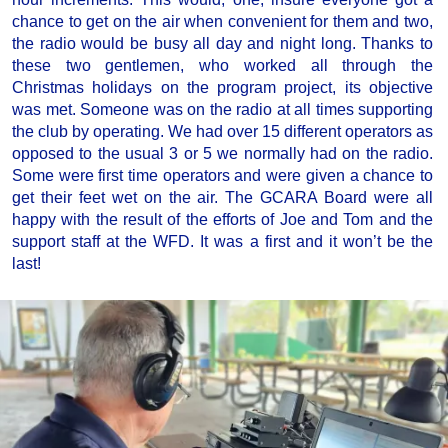
chance to get on the air when convenient for them and two,
the radio would be busy all day and night long. Thanks to
these two gentlemen, who worked all through the
Christmas holidays on the program project, its objective
was met. Someone was on the radio at all times supporting
the club by operating. We had over 15 different operators as
opposed to the usual 3 or 5 we normally had on the radio.
Some were first time operators and were given a chance to
get their feet wet on the air. The GCARA Board were all
happy with the result of the efforts of Joe and Tom and the
support staff at the WFD. It was a first and it won’t be the
last!