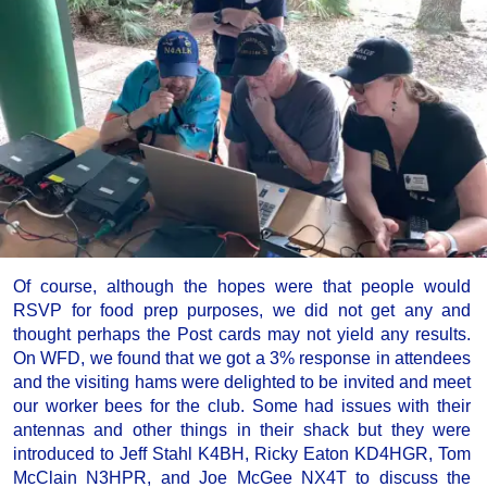
Of course, although the hopes were that people would
RSVP for food prep purposes, we did not get any and
thought perhaps the Post cards may not yield any results.
On WFD, we found that we got a 3% response in attendees
and the visiting hams were delighted to be invited and meet
our worker bees for the club. Some had issues with their
antennas and other things in their shack but they were
introduced to Jeff Stahl K4BH, Ricky Eaton KD4HGR, Tom
McClain N3HPR, and Joe McGee NX4T to discuss the