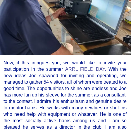
Now, if this intrigues you, we would like to invite your
participation in the summer
ARRL FIELD DAY
. With the
new ideas Joe spawned for inviting and operating, we
managed to gather 54 visitors, all of whom were treated to a
good time. The opportunities to shine are endless and Joe
has more fun up his sleeve for the summer, as a consultant,
to the contest. I admire his enthusiasm and genuine desire
to mentor hams. He works with many newbies or shut ins
who need help with equipment or whatever. He is one of
the most socially active hams among us and I am so
pleased he serves as a director in the club. I am also