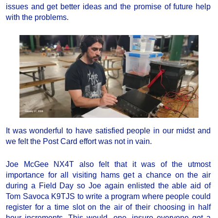
issues and get better ideas and the promise of future help
with the problems.
It was wonderful to have satisfied people in our midst and
we felt the Post Card effort was not in vain.
Joe McGee NX4T also felt that it was of the utmost
importance for all visiting hams get a chance on the air
during a Field Day so Joe again enlisted the able aid of
Tom Savoca K9TJS to write a program where people could
register for a time slot on the air of their choosing in half
hour increments. This would, one, insure everyone got a