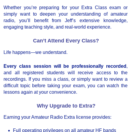
Whether you’re preparing for your Extra Class exam or
simply want to deepen your understanding of amateur
radio, you’ll benefit from Jeff’s extensive knowledge,
engaging teaching style, and real-world experience.
Can’t Attend Every Class?
Life happens—we understand.
Every class session will be professionally recorded
,
and all registered students will receive access to the
recordings. If you miss a class, or simply want to review a
difficult topic before taking your exam, you can watch the
lessons again at your convenience.
Why Upgrade to Extra?
Earning your Amateur Radio Extra license provides:
Full operating privileges on all amateur HF bands