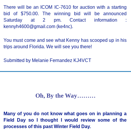
There will be an ICOM IC-7610 for auction with a starting
bid of $750.00. The winning bid will be announced
Saturday at 2 pm. Contact information :
kennyh4600@gmail.com (ke4nc).
You must come and see what Kenny has scooped up in his
trips around Florida. We will see you there!
Submitted by Melanie Fernandez KJ4VCT
Oh, By the Way………
Many of you do not know what goes on in planning a
Field Day so I thought I would review some of the
processes of this past Winter Field Day.