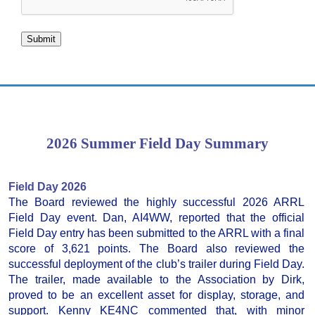
Submit
2026 Summer Field Day Summary
Field Day 2026
The Board reviewed the highly successful 2026 ARRL
Field Day event. Dan, AI4WW, reported that the official
Field Day entry has been submitted to the ARRL with a final
score of 3,621 points. The Board also reviewed the
successful deployment of the club’s trailer during Field Day.
The trailer, made available to the Association by Dirk,
proved to be an excellent asset for display, storage, and
support. Kenny KE4NC commented that, with minor