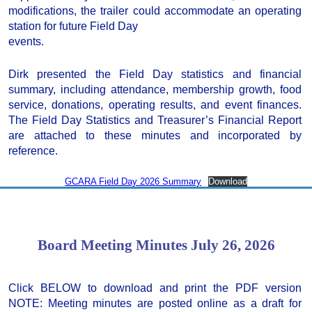
modifications, the trailer could accommodate an operating
station for future Field Day
events.
Dirk presented the Field Day statistics and financial
summary, including attendance, membership growth, food
service, donations, operating results, and event finances.
The Field Day Statistics and Treasurer’s Financial Report
are attached to these minutes and incorporated by
reference.
GCARA Field Day 2026 Summary
Download
Board Meeting Minutes July 26, 2026
Click BELOW to download and print the PDF version
NOTE: Meeting minutes are posted online as a draft for