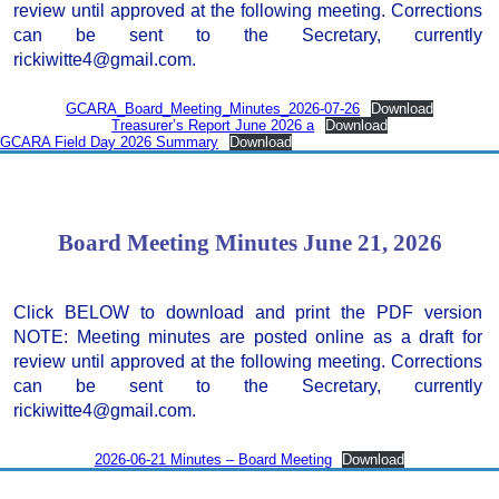
review until approved at the following meeting. Corrections
can be sent to the Secretary, currently
rickiwitte4@gmail.com.
GCARA_Board_Meeting_Minutes_2026-07-26
Download
Treasurer’s Report June 2026 a
Download
GCARA Field Day 2026 Summary
Download
Board Meeting Minutes June 21, 2026
Click BELOW to download and print the PDF version
NOTE: Meeting minutes are posted online as a draft for
review until approved at the following meeting. Corrections
can be sent to the Secretary, currently
rickiwitte4@gmail.com.
2026-06-21 Minutes – Board Meeting
Download