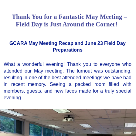
Thank You for a Fantastic May Meeting –
Field Day is Just Around the Corner!
GCARA May Meeting Recap and June 23 Field Day
Preparations
What a wonderful evening! Thank you to everyone who
attended our May meeting. The turnout was outstanding,
resulting in one of the best-attended meetings we have had
in recent memory. Seeing a packed room filled with
members, guests, and new faces made for a truly special
evening.