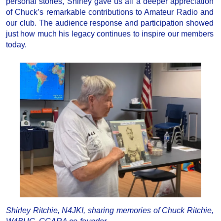
personal stories, Shirley gave us all a deeper appreciation
of Chuck’s remarkable contributions to Amateur Radio and
our club. The audience response and participation showed
just how much his legacy continues to inspire our members
today.
Shirley Ritchie, N4JKI, sharing memories of Chuck Ritchie,