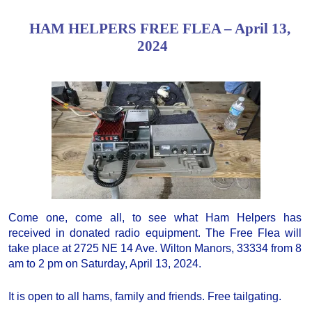
HAM HELPERS FREE FLEA – April 13,
2024
Come one, come all, to see what Ham Helpers has
received in donated radio equipment. The Free Flea will
take place at 2725 NE 14 Ave. Wilton Manors, 33334 from 8
am to 2 pm on Saturday, April 13, 2024.
It is open to all hams, family and friends. Free tailgating.