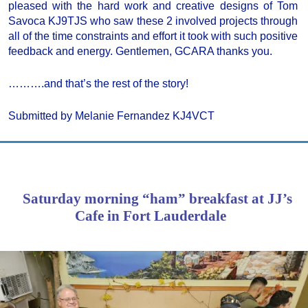
pleased with the hard work and creative designs of Tom
Savoca KJ9TJS who saw these 2 involved projects through
all of the time constraints and effort it took with such positive
feedback and energy. Gentlemen, GCARA thanks you.
……….and that’s the rest of the story!
Submitted by Melanie Fernandez KJ4VCT
Saturday morning “ham” breakfast at JJ’s
Cafe in Fort Lauderdale