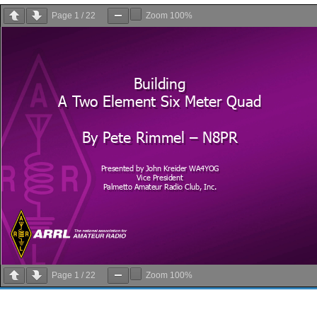
Page
1
/
22
Zoom
100%
Page
1
/
22
Zoom
100%