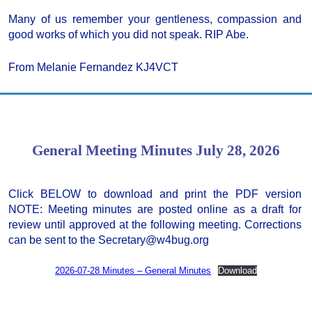
Many of us remember your gentleness, compassion and
good works of which you did not speak. RIP Abe.
From Melanie Fernandez KJ4VCT
General Meeting Minutes July 28, 2026
Click BELOW to download and print the PDF version
NOTE: Meeting minutes are posted online as a draft for
review until approved at the following meeting. Corrections
can be sent to the Secretary@w4bug.org
2026-07-28 Minutes – General Minutes
Download