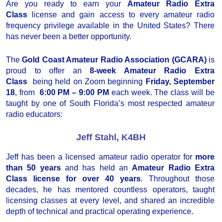
Are you ready to earn your
Amateur Radio Extra
Class
license and gain access to every amateur radio
frequency privilege available in the United States? There
has never been a better opportunity.
The
Gold Coast Amateur Radio Association (GCARA)
is
proud to offer an
8-week Amateur Radio Extra
Class
being held on Zoom beginning
Friday, September
18
, from
6:00 PM – 9:00 PM
each week. The class will be
taught by one of South Florida’s most respected amateur
radio educators:
Jeff Stahl, K4BH
Jeff has been a licensed amateur radio operator for
more
than 50 years
and has held an
Amateur Radio Extra
Class license for over 40 years
. Throughout those
decades, he has mentored countless operators, taught
licensing classes at every level, and shared an incredible
depth of technical and practical operating experience.