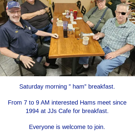
Saturday morning ” ham” breakfast.
From 7 to 9 AM interested Hams meet since
1994 at JJs Cafe for breakfast.
Everyone is welcome to join.