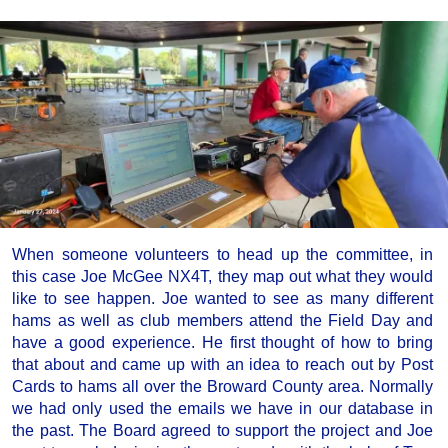
When someone volunteers to head up the committee, in
this case Joe McGee NX4T, they map out what they would
like to see happen. Joe wanted to see as many different
hams as well as club members attend the Field Day and
have a good experience. He first thought of how to bring
that about and came up with an idea to reach out by Post
Cards to hams all over the Broward County area. Normally
we had only used the emails we have in our database in
the past. The Board agreed to support the project and Joe