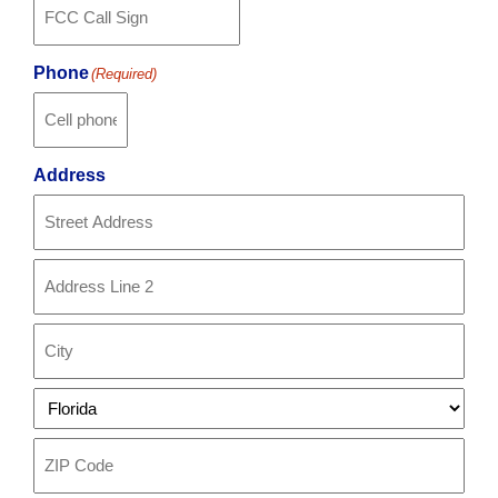
Phone
(Required)
Address
Street
Address
Address
Line
2
City
State