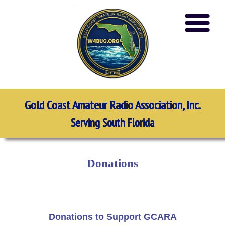
Gold Coast Amateur Radio Association, Inc.
Serving South Florida
Donations
Donations to Support GCARA