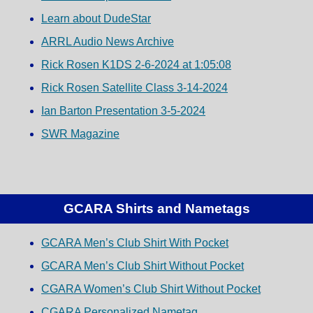
Learn about DudeStar
ARRL Audio News Archive
Rick Rosen K1DS 2-6-2024 at 1:05:08
Rick Rosen Satellite Class 3-14-2024
Ian Barton Presentation 3-5-2024
SWR Magazine
GCARA Shirts and Nametags
GCARA Men’s Club Shirt With Pocket
GCARA Men’s Club Shirt Without Pocket
CGARA Women’s Club Shirt Without Pocket
CGARA Personalized Nametag