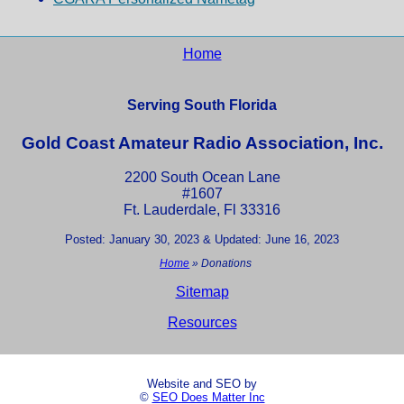
Home
Serving South Florida
Gold Coast Amateur Radio Association, Inc.
2200 South Ocean Lane
#1607
Ft. Lauderdale, Fl 33316
Posted: January 30, 2023 & Updated: June 16, 2023
Home
»
Donations
Sitemap
Resources
Website and SEO by
©
SEO Does Matter Inc