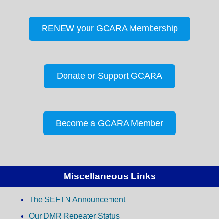
RENEW your GCARA Membership
Donate or Support GCARA
Become a GCARA Member
Miscellaneous Links
The SEFTN Announcement
Our DMR Repeater Status