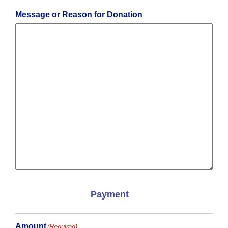
ZIP
Code
Message or Reason for Donation
Payment
Amount
(Required)