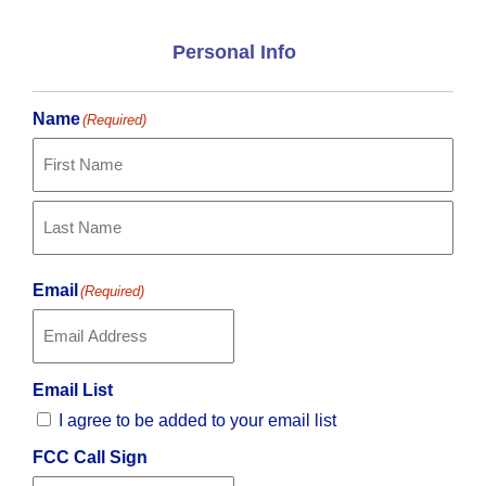
Personal Info
Name
(Required)
First
Last
Email
(Required)
Email List
I agree to be added to your email list
FCC Call Sign