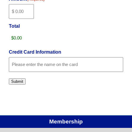
Total
Credit Card Information
Card
Details
Cardholder
Name
Submit
Membership