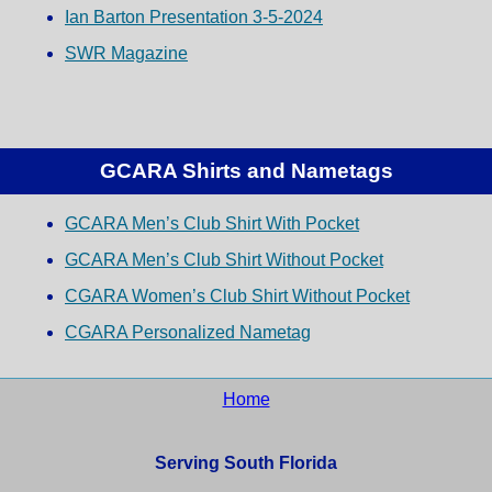
Ian Barton Presentation 3-5-2024
SWR Magazine
GCARA Shirts and Nametags
GCARA Men’s Club Shirt With Pocket
GCARA Men’s Club Shirt Without Pocket
CGARA Women’s Club Shirt Without Pocket
CGARA Personalized Nametag
Home
Serving South Florida