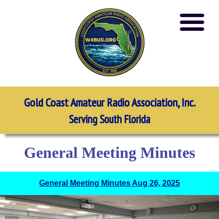
Gold Coast Amateur Radio Association, Inc.
Serving South Florida
General Meeting Minutes
General Meeting Minutes Aug 26, 2025