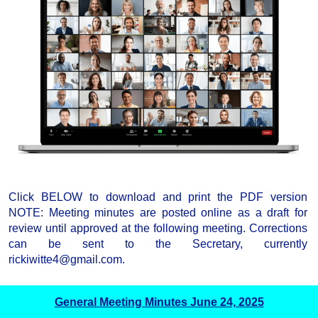
Click BELOW to download and print the PDF version
NOTE: Meeting minutes are posted online as a draft for
review until approved at the following meeting. Corrections
can be sent to the Secretary, currently
rickiwitte4@gmail.com.
General Meeting Minutes June 24, 2025