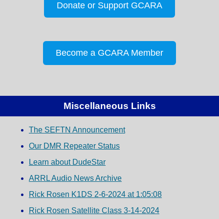
Donate or Support GCARA
Become a GCARA Member
Miscellaneous Links
The SEFTN Announcement
Our DMR Repeater Status
Learn about DudeStar
ARRL Audio News Archive
Rick Rosen K1DS 2-6-2024 at 1:05:08
Rick Rosen Satellite Class 3-14-2024