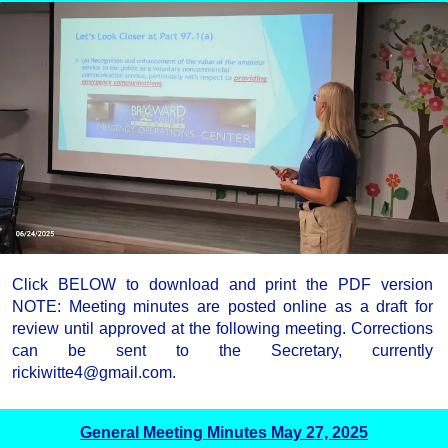
Click BELOW to download and print the PDF version
NOTE: Meeting minutes are posted online as a draft for
review until approved at the following meeting. Corrections
can be sent to the Secretary, currently
rickiwitte4@gmail.com.
General Meeting Minutes May 27, 2025