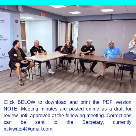
Click BELOW to download and print the PDF version
NOTE: Meeting minutes are posted online as a draft for
review until approved at the following meeting. Corrections
can be sent to the Secretary, currently
rickiwitte4@gmail.com.