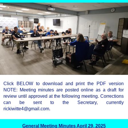
Click BELOW to download and print the PDF version
NOTE: Meeting minutes are posted online as a draft for
review until approved at the following meeting. Corrections
can be sent to the Secretary, currently
rickiwitte4@gmail.com.
General Meeting Minutes April 29, 2025