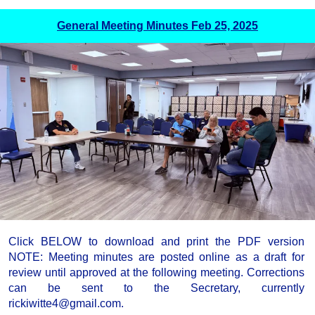
General Meeting Minutes Feb 25, 2025
Click BELOW to download and print the PDF version
NOTE: Meeting minutes are posted online as a draft for
review until approved at the following meeting. Corrections
can be sent to the Secretary, currently
rickiwitte4@gmail.com.