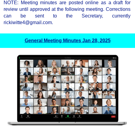
NOTE: Meeting minutes are posted online as a draft for
review until approved at the following meeting. Corrections
can be sent to the Secretary, currently
rickiwitte4@gmail.com.
General Meeting Minutes Jan 28, 2025