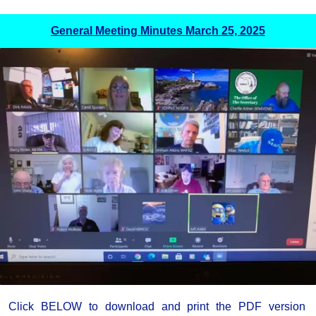
General Meeting Minutes March 25, 2025
Click BELOW to download and print the PDF version