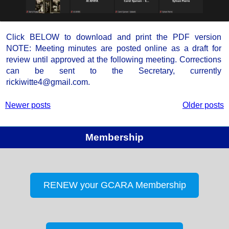
Click BELOW to download and print the PDF version
NOTE: Meeting minutes are posted online as a draft for
review until approved at the following meeting. Corrections
can be sent to the Secretary, currently
rickiwitte4@gmail.com.
Newer posts
Older posts
Membership
RENEW your GCARA Membership