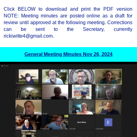
Click BELOW to download and print the PDF version
NOTE: Meeting minutes are posted online as a draft for
review until approved at the following meeting. Corrections
can be sent to the Secretary, currently
rickiwitte4@gmail.com.
General Meeting Minutes Nov 26, 2024