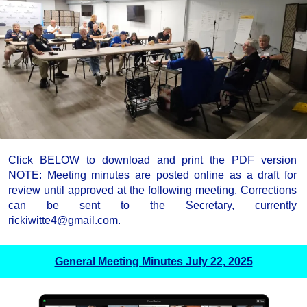
Click BELOW to download and print the PDF version
NOTE: Meeting minutes are posted online as a draft for
review until approved at the following meeting. Corrections
can be sent to the Secretary, currently
rickiwitte4@gmail.com.
General Meeting Minutes July 22, 2025