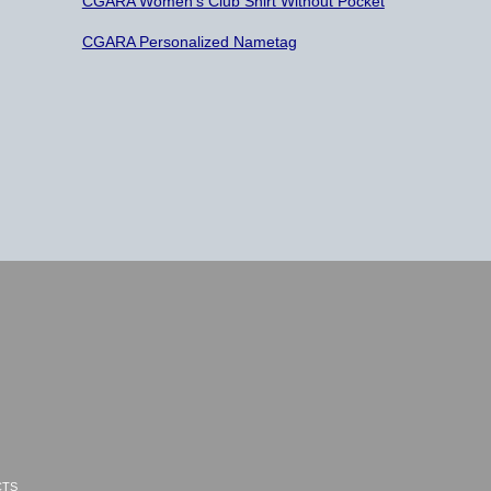
CGARA Women’s Club Shirt Without Pocket
CGARA Personalized Nametag
CTS