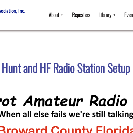
ciation, Inc.
About
Repeaters
Library
Even
 Hunt and HF Radio Station Setup 