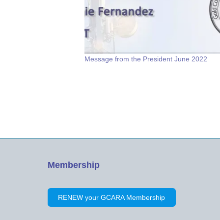
Message from the President June 2022
Membership
RENEW your GCARA Membership