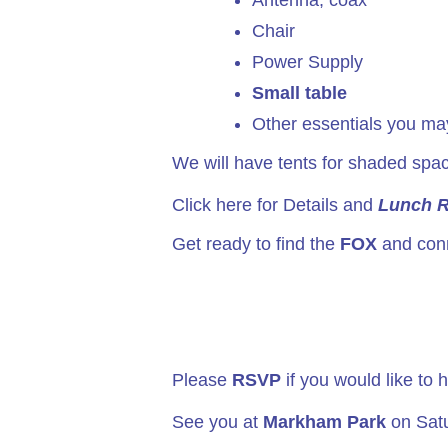
Antenna, coax
Chair
Power Supply
Small table
Other essentials you may
We will have tents for shaded spac
Click here for Details and
Lunch 
Get ready to find the
FOX
and conn
Please
RSVP
if you would like to
See you at
Markham Park
on Satu