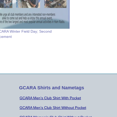
ARA Winter Field Day; Second
cement
GCARA Shirts and Nametags
GCARA Men’s Club Shirt With Pocket
GCARA Men’s Club Shirt Without Pocket