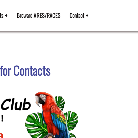
ts
Broward ARES/RACES
Contact
for Contacts