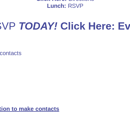
Lunch:
RSVP
RSVP
TODAY!
Click Here:
Ev
 contacts
ation to make contacts