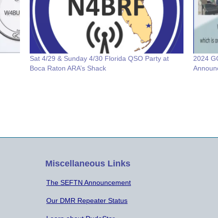
Sat 4/29 & Sunday 4/30 Florida QSO Party at
2024 GC
Boca Raton ARA’s Shack
Announ
Miscellaneous Links
The SEFTN Announcement
Our DMR Repeater Status