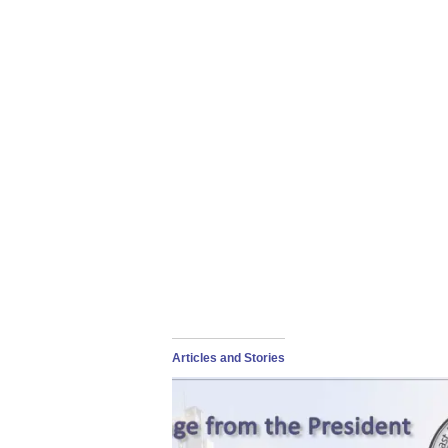
Articles and Stories