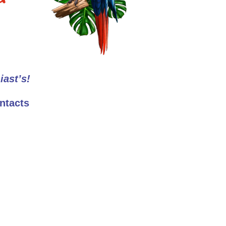
iast’s!
ntacts