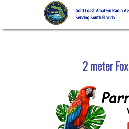
Gold Coast Amateur Radio Asso
Serving South Florida
2 meter Fox