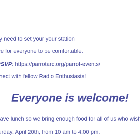
 need to set your your station
e for everyone to be comfortable.
RSVP
:
https://parrotarc.org/parrot-events/
ect with fellow Radio Enthusiasts!
Everyone is welcome!
 have lunch so we bring enough food for all of us who wish
rday, April 20th, from 10 am to 4:00 pm.