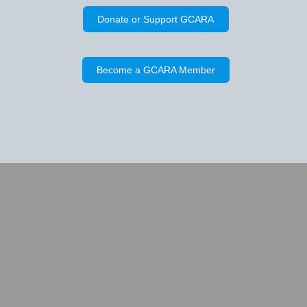
Donate or Support GCARA
Become a GCARA Member