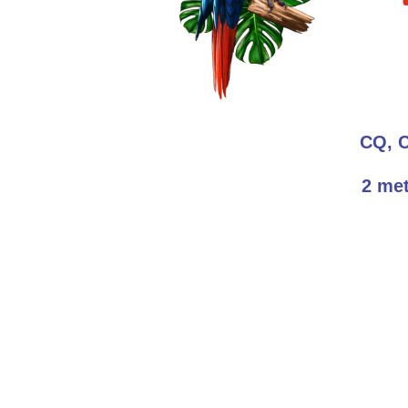
CQ, 
2 met