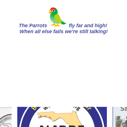
The Parrots
fly far and high!
When all else fails we’re still talking!