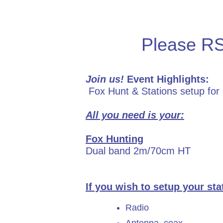
Please 
Join us!
Event Highlights:
Fox Hunt & Stations setup for
All you need is your:
Fox Hunting
Dual band 2m/70cm HT
If you wish to setup your st
Radio