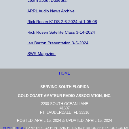
Learn about DudeStar
ARRL Audio News Archive
Rick Rosen K1DS 2-6-2024 at 1:05:08
Rick Rosen Satellite Class 3-14-2024
Ian Barton Presentation 3-5-2024
SWR Magazine
HOME
SERVING SOUTH FLORIDA
GOLD COAST AMATEUR RADIO ASSOCIATION, INC.
2200 SOUTH OCEAN LANE
#1607
FT. LAUDERDALE, FL 33316
POSTED: APRIL 15, 2024 & UPDATED: APRIL 15, 2024
HOME
»
BLOG
»
2 METER FOX HUNT AND HF RADIO STATION SETUP FOR CONTA