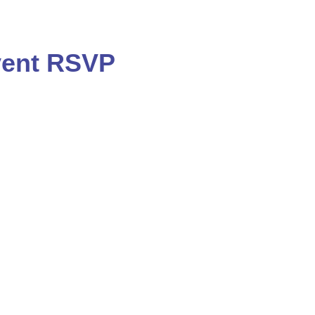
ent RSVP