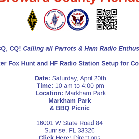
CQ, CQ!
Calling all Parrots & Ham Radio Enthus
er Fox Hunt and HF Radio Station Setup for Co
Date:
Saturday, April 20th
Time:
10 am to 4:00 pm
Location:
Markham Park
Markham Park
& BBQ Picnic
16001 W State Road 84
Sunrise, FL 33326
Click Here:
Directions