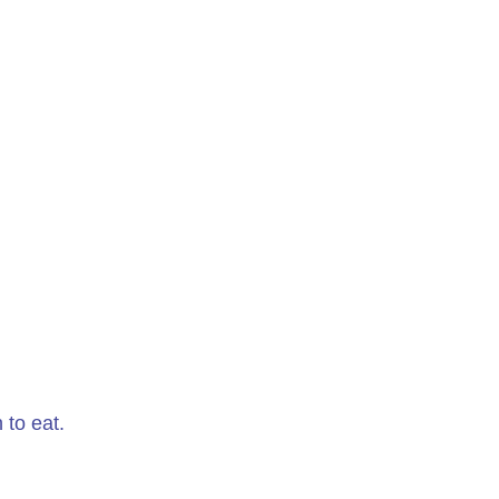
 to eat.