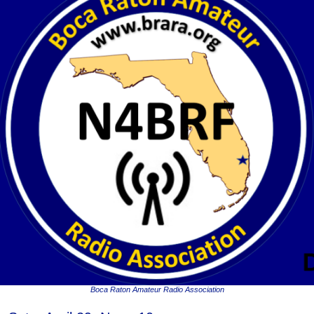
Boca Raton Amateur Radio Association