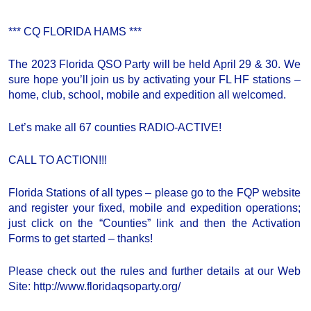
*** CQ FLORIDA HAMS ***
The 2023 Florida QSO Party will be held April 29 & 30. We
sure hope you’ll join us by activating your FL HF stations –
home, club, school, mobile and expedition all welcomed.
Let’s make all 67 counties RADIO-ACTIVE!
CALL TO ACTION!!!
Florida Stations of all types – please go to the FQP website
and register your fixed, mobile and expedition operations;
just click on the “Counties” link and then the Activation
Forms to get started – thanks!
Please check out the rules and further details at our Web
Site: http://www.floridaqsoparty.org/