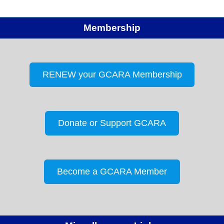
Membership
RENEW your GCARA Membership
Donate or Support GCARA
Become a GCARA Member