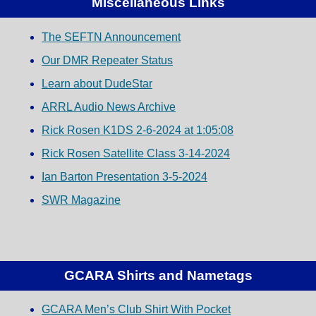
Miscellaneous Links
The SEFTN Announcement
Our DMR Repeater Status
Learn about DudeStar
ARRL Audio News Archive
Rick Rosen K1DS 2-6-2024 at 1:05:08
Rick Rosen Satellite Class 3-14-2024
Ian Barton Presentation 3-5-2024
SWR Magazine
GCARA Shirts and Nametags
GCARA Men’s Club Shirt With Pocket