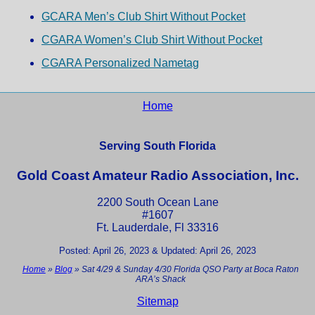
GCARA Men’s Club Shirt Without Pocket
CGARA Women’s Club Shirt Without Pocket
CGARA Personalized Nametag
Home
Serving South Florida
Gold Coast Amateur Radio Association, Inc.
2200 South Ocean Lane
#1607
Ft. Lauderdale, Fl 33316
Posted: April 26, 2023 & Updated: April 26, 2023
Home
»
Blog
»
Sat 4/29 & Sunday 4/30 Florida QSO Party at Boca Raton
ARA’s Shack
Sitemap