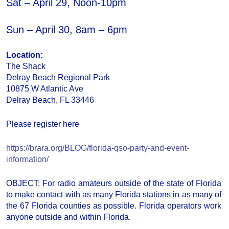
Sat – April 29, Noon-10pm
Sun – April 30, 8am – 6pm
Location:
The Shack
Delray Beach Regional Park
10875 W Atlantic Ave
Delray Beach, FL 33446
Please register here
https://brara.org/BLOG/florida-qso-party-and-event-
information/
OBJECT: For radio amateurs outside of the state of Florida
to make contact with as many Florida stations in as many of
the 67 Florida counties as possible. Florida operators work
anyone outside and within Florida.