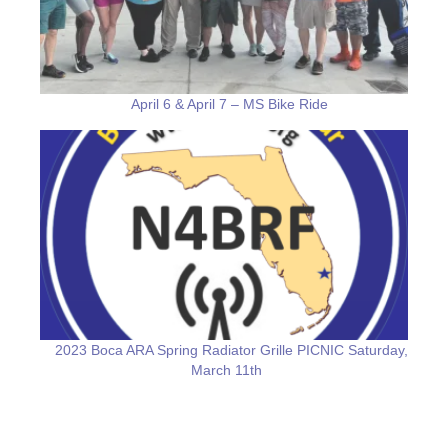
April 6 & April 7 – MS Bike Ride
2023 Boca ARA Spring Radiator Grille PICNIC Saturday,
March 11th