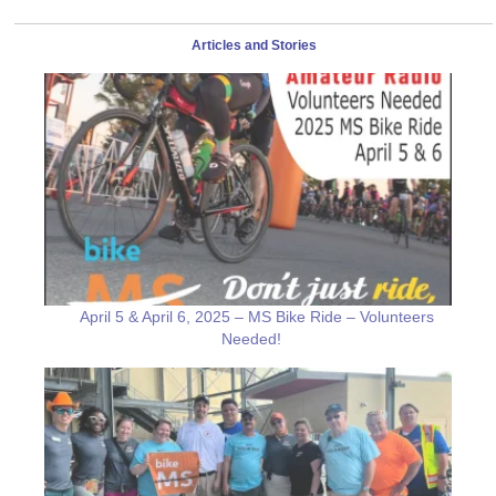
Articles and Stories
April 5 & April 6, 2025 – MS Bike Ride – Volunteers
Needed!