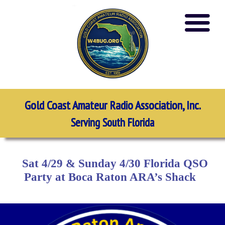
Gold Coast Amateur Radio Association, Inc.
Serving South Florida
Sat 4/29 & Sunday 4/30 Florida QSO
Party at Boca Raton ARA’s Shack