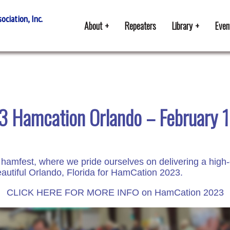
ciation, Inc.
About
Repeaters
Library
Even
 Hamcation Orlando – February 
 hamfest, where we pride ourselves on delivering a high-
autiful Orlando, Florida for HamCation 2023.
CLICK HERE FOR MORE INFO on HamCation 2023