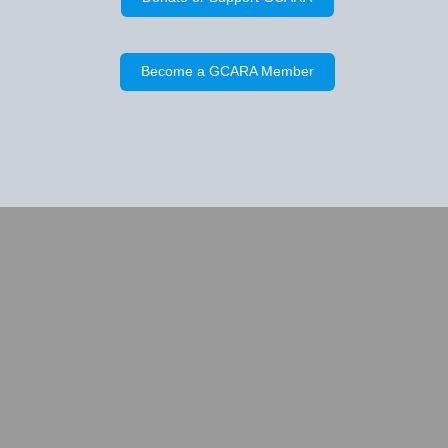
Become a GCARA Member