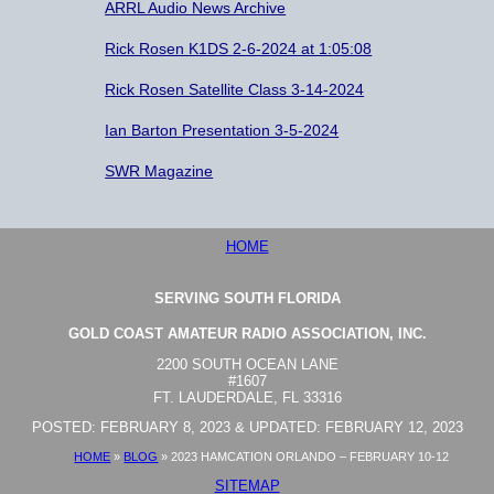
ARRL Audio News Archive
Rick Rosen K1DS 2-6-2024 at 1:05:08
Rick Rosen Satellite Class 3-14-2024
Ian Barton Presentation 3-5-2024
SWR Magazine
HOME
SERVING SOUTH FLORIDA
GOLD COAST AMATEUR RADIO ASSOCIATION, INC.
2200 SOUTH OCEAN LANE
#1607
FT. LAUDERDALE, FL 33316
POSTED: FEBRUARY 8, 2023 & UPDATED: FEBRUARY 12, 2023
HOME
»
BLOG
»
2023 HAMCATION ORLANDO – FEBRUARY 10-12
SITEMAP