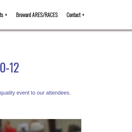
ts
Broward ARES/RACES
Contact
10-12
quality event to our attendees.