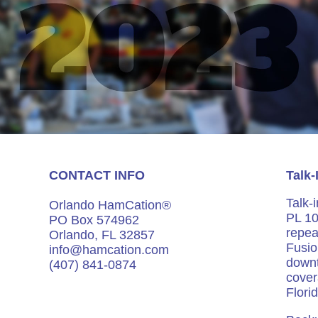
CONTACT INFO
Talk-
Talk-
Orlando HamCation®
PL 10
PO Box 574962
repea
Orlando, FL 32857
Fusio
info@hamcation.com
down
(407) 841-0874
cover
Flori