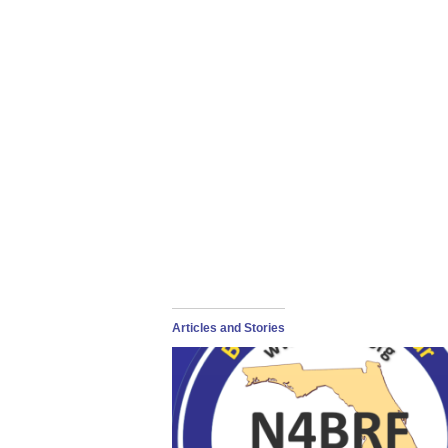
Articles and Stories