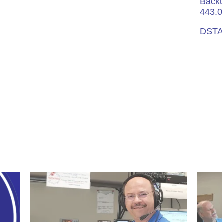
Backu
443.0
DSTA