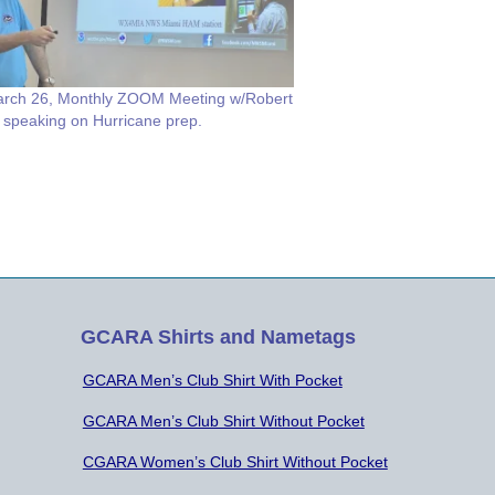
rch 26, Monthly ZOOM Meeting w/Robert
 speaking on Hurricane prep.
GCARA Shirts and Nametags
GCARA Men’s Club Shirt With Pocket
GCARA Men’s Club Shirt Without Pocket
CGARA Women’s Club Shirt Without Pocket