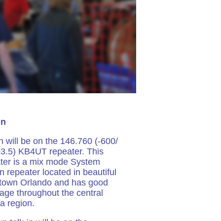
In
in will be on the 146.760 (-600/
3.5) KB4UT repeater. This
ter is a mix mode System
n repeater located in beautiful
town Orlando and has good
age throughout the central
da region.