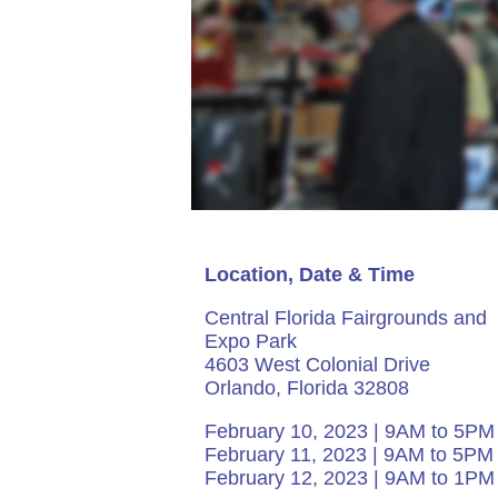
Location, Date & Time
Central Florida Fairgrounds and
Expo Park
4603 West Colonial Drive
Orlando, Florida 32808
February 10, 2023 | 9AM to 5PM
February 11, 2023 | 9AM to 5PM
February 12, 2023 | 9AM to 1PM