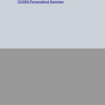
CGARA Personalized Nametag