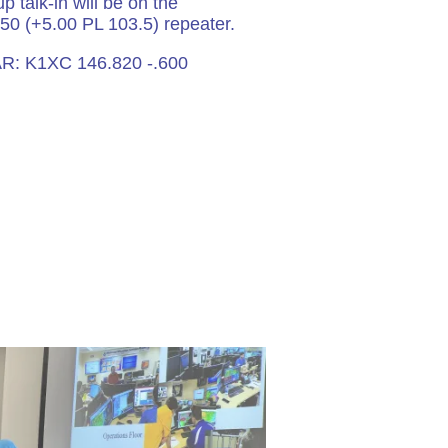
p talk-in will be on the
50 (+5.00 PL 103.5) repeater.
R: K1XC 146.820 -.600