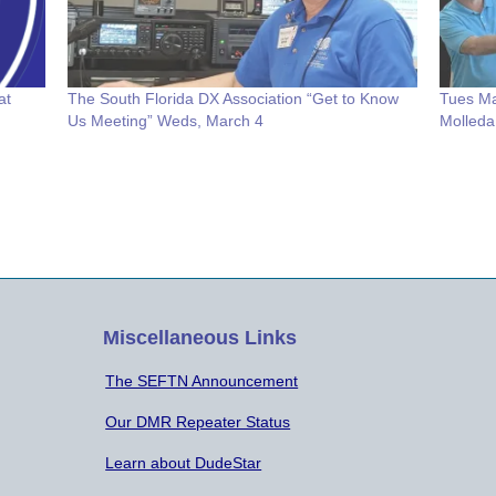
at
The South Florida DX Association “Get to Know
Tues Ma
Us Meeting” Weds, March 4
Molleda
Miscellaneous Links
The SEFTN Announcement
Our DMR Repeater Status
Learn about DudeStar