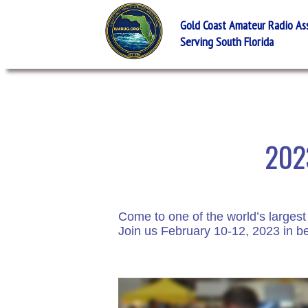
Gold Coast Amateur Radio Asso
Serving South Florida
2023
Come to one of the world’s largest
Join us February 10-12, 2023 in be