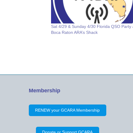
Sat 4/29 & Sunday 4/30 Florida QSO Party 
Boca Raton ARA’s Shack
Membership
RENEW your GCARA Membership
Donate or Support GCARA