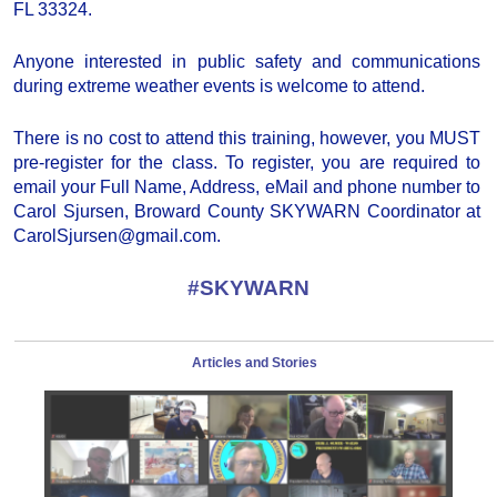
FL 33324.
Anyone interested in public safety and communications
during extreme weather events is welcome to attend.
There is no cost to attend this training, however, you MUST
pre-register for the class. To register, you are required to
email your Full Name, Address, eMail and phone number to
Carol Sjursen, Broward County SKYWARN Coordinator at
CarolSjursen@gmail.com.
#SKYWARN
Articles and Stories