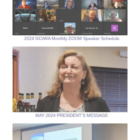
2024 GCARA Monthly ZOOM Speaker Schedule
MAY 2024 PRESIDENT’S MESSAGE