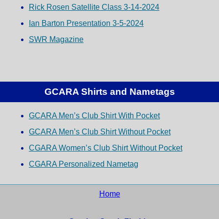
Rick Rosen Satellite Class 3-14-2024
Ian Barton Presentation 3-5-2024
SWR Magazine
GCARA Shirts and Nametags
GCARA Men’s Club Shirt With Pocket
GCARA Men’s Club Shirt Without Pocket
CGARA Women’s Club Shirt Without Pocket
CGARA Personalized Nametag
Home