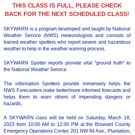
THIS CLASS IS FULL, PLEASE CHECK
BACK FOR THE NEXT SCHEDULED CLASS!
SKYWARN is a program developed and taught by National
Weather Service (NWS) meteorologists and consists of
trained weather spotters who report severe and hazardous
weather to help in the weather warning process.
SKYWARN Spotter reports provide vital “ground truth” to
the National Weather Service.
The information Spotters provide immensely helps the
NWS Forecasters make better/more informed forecasts and
helps them to warn others of impending dangers or
hazards.
A SKYWARN class will be held on Saturday, March 18,
2023 from 10:00 AM to 12:30 PM at the Broward County
Emergency Operations Center, 201 NW 84 Ave., Plantation,