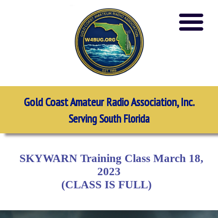
Gold Coast Amateur Radio Association, Inc.
Serving South Florida
SKYWARN Training Class March 18,
2023
(CLASS IS FULL)