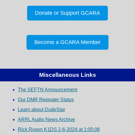
Donate or Support GCARA
Become a GCARA Member
Miscellaneous Links
The SEFTN Announcement
Our DMR Repeater Status
Learn about DudeStar
ARRL Audio News Archive
Rick Rosen K1DS 2-6-2024 at 1:05:08