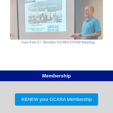
Tues Feb 27, Monthly GCARA ZOOM Meeting
Membership
RENEW your GCARA Membership