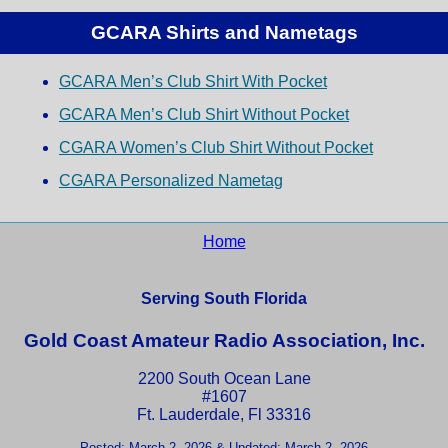
GCARA Shirts and Nametags
GCARA Men’s Club Shirt With Pocket
GCARA Men’s Club Shirt Without Pocket
CGARA Women’s Club Shirt Without Pocket
CGARA Personalized Nametag
Home
Serving South Florida
Gold Coast Amateur Radio Association, Inc.
2200 South Ocean Lane
#1607
Ft. Lauderdale, Fl 33316
Posted: March 2, 2026 & Updated: March 2, 2026