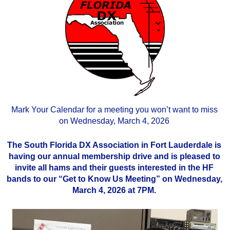
Mark Your Calendar for a meeting you won’t want to miss
on Wednesday, March 4, 2026
The South Florida DX Association in Fort Lauderdale is
having our annual membership drive and is pleased to
invite all hams and their guests interested in the HF
bands to our “Get to Know Us Meeting” on Wednesday,
March 4, 2026 at 7PM.