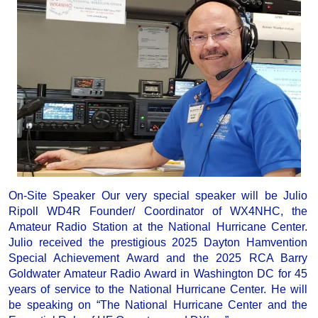
On-Site Speaker Our very special speaker will be Julio
Ripoll WD4R Founder/ Coordinator of WX4NHC, the
Amateur Radio Station at the National Hurricane Center.
Julio received the prestigious 2025 Dayton Hamvention
Special Achievement Award and the 2025 RCA Barry
Goldwater Amateur Radio Award in Washington DC for 45
years of service to the National Hurricane Center. He will
be speaking on “The National Hurricane Center and the