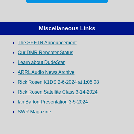
Miscellaneous Links
The SEFTN Announcement
Our DMR Repeater Status
Learn about DudeStar
ARRL Audio News Archive
Rick Rosen K1DS 2-6-2024 at 1:05:08
Rick Rosen Satellite Class 3-14-2024
Ian Barton Presentation 3-5-2024
SWR Magazine