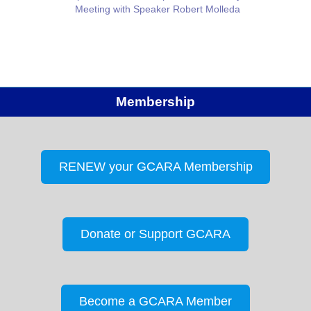
Meeting with Speaker Robert Molleda
Membership
RENEW your GCARA Membership
Donate or Support GCARA
Become a GCARA Member