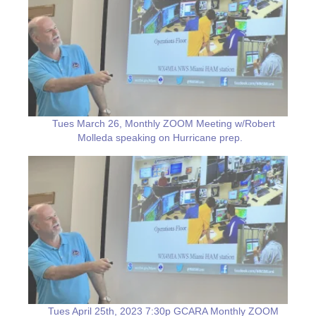
Tues March 26, Monthly ZOOM Meeting w/Robert
Molleda speaking on Hurricane prep.
Tues April 25th, 2023 7:30p GCARA Monthly ZOOM