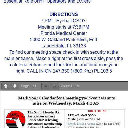
Essential Role of HF Operators and DX’ers”
DIRECTIONS
7 PM – Eyeball QSO’s
Meeting starts at 7:33 PM
Florida Medical Center
5000 W. Oakland Park Blvd., Fort
Lauderdale, FL 33133
To find our meeting space check in with security at the
main entrance. Make a right at the first cross aisle, pass the
cafeteria entrance and look for the auditorium on your
right. CALL IN ON 147.330 (+600 Khz) PL 103.5
Page
1
/
1
Zoom
100%