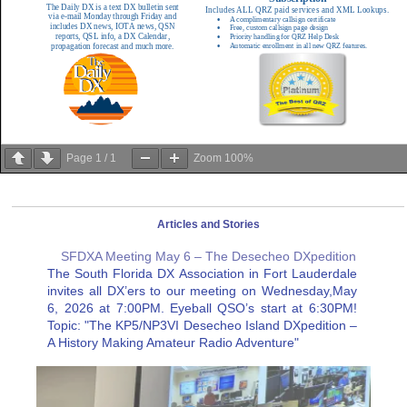
Page
1
/
1
Zoom
100%
Articles and Stories
SFDXA Meeting May 6 – The Desecheo DXpedition
The South Florida DX Association in Fort Lauderdale
invites all DX’ers to our meeting on Wednesday,May
6, 2026 at 7:00PM. Eyeball QSO’s start at 6:30PM!
Topic: "The KP5/NP3VI Desecheo Island DXpedition –
A History Making Amateur Radio Adventure"