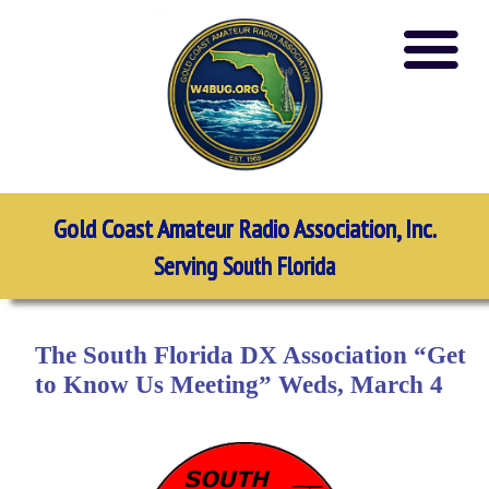
Gold Coast Amateur Radio Association, Inc.
Serving South Florida
The South Florida DX Association “Get
to Know Us Meeting” Weds, March 4