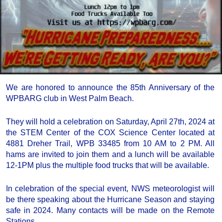
We are honored to announce the 85th Anniversary of the
WPBARG club in West Palm Beach.
They will hold a celebration on Saturday, April 27th, 2024 at
the STEM Center of the COX Science Center located at
4881 Dreher Trail, WPB 33485 from 10 AM to 2 PM. All
hams are invited to join them and a lunch will be available
12-1PM plus the multiple food trucks that will be available.
In celebration of the special event, NWS meteorologist will
be there speaking about the Hurricane Season and staying
safe in 2024. Many contacts will be made on the Remote
Stations.