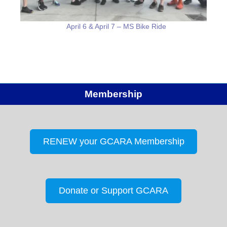
April 6 & April 7 – MS Bike Ride
Membership
RENEW your GCARA Membership
Donate or Support GCARA