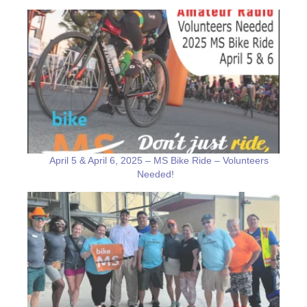
April 5 & April 6, 2025 – MS Bike Ride – Volunteers
Needed!