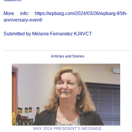
More info: https://wpbarg.com/2024/03/26/wpbarg-85th-
anniversary-event/
Submitted by Melanie Fernandez KJ4VCT
Articles and Stories
MAY 2024 PRESIDENT’S MESSAGE