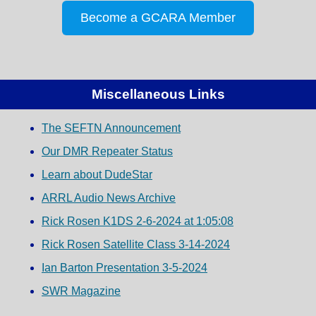
Become a GCARA Member
Miscellaneous Links
The SEFTN Announcement
Our DMR Repeater Status
Learn about DudeStar
ARRL Audio News Archive
Rick Rosen K1DS 2-6-2024 at 1:05:08
Rick Rosen Satellite Class 3-14-2024
Ian Barton Presentation 3-5-2024
SWR Magazine