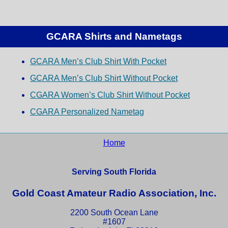
GCARA Shirts and Nametags
GCARA Men’s Club Shirt With Pocket
GCARA Men’s Club Shirt Without Pocket
CGARA Women’s Club Shirt Without Pocket
CGARA Personalized Nametag
Home
Serving South Florida
Gold Coast Amateur Radio Association, Inc.
2200 South Ocean Lane
#1607