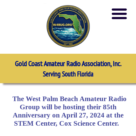
Gold Coast Amateur Radio Association, Inc.
Serving South Florida
The West Palm Beach Amateur Radio
Group will be hosting their 85th
Anniversary on April 27, 2024 at the
STEM Center, Cox Science Center.