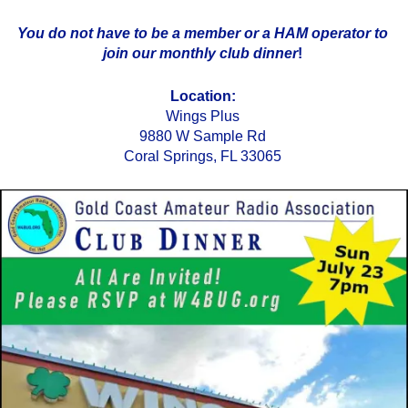
You do not have to be a member or a HAM operator to
join our monthly club dinner
!
Location:
Wings Plus
9880 W Sample Rd
Coral Springs, FL 33065