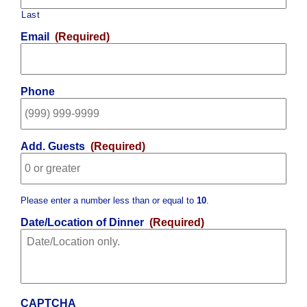
Last
Email
(Required)
Phone
Add. Guests
(Required)
Please enter a number less than or equal to
10
.
Date/Location of Dinner
(Required)
CAPTCHA