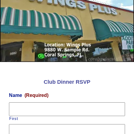
Club Dinner RSVP
Name
(Required)
First