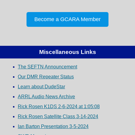
Become a GCARA Member
Miscellaneous Links
The SEFTN Announcement
Our DMR Repeater Status
Learn about DudeStar
ARRL Audio News Archive
Rick Rosen K1DS 2-6-2024 at 1:05:08
Rick Rosen Satellite Class 3-14-2024
Ian Barton Presentation 3-5-2024