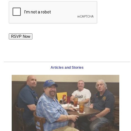
RSVP Now
Articles and Stories