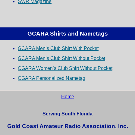
SWR Magazine
GCARA Shirts and Nametags
GCARA Men’s Club Shirt With Pocket
GCARA Men’s Club Shirt Without Pocket
CGARA Women’s Club Shirt Without Pocket
CGARA Personalized Nametag
Home
Serving South Florida
Gold Coast Amateur Radio Association, Inc.