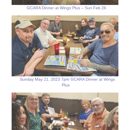
GCARA Dinner at Wings Plus – Sun Feb 26
Sunday May 21, 2023 7pm GCARA Dinner at Wings
Plus