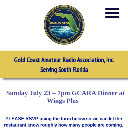
Gold Coast Amateur Radio Association, Inc.
Serving South Florida
Sunday July 23 – 7pm GCARA Dinner at
Wings Plus
PLEASE RSVP using the form below so we can let the
restaurant know roughly how many people are coming.