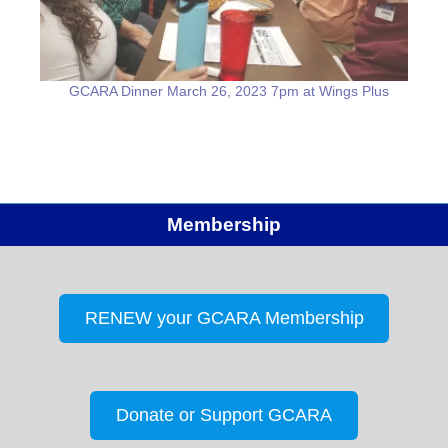
GCARA Dinner March 26, 2023 7pm at Wings Plus
Membership
RENEW your GCARA Membership
Donate or Support GCARA