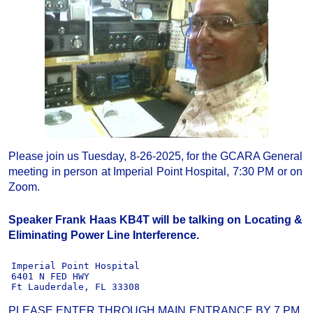
Please join us Tuesday, 8-26-2025, for the GCARA General
meeting in person at Imperial Point Hospital, 7:30 PM or on
Zoom.
Speaker Frank Haas KB4T will be talking on Locating &
Eliminating Power Line Interference.
  Imperial Point Hospital

  6401 N FED HWY

  Ft Lauderdale, FL 33308
PLEASE ENTER THROUGH MAIN ENTRANCE BY 7 PM,