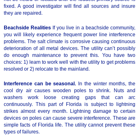
fixed. A good investigator will find all sources and insure
they are repaired.
Beachside Realities
If you live in a beachside community,
you will likely experience frequent power line interference
problems. The salt climate is corrosive causing continuous
deterioration of all metal devices. The utility can’t possibly
do enough maintenance to prevent this. You have two
choices: 1) learn to work well with the utility to get problems
resolved or 2) relocate to the mainland.
Interference can be seasonal.
In the winter months, the
cool dry air causes wooden poles to shrink. Nuts and
washers work loose creating gaps that can arc
continuously. This part of Florida is subject to lightning
strikes almost every month. Lightning damage to certain
devices on poles can cause severe interference. These are
simple facts of Florida life. The utility cannot prevent these
types of failures.