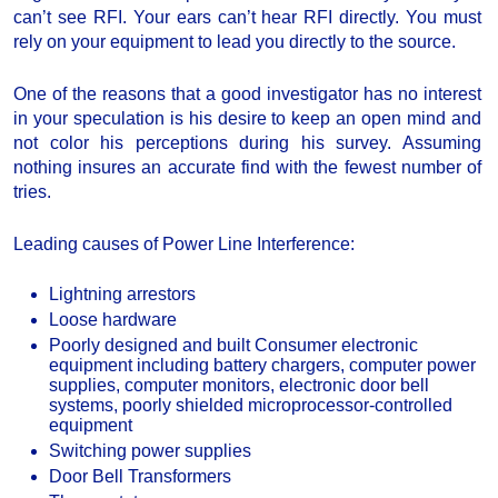
can’t see RFI. Your ears can’t hear RFI directly. You must
rely on your equipment to lead you directly to the source.
One of the reasons that a good investigator has no interest
in your speculation is his desire to keep an open mind and
not color his perceptions during his survey. Assuming
nothing insures an accurate find with the fewest number of
tries.
Leading causes of Power Line Interference:
Lightning arrestors
Loose hardware
Poorly designed and built Consumer electronic
equipment including battery chargers, computer power
supplies, computer monitors, electronic door bell
systems, poorly shielded microprocessor-controlled
equipment
Switching power supplies
Door Bell Transformers