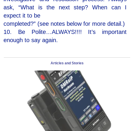
ask, “What is the next step? When can I
expect it to be
completed?” (see notes below for more detail.)
10. Be Polite…ALWAYS!!!! It’s important
enough to say again.
Articles and Stories