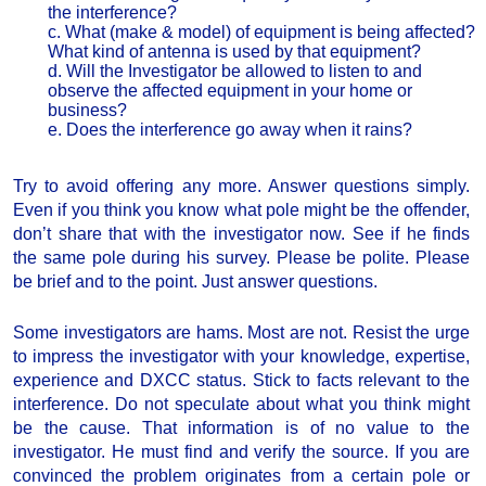
the interference?
c. What (make & model) of equipment is being affected?
What kind of antenna is used by that equipment?
d. Will the Investigator be allowed to listen to and
observe the affected equipment in your home or
business?
e. Does the interference go away when it rains?
Try to avoid offering any more. Answer questions simply.
Even if you think you know what pole might be the offender,
don’t share that with the investigator now. See if he finds
the same pole during his survey. Please be polite. Please
be brief and to the point. Just answer questions.
Some investigators are hams. Most are not. Resist the urge
to impress the investigator with your knowledge, expertise,
experience and DXCC status. Stick to facts relevant to the
interference. Do not speculate about what you think might
be the cause. That information is of no value to the
investigator. He must find and verify the source. If you are
convinced the problem originates from a certain pole or