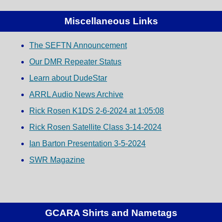
Miscellaneous Links
The SEFTN Announcement
Our DMR Repeater Status
Learn about DudeStar
ARRL Audio News Archive
Rick Rosen K1DS 2-6-2024 at 1:05:08
Rick Rosen Satellite Class 3-14-2024
Ian Barton Presentation 3-5-2024
SWR Magazine
GCARA Shirts and Nametags