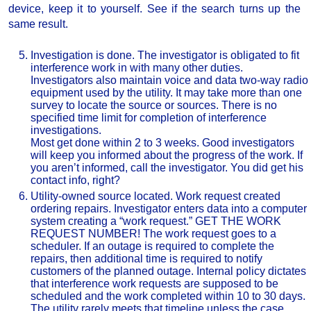
device, keep it to yourself. See if the search turns up the
same result.
Investigation is done. The investigator is obligated to fit
interference work in with many other duties.
Investigators also maintain voice and data two-way radio
equipment used by the utility. It may take more than one
survey to locate the source or sources. There is no
specified time limit for completion of interference
investigations.
Most get done within 2 to 3 weeks. Good investigators
will keep you informed about the progress of the work. If
you aren’t informed, call the investigator. You did get his
contact info, right?
Utility-owned source located. Work request created
ordering repairs. Investigator enters data into a computer
system creating a “work request.” GET THE WORK
REQUEST NUMBER! The work request goes to a
scheduler. If an outage is required to complete the
repairs, then additional time is required to notify
customers of the planned outage. Internal policy dictates
that interference work requests are supposed to be
scheduled and the work completed within 10 to 30 days.
The utility rarely meets that timeline unless the case