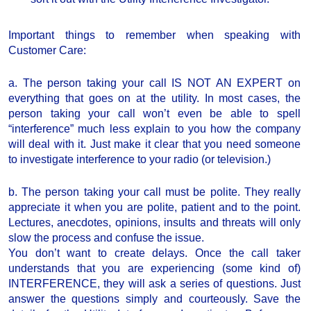
Important things to remember when speaking with
Customer Care:
a. The person taking your call IS NOT AN EXPERT on
everything that goes on at the utility. In most cases, the
person taking your call won’t even be able to spell
“interference” much less explain to you how the company
will deal with it. Just make it clear that you need someone
to investigate interference to your radio (or television.)
b. The person taking your call must be polite. They really
appreciate it when you are polite, patient and to the point.
Lectures, anecdotes, opinions, insults and threats will only
slow the process and confuse the issue.
You don’t want to create delays. Once the call taker
understands that you are experiencing (some kind of)
INTERFERENCE, they will ask a series of questions. Just
answer the questions simply and courteously. Save the