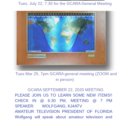
Tues, July 22, 7:30 for the GCARA General Meeting
Tues Mar 25, 7pm GCARA general meeting (ZOOM and
in person)
GCARA SEPTEMBER 22, 2020 MEETING
PLEASE JOIN US TO LEARN SOME NEW ITEMS!!
CHECK IN @ 6:30 PM, MEETING @ 7 PM
SPEAKER: WOLFGANG, KJ4ATV
AMATEUR TELEVISION PRESIDENT OF FLORIDA
Wolfgang will speak about amateur television and
how to get on it. He will also be speaking on some
interesting touch points for amateurs.…