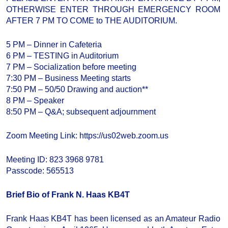
OTHERWISE ENTER THROUGH EMERGENCY ROOM
AFTER 7 PM TO COME to THE AUDITORIUM.
5 PM – Dinner in Cafeteria
6 PM – TESTING in Auditorium
7 PM – Socialization before meeting
7:30 PM – Business Meeting starts
7:50 PM – 50/50 Drawing and auction**
8 PM – Speaker
8:50 PM – Q&A; subsequent adjournment
Zoom Meeting Link: https://us02web.zoom.us
Meeting ID: 823 3968 9781
Passcode: 565513
Brief Bio of Frank N. Haas KB4T
Frank Haas KB4T has been licensed as an Amateur Radio