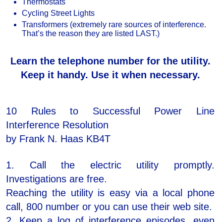
Thermostats
Cycling Street Lights
Transformers (extremely rare sources of interference.
That’s the reason they are listed LAST.)
Learn the telephone number for the utility.
Keep it handy. Use it when necessary.
10 Rules to Successful Power Line
Interference Resolution
by Frank N. Haas KB4T
1. Call the electric utility promptly.
Investigations are free.
Reaching the utility is easy via a local phone
call, 800 number or you can use their web site.
2. Keep a log of interference episodes, even