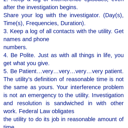
after the investigation begins.
Share your log with the investigator. (Day(s),
Time(s), Frequencies, Duration).
3. Keep a log of all contacts with the utility. Get
names and phone
numbers.
4. Be Polite. Just as with all things in life, you
get what you give.
5. Be Patient…very…very…very…very patient.
The utility’s definition of reasonable time is not
the same as yours. Your interference problem
is not an emergency to the utility. Investigation
and resolution is sandwiched in with other
work. Federal Law obligates
the utility to do its job in reasonable amount of
time.