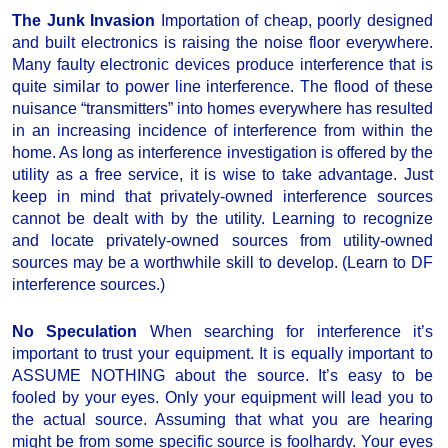
The Junk Invasion
Importation of cheap, poorly designed
and built electronics is raising the noise floor everywhere.
Many faulty electronic devices produce interference that is
quite similar to power line interference. The flood of these
nuisance “transmitters” into homes everywhere has resulted
in an increasing incidence of interference from within the
home. As long as interference investigation is offered by the
utility as a free service, it is wise to take advantage. Just
keep in mind that privately-owned interference sources
cannot be dealt with by the utility. Learning to recognize
and locate privately-owned sources from utility-owned
sources may be a worthwhile skill to develop. (Learn to DF
interference sources.)
No Speculation
When searching for interference it’s
important to trust your equipment. It is equally important to
ASSUME NOTHING about the source. It’s easy to be
fooled by your eyes. Only your equipment will lead you to
the actual source. Assuming that what you are hearing
might be from some specific source is foolhardy. Your eyes