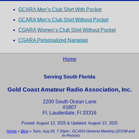
GCARA Men’s Club Shirt With Pocket
GCARA Men’s Club Shirt Without Pocket
CGARA Women’s Club Shirt Without Pocket
CGARA Personalized Nametag
Home
Serving South Florida
Gold Coast Amateur Radio Association, Inc.
2200 South Ocean Lane
#1607
Ft. Lauderdale, Fl 33316
Posted: August 13, 2025 & Updated: August 13, 2025
Home
»
Blog
»
Tues, Aug 26, 7:30pm ; GCARA General Meeting (ZOOM and
In-Person)