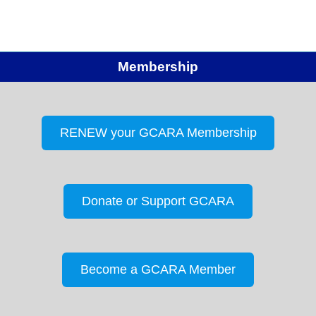
Membership
RENEW your GCARA Membership
Donate or Support GCARA
Become a GCARA Member