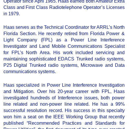
Operator since April 1965. Haas earned both Amateur Extra
Class and First Class Radiotelephone Operator’s Licenses
in 1979.
Haas serves as the Technical Coordinator for ARRL’s North
Florida Section. He recently retired from Florida Power &
Light Company (FPL) as a Power Line Interference
Investigator and Land Mobile Communications Specialist
for FPL’s North Area. His work included servicing and
maintaining sophisticated EDACS Trunked radio systems,
P25 Digital Trunked radio systems, Microwave and Data
communications systems.
Haas specialized in Power Line Interference Investigation
and Mitigation. Over his 20-year career with FPL, Haas
investigated hundreds of Interference issues, both power
line related and non-power line related. He has a 99%
successful resolution record. His success in this specialty
won him a seat on the IEEE Working Group that recently
published “Recommended Practices and Standards for