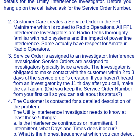
details for the Utility Interference Investigator. Before you
hang up on the call taker, ask for the Service Order Number.
Customer Care creates a Service Order in the FPL
Mainframe which is routed to Radio Operations. All FPL
Interference Investigators are Radio Techs thoroughly
familiar with radio systems and the impact of power line
interference. Some actually have respect for Amateur
Radio Operators.
Service Order is assigned to an investigator. Interference
Investigation Service Orders are assigned to
investigators typically twice a week. The Investigator is
obligated to make contact with the customer within 2 to 3
days of the service order’s creation. If you haven’t heard
from an investigator by the 11 th day after you call, make
the call again. (Did you keep the Service Order Number
from your first call so you can ask about its status?)
The Customer is contacted for a detailed description of
the problem.
The Utility Interference Investigator needs to know at
least these 5 things:
a. Is the interference continuous or intermittent. If
intermittent, what Days and Times does it occur?
b. What is the highest frequency at which you can detect