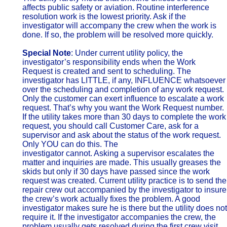
affects public safety or aviation. Routine interference
resolution work is the lowest priority. Ask if the
investigator will accompany the crew when the work is
done. If so, the problem will be resolved more quickly.
Special Note
: Under current utility policy, the
investigator’s responsibility ends when the Work
Request is created and sent to scheduling. The
investigator has LITTLE, if any, INFLUENCE whatsoever
over the scheduling and completion of any work request.
Only the customer can exert influence to escalate a work
request. That’s why you want the Work Request number.
If the utility takes more than 30 days to complete the work
request, you should call Customer Care, ask for a
supervisor and ask about the status of the work request.
Only YOU can do this. The
investigator cannot. Asking a supervisor escalates the
matter and inquiries are made. This usually greases the
skids but only if 30 days have passed since the work
request was created. Current utility practice is to send the
repair crew out accompanied by the investigator to insure
the crew’s work actually fixes the problem. A good
investigator makes sure he is there but the utility does not
require it. If the investigator accompanies the crew, the
problem usually gets resolved during the first crew visit.