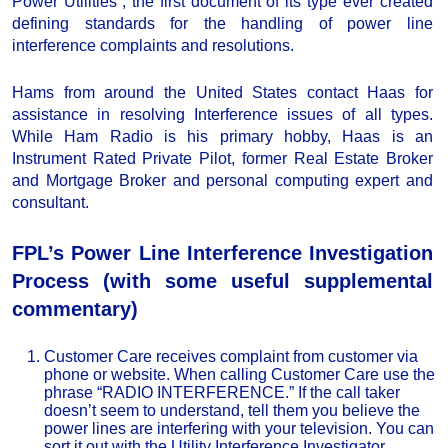
Power Utilities”, the first document of its type ever created
defining standards for the handling of power line
interference complaints and resolutions.
Hams from around the United States contact Haas for
assistance in resolving Interference issues of all types.
While Ham Radio is his primary hobby, Haas is an
Instrument Rated Private Pilot, former Real Estate Broker
and Mortgage Broker and personal computing expert and
consultant.
FPL’s Power Line Interference Investigation
Process (with some useful supplemental
commentary)
Customer Care receives complaint from customer via
phone or website. When calling Customer Care use the
phrase “RADIO INTERFERENCE.” If the call taker
doesn’t seem to understand, tell them you believe the
power lines are interfering with your television. You can
sort it out with the Utility Interference Investigator.