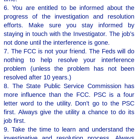
6. You are entitled to be informed about the
progress of the investigation and resolution
efforts. Make sure you stay informed by
staying in touch with the Investigator. The job’s
not done until the interference is gone.
7. The FCC is not your friend. The Feds will do
nothing to help resolve your interference
problem (unless the problem has not been
resolved after 10 years.)
8. The State Public Service Commission has
more influence than the FCC. PSC is a four
letter word to the utility. Don’t go to the PSC
first. Always give the utility a chance to do its
job first.
9. Take the time to learn and understand the
investigative and resolution process. Always