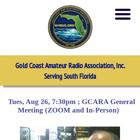
Gold Coast Amateur Radio Association, Inc.
Serving South Florida
Tues, Aug 26, 7:30pm ; GCARA General
Meeting (ZOOM and In-Person)