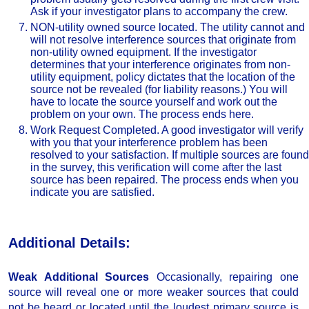
Ask if your investigator plans to accompany the crew.
NON-utility owned source located. The utility cannot and
will not resolve interference sources that originate from
non-utility owned equipment. If the investigator
determines that your interference originates from non-
utility equipment, policy dictates that the location of the
source not be revealed (for liability reasons.) You will
have to locate the source yourself and work out the
problem on your own. The process ends here.
Work Request Completed. A good investigator will verify
with you that your interference problem has been
resolved to your satisfaction. If multiple sources are found
in the survey, this verification will come after the last
source has been repaired. The process ends when you
indicate you are satisfied.
Additional Details:
Weak Additional Sources
Occasionally, repairing one
source will reveal one or more weaker sources that could
not be heard or located until the loudest primary source is