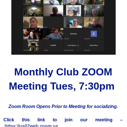
Monthly Club ZOOM
Meeting Tues, 7:30pm
Zoom Room Opens Prior to Meeting for socializing.
Click this link to join our meeting –
https://us02web.zoom.us