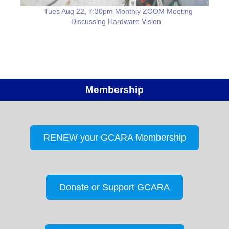
Tues Aug 22, 7:30pm Monthly ZOOM Meeting
Discussing Hardware Vision
Membership
RENEW your GCARA Membership
Donate or Support GCARA