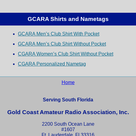
GCARA Shirts and Nametags
GCARA Men’s Club Shirt With Pocket
GCARA Men’s Club Shirt Without Pocket
CGARA Women’s Club Shirt Without Pocket
CGARA Personalized Nametag
Home
Serving South Florida
Gold Coast Amateur Radio Association, Inc.
2200 South Ocean Lane
#1607
Ft. Lauderdale, Fl 33316