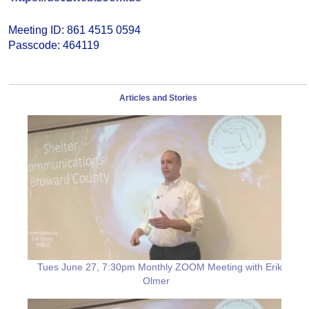
Meeting ID: 861 4515 0594
Passcode: 464119
Articles and Stories
Tues June 27, 7:30pm Monthly ZOOM Meeting with Erik
Olmer