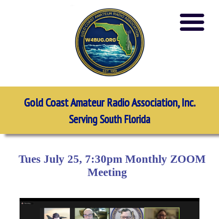
Gold Coast Amateur Radio Association, Inc.
Serving South Florida
Tues July 25, 7:30pm Monthly ZOOM
Meeting