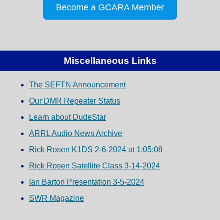
Become a GCARA Member
Miscellaneous Links
The SEFTN Announcement
Our DMR Repeater Status
Learn about DudeStar
ARRL Audio News Archive
Rick Rosen K1DS 2-6-2024 at 1:05:08
Rick Rosen Satellite Class 3-14-2024
Ian Barton Presentation 3-5-2024
SWR Magazine