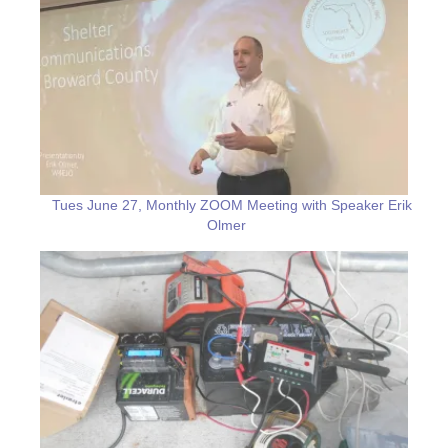
Tues June 27, Monthly ZOOM Meeting with Speaker Erik
Olmer