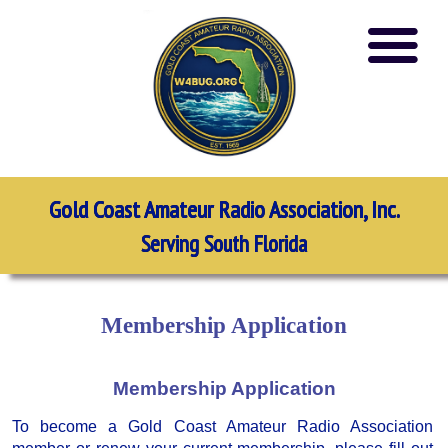
Gold Coast Amateur Radio Association, Inc.
Serving South Florida
Membership Application
Membership Application
To become a Gold Coast Amateur Radio Association