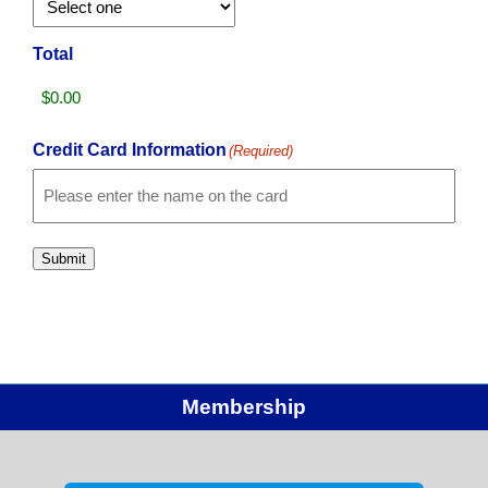
Total
Credit Card Information
(Required)
Card
Details
Cardholder
Name
Submit
Membership