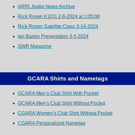
ARRL Audio News Archive
Rick Rosen K1DS 2-6-2024 at 1:05:08
Rick Rosen Satellite Class 3-14-2024
Ian Barton Presentation 3-5-2024
SWR Magazine
GCARA Shirts and Nametags
GCARA Men’s Club Shirt With Pocket
GCARA Men’s Club Shirt Without Pocket
CGARA Women’s Club Shirt Without Pocket
CGARA Personalized Nametag