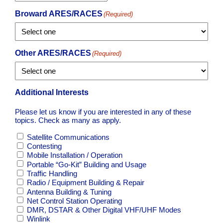
Broward ARES/RACES
(Required)
Other ARES/RACES
(Required)
Additional Interests
Please let us know if you are interested in any of these
topics. Check as many as apply.
Satellite Communications
Contesting
Mobile Installation / Operation
Portable “Go-Kit” Building and Usage
Traffic Handling
Radio / Equipment Building & Repair
Antenna Building & Tuning
Net Control Station Operating
DMR, DSTAR & Other Digital VHF/UHF Modes
Winlink