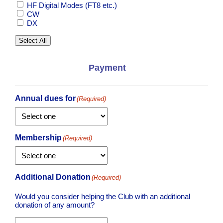
HF Digital Modes (FT8 etc.)
CW
DX
Select All
Payment
Annual dues for
(Required)
Membership
(Required)
Additional Donation
(Required)
Would you consider helping the Club with an additional
donation of any amount?