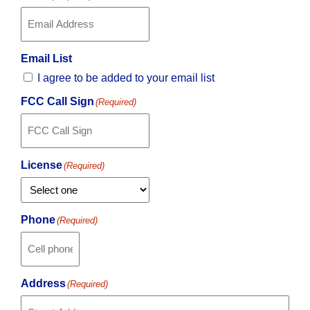
Email List
I agree to be added to your email list
FCC Call Sign
(Required)
License
(Required)
Phone
(Required)
Address
(Required)