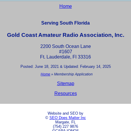
Home
Serving South Florida
Gold Coast Amateur Radio Association, Inc.
2200 South Ocean Lane
#1607
Ft. Lauderdale, Fl 33316
Posted: June 18, 2021 & Updated: February 14, 2025
Home
»
Membership Application
Sitemap
Resources
Website and SEO by
©
SEO Does Matter Inc
Margate, FL
(754) 227 9876
GCARA IONOS