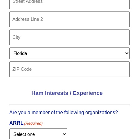
Street
Address
Address
Line
2
City
State
ZIP
Code
Ham Interests / Experience
Are you a member of the following organizations?
ARRL
(Required)