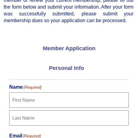
member or renew your current membership, please fill out
the form below and submit your information. After your form
was successfully submitted, please submit your
membership dues so your application can be processed.
Member Application
Personal Info
Name
(Required)
First
Last
Email
(Required)