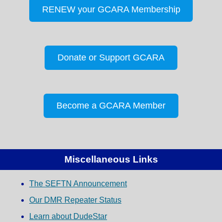
RENEW your GCARA Membership
Donate or Support GCARA
Become a GCARA Member
Miscellaneous Links
The SEFTN Announcement
Our DMR Repeater Status
Learn about DudeStar