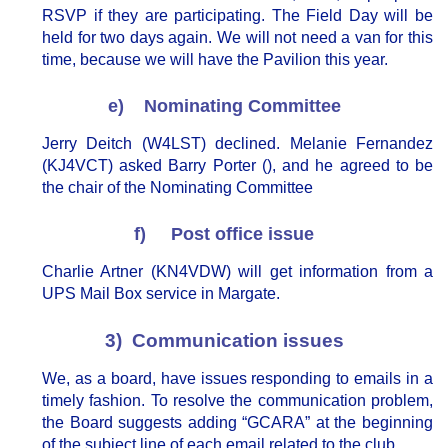
RSVP if they are participating. The Field Day will be
held for two days again. We will not need a van for this
time, because we will have the Pavilion this year.
e) Nominating Committee
Jerry Deitch (W4LST) declined. Melanie Fernandez
(KJ4VCT) asked Barry Porter (), and he agreed to be
the chair of the Nominating Committee
f) Post office issue
Charlie Artner (KN4VDW) will get information from a
UPS Mail Box service in Margate.
3) Communication issues
We, as a board, have issues responding to emails in a
timely fashion. To resolve the communication problem,
the Board suggests adding “GCARA” at the beginning
of the subject line of each email related to the club.