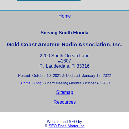
Home
Serving South Florida
Gold Coast Amateur Radio Association, Inc.
2200 South Ocean Lane
#1607
Ft. Lauderdale, Fl 33316
Posted: October 10, 2021 & Updated: January 12, 2022
Home
»
Blog
»
Board Meeting Minutes, October 10, 2021
Sitemap
Resources
Website and SEO by
©
SEO Does Matter Inc