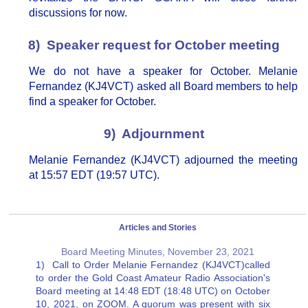
discussions for now.
8) Speaker request for October meeting
We do not have a speaker for October. Melanie
Fernandez (KJ4VCT) asked all Board members to help
find a speaker for October.
9) Adjournment
Melanie Fernandez (KJ4VCT) adjourned the meeting
at 15:57 EDT (19:57 UTC).
Articles and Stories
Board Meeting Minutes, November 23, 2021
1) Call to Order Melanie Fernandez (KJ4VCT)called
to order the Gold Coast Amateur Radio Association's
Board meeting at 14:48 EDT (18:48 UTC) on October
10, 2021, on ZOOM. A quorum was present with six