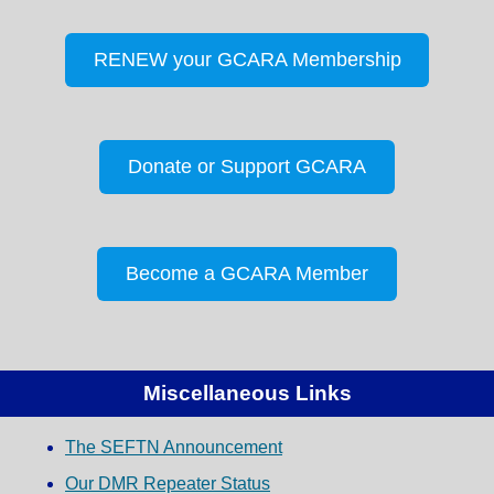
RENEW your GCARA Membership
Donate or Support GCARA
Become a GCARA Member
Miscellaneous Links
The SEFTN Announcement
Our DMR Repeater Status