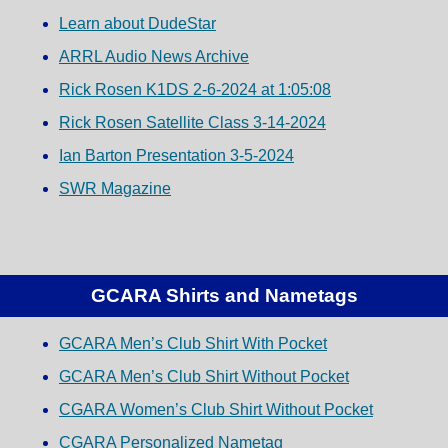
Learn about DudeStar
ARRL Audio News Archive
Rick Rosen K1DS 2-6-2024 at 1:05:08
Rick Rosen Satellite Class 3-14-2024
Ian Barton Presentation 3-5-2024
SWR Magazine
GCARA Shirts and Nametags
GCARA Men’s Club Shirt With Pocket
GCARA Men’s Club Shirt Without Pocket
CGARA Women’s Club Shirt Without Pocket
CGARA Personalized Nametag