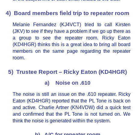
4) Board members field trip to repeater room
Melanie Fernandez (KJ4VCT) tried to call Kirsten
(JKV) to see if they have a problem if we go up there as
a group to see the repeater room. Ricky Eaton
(KD4HGR) thinks this is a great idea to bring all board
members on the same page regarding the repeater
room.
5) Trustee Report – Ricky Eaton (KD4HGR)
a) Noise on .610
The noise is still an issue on the .610 repeater. Ricky
Eaton (KD4HGR) reported that the PL Tone is back on
and active. Charlie Artner (KN4VDW) did a quick test
and confirmed that the PL Tone is not turned on. We
think the noise is generated within the system.
b) A/C for repeater room