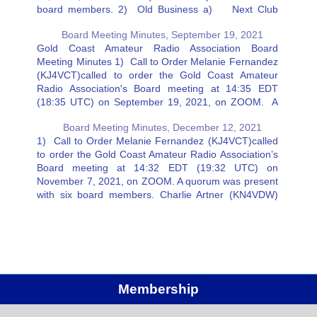
board members. 2) Old Business a) Next Club
Dinner Melanie Fernandez (KJ4VCT) suggested the
Board Meeting Minutes, September 19, 2021
next Club…
Gold Coast Amateur Radio Association Board
Meeting Minutes 1) Call to Order Melanie Fernandez
(KJ4VCT)called to order the Gold Coast Amateur
Radio Association's Board meeting at 14:35 EDT
(18:35 UTC) on September 19, 2021, on ZOOM. A
quorum was present with six board members. 2) Old
Board Meeting Minutes, December 12, 2021
Business a) Repeater status…
1) Call to Order Melanie Fernandez (KJ4VCT)called
to order the Gold Coast Amateur Radio Association’s
Board meeting at 14:32 EDT (19:32 UTC) on
November 7, 2021, on ZOOM. A quorum was present
with six board members. Charlie Artner (KN4VDW)
was excused. 2) Old Business a) Echo Link – Ricky
Eaton…
Membership