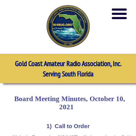
Gold Coast Amateur Radio Association, Inc.
Serving South Florida
Board Meeting Minutes, October 10,
2021
1) Call to Order