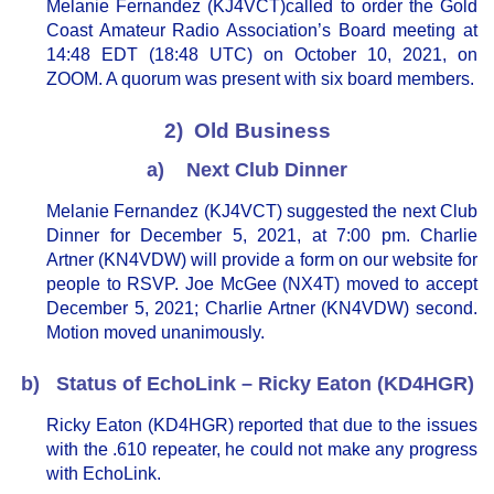
Melanie Fernandez (KJ4VCT)called to order the Gold
Coast Amateur Radio Association’s Board meeting at
14:48 EDT (18:48 UTC) on October 10, 2021, on
ZOOM. A quorum was present with six board members.
2) Old Business
a) Next Club Dinner
Melanie Fernandez (KJ4VCT) suggested the next Club
Dinner for December 5, 2021, at 7:00 pm. Charlie
Artner (KN4VDW) will provide a form on our website for
people to RSVP. Joe McGee (NX4T) moved to accept
December 5, 2021; Charlie Artner (KN4VDW) second.
Motion moved unanimously.
b) Status of EchoLink – Ricky Eaton (KD4HGR)
Ricky Eaton (KD4HGR) reported that due to the issues
with the .610 repeater, he could not make any progress
with EchoLink.