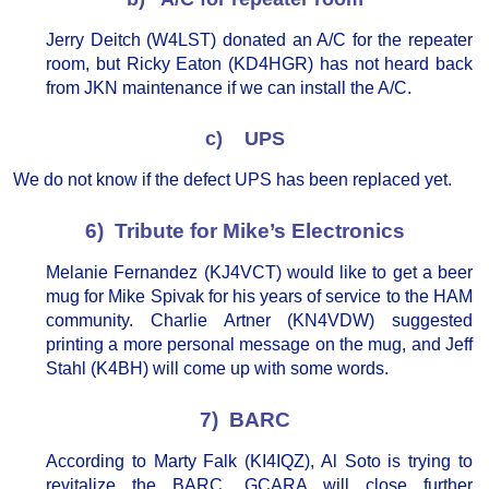
Jerry Deitch (W4LST) donated an A/C for the repeater
room, but Ricky Eaton (KD4HGR) has not heard back
from JKN maintenance if we can install the A/C.
c) UPS
We do not know if the defect UPS has been replaced yet.
6) Tribute for Mike’s Electronics
Melanie Fernandez (KJ4VCT) would like to get a beer
mug for Mike Spivak for his years of service to the HAM
community. Charlie Artner (KN4VDW) suggested
printing a more personal message on the mug, and Jeff
Stahl (K4BH) will come up with some words.
7) BARC
According to Marty Falk (KI4IQZ), Al Soto is trying to
revitalize the BARC. GCARA will close further