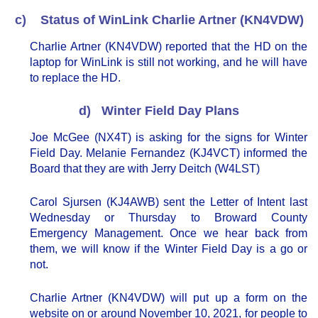
c) Status of WinLink Charlie Artner (KN4VDW)
Charlie Artner (KN4VDW) reported that the HD on the
laptop for WinLink is still not working, and he will have
to replace the HD.
d) Winter Field Day Plans
Joe McGee (NX4T) is asking for the signs for Winter
Field Day. Melanie Fernandez (KJ4VCT) informed the
Board that they are with Jerry Deitch (W4LST)
Carol Sjursen (KJ4AWB) sent the Letter of Intent last
Wednesday or Thursday to Broward County
Emergency Management. Once we hear back from
them, we will know if the Winter Field Day is a go or
not.
Charlie Artner (KN4VDW) will put up a form on the
website on or around November 10, 2021, for people to