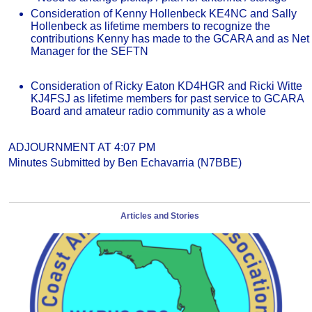
Consideration of Kenny Hollenbeck KE4NC and Sally
Hollenbeck as lifetime members to recognize the
contributions Kenny has made to the GCARA and as Net
Manager for the SEFTN
Consideration of Ricky Eaton KD4HGR and Ricki Witte
KJ4FSJ as lifetime members for past service to GCARA
Board and amateur radio community as a whole
ADJOURNMENT AT 4:07 PM
Minutes Submitted by Ben Echavarria (N7BBE)
Articles and Stories