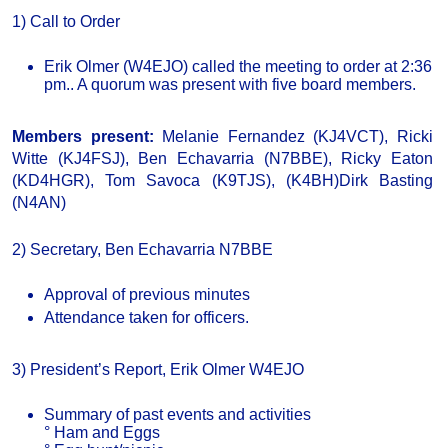
1) Call to Order
Erik Olmer (W4EJO) called the meeting to order at 2:36
pm.. A quorum was present with five board members.
Members present:
Melanie Fernandez (KJ4VCT), Ricki
Witte (KJ4FSJ), Ben Echavarria (N7BBE), Ricky Eaton
(KD4HGR), Tom Savoca (K9TJS), (K4BH)Dirk Basting
(N4AN)
2) Secretary, Ben Echavarria N7BBE
Approval of previous minutes
Attendance taken for officers.
3) President’s Report, Erik Olmer W4EJO
Summary of past events and activities
° Ham and Eggs