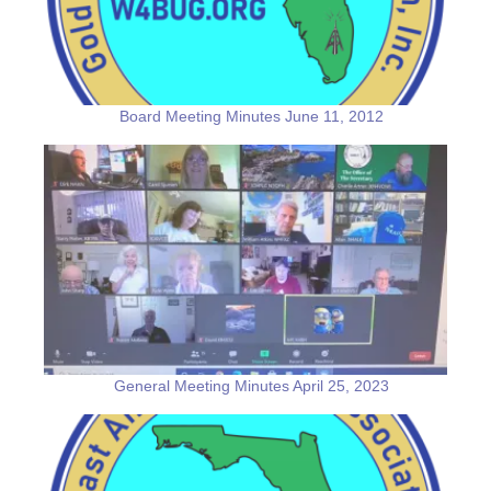
Board Meeting Minutes June 11, 2012
General Meeting Minutes April 25, 2023