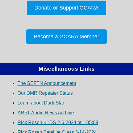
Donate or Support GCARA
Become a GCARA Member
Miscellaneous Links
The SEFTN Announcement
Our DMR Repeater Status
Learn about DudeStar
ARRL Audio News Archive
Rick Rosen K1DS 2-6-2024 at 1:05:08
Rick Rosen Satellite Class 3-14-2024