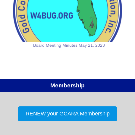
Board Meeting Minutes May 21, 2023
Membership
RENEW your GCARA Membership