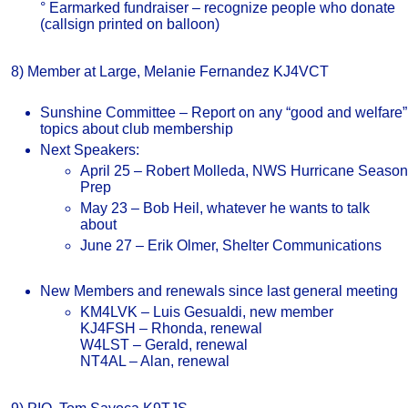
° Earmarked fundraiser – recognize people who donate
(callsign printed on balloon)
8) Member at Large, Melanie Fernandez KJ4VCT
Sunshine Committee – Report on any “good and welfare”
topics about club membership
Next Speakers:
April 25 – Robert Molleda, NWS Hurricane Season
Prep
May 23 – Bob Heil, whatever he wants to talk
about
June 27 – Erik Olmer, Shelter Communications
New Members and renewals since last general meeting
KM4LVK – Luis Gesualdi, new member
KJ4FSH – Rhonda, renewal
W4LST – Gerald, renewal
NT4AL – Alan, renewal