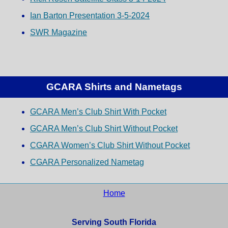
Ian Barton Presentation 3-5-2024
SWR Magazine
GCARA Shirts and Nametags
GCARA Men’s Club Shirt With Pocket
GCARA Men’s Club Shirt Without Pocket
CGARA Women’s Club Shirt Without Pocket
CGARA Personalized Nametag
Home
Serving South Florida