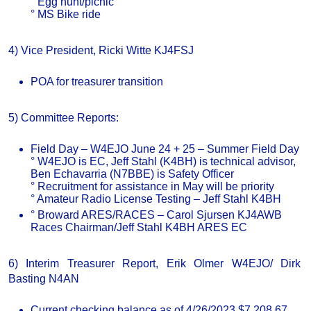
° Egg hunt/picnic
° MS Bike ride
4) Vice President, Ricki Witte KJ4FSJ
POA for treasurer transition
5) Committee Reports:
Field Day – W4EJO June 24 + 25 – Summer Field Day
° W4EJO is EC, Jeff Stahl (K4BH) is technical advisor,
Ben Echavarria (N7BBE) is Safety Officer
° Recruitment for assistance in May will be priority
° Amateur Radio License Testing – Jeff Stahl K4BH
° Broward ARES/RACES – Carol Sjursen KJ4AWB
Races Chairman/Jeff Stahl K4BH ARES EC
6) Interim Treasurer Report, Erik Olmer W4EJO/ Dirk
Basting N4AN
Current checking balance as of 4/26/2023 $7,208.67