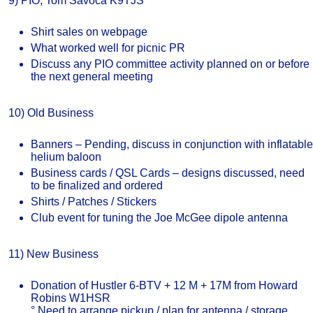
9) PIO, Tom Savoca K9TJS
Shirt sales on webpage
What worked well for picnic PR
Discuss any PIO committee activity planned on or before
the next general meeting
10) Old Business
Banners – Pending, discuss in conjunction with inflatable
helium baloon
Business cards / QSL Cards – designs discussed, need
to be finalized and ordered
Shirts / Patches / Stickers
Club event for tuning the Joe McGee dipole antenna
11) New Business
Donation of Hustler 6-BTV + 12 M + 17M from Howard
Robins W1HSR
° Need to arrange pickup / plan for antenna / storage