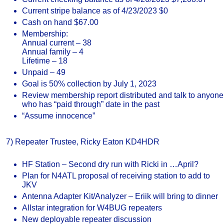
Current stripe balance as of 4/23/2023 $0
Cash on hand $67.00
Membership:
Annual current – 38
Annual family – 4
Lifetime – 18
Unpaid – 49
Goal is 50% collection by July 1, 2023
Review membership report distributed and talk to anyone
who has “paid through” date in the past
“Assume innocence”
7) Repeater Trustee, Ricky Eaton KD4HDR
HF Station – Second dry run with Ricki in …April?
Plan for N4ATL proposal of receiving station to add to
JKV
Antenna Adapter Kit/Analyzer – Eriik will bring to dinner
Allstar integration for W4BUG repeaters
New deployable repeater discussion