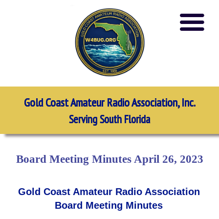
Gold Coast Amateur Radio Association, Inc.
Serving South Florida
Board Meeting Minutes April 26, 2023
Gold Coast Amateur Radio Association
Board Meeting Minutes