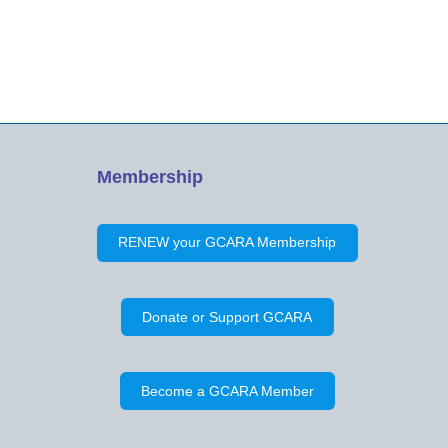
Membership
RENEW your GCARA Membership
Donate or Support GCARA
Become a GCARA Member