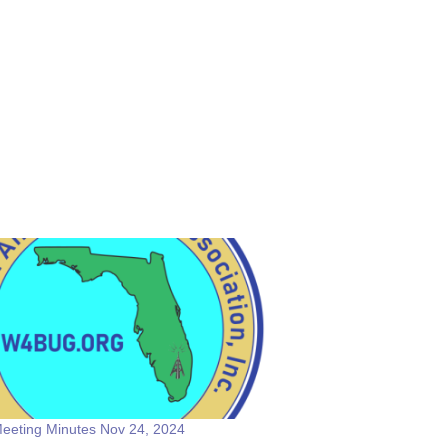
eeting Minutes Nov 24, 2024