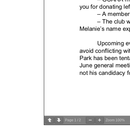
Page
1
/
2
Zoom
100%