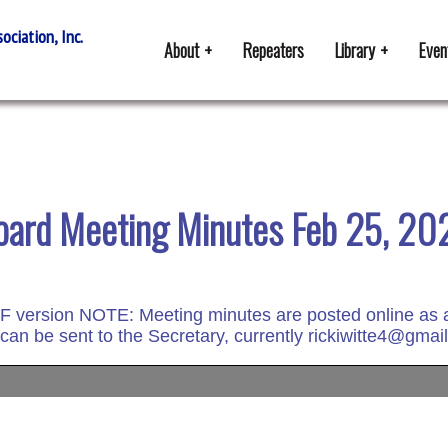
ciation, Inc.
About
Repeaters
Library
Even
oard Meeting Minutes Feb 25, 20
DF version
NOTE: Meeting minutes are posted online as a d
 can be sent to the Secretary, currently rickiwitte4@gmai