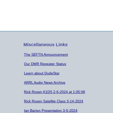
Miscellaneous Links
The SEFTN Announcement
Our DMR Repeater Status
Learn about DudeStar
ARRL Audio News Archive
Rick Rosen K1DS 2-6-2024 at 1:05:08
Rick Rosen Satellite Class 3-14-2024
Ian Barton Presentation 3-5-2024