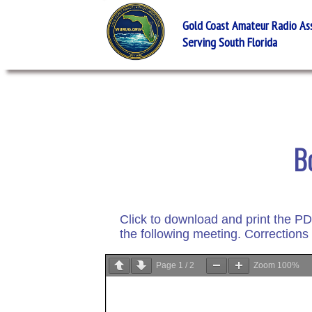
Gold Coast Amateur Radio Asso
Serving South Florida
B
Click to download and print the P
the following meeting. Corrections
Page
1
/
2
Zoom
100%