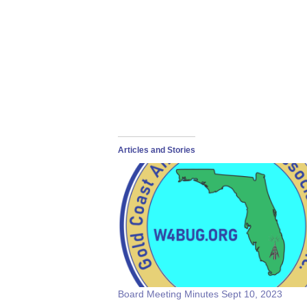
Articles and Stories
Board Meeting Minutes Sept 10, 2023