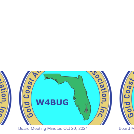
Board Meeting Minutes Oct 20, 2024
Board M