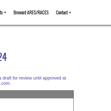
ts
Broward ARES/RACES
Contact
24
raft for review until approved at
l.com.