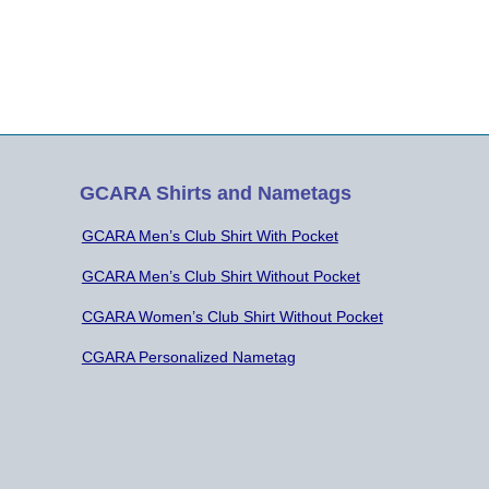
GCARA Shirts and Nametags
GCARA Men’s Club Shirt With Pocket
GCARA Men’s Club Shirt Without Pocket
CGARA Women’s Club Shirt Without Pocket
CGARA Personalized Nametag