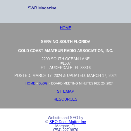
SWR Magazine
HOME
SERVING SOUTH FLORIDA
GOLD COAST AMATEUR RADIO ASSOCIATION, INC.
2200 SOUTH OCEAN LANE
#1607
FT. LAUDERDALE, FL 33316
POSTED: MARCH 17, 2024 & UPDATED: MARCH 17, 2024
HOME
»
BLOG
»
BOARD MEETING MINUTES FEB 25, 2024
SITEMAP
RESOURCES
Website and SEO by
©
SEO Does Matter Inc
Margate, FL
(754) 227 9876