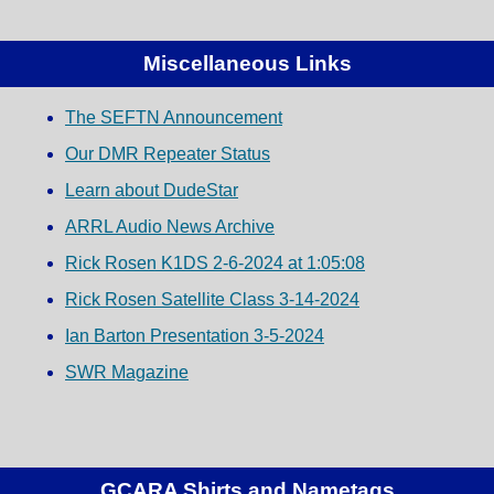
Miscellaneous Links
The SEFTN Announcement
Our DMR Repeater Status
Learn about DudeStar
ARRL Audio News Archive
Rick Rosen K1DS 2-6-2024 at 1:05:08
Rick Rosen Satellite Class 3-14-2024
Ian Barton Presentation 3-5-2024
SWR Magazine
GCARA Shirts and Nametags