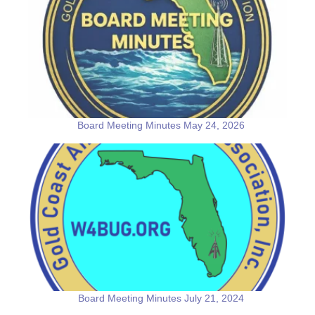
Board Meeting Minutes May 24, 2026
Board Meeting Minutes July 21, 2024