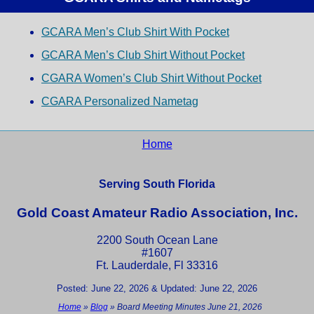
GCARA Men’s Club Shirt With Pocket
GCARA Men’s Club Shirt Without Pocket
CGARA Women’s Club Shirt Without Pocket
CGARA Personalized Nametag
Home
Serving South Florida
Gold Coast Amateur Radio Association, Inc.
2200 South Ocean Lane
#1607
Ft. Lauderdale, Fl 33316
Posted: June 22, 2026 & Updated: June 22, 2026
Home
»
Blog
»
Board Meeting Minutes June 21, 2026