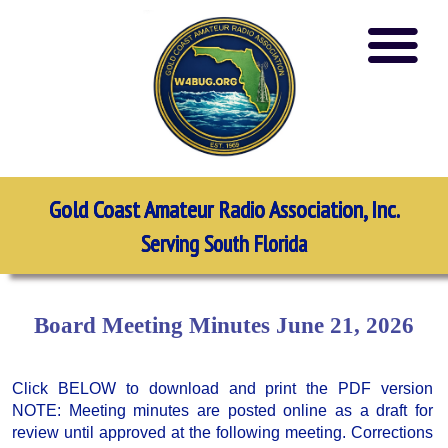
Gold Coast Amateur Radio Association, Inc.
Serving South Florida
Board Meeting Minutes June 21, 2026
Click BELOW to download and print the PDF version
NOTE: Meeting minutes are posted online as a draft for
review until approved at the following meeting. Corrections