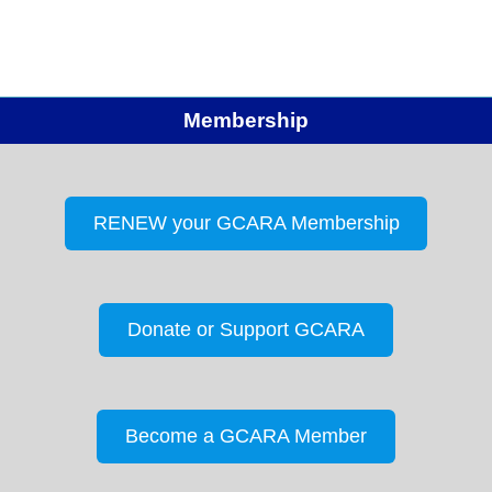
Membership
RENEW your GCARA Membership
Donate or Support GCARA
Become a GCARA Member