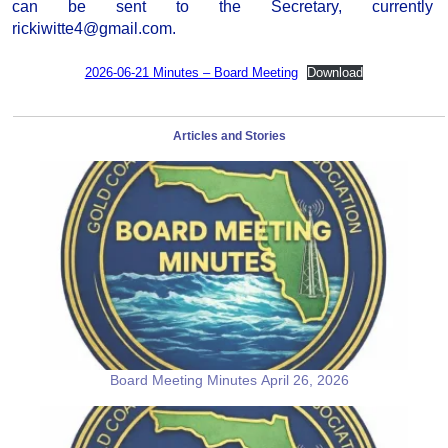
can be sent to the Secretary, currently
rickiwitte4@gmail.com.
2026-06-21 Minutes – Board Meeting
Download
Articles and Stories
Board Meeting Minutes April 26, 2026