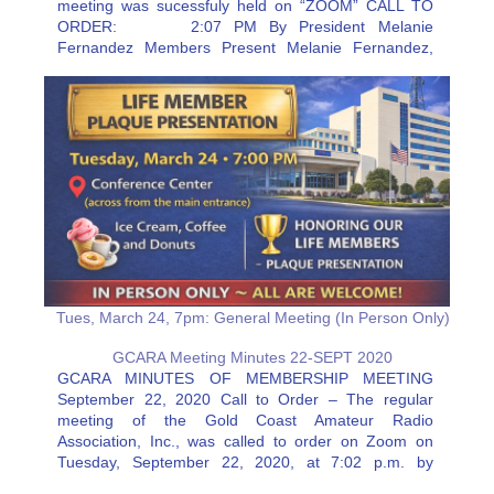
meeting was sucessfuly held on “ZOOM” CALL TO
ORDER: 2:07 PM By President Melanie
Fernandez Members Present Melanie Fernandez,
Jeff Stahl, Rick Eaton, Joe McGee, Erik Olmer, and
Roy Neiman. Resources: Barry Porter Secretary…
Tues, March 24, 7pm: General Meeting (In Person Only)
GCARA Meeting Minutes 22-SEPT 2020
GCARA MINUTES OF MEMBERSHIP MEETING
September 22, 2020 Call to Order – The regular
meeting of the Gold Coast Amateur Radio
Association, Inc., was called to order on Zoom on
Tuesday, September 22, 2020, at 7:02 p.m. by
President Melanie Fernandez, KJ4VCT, followed by