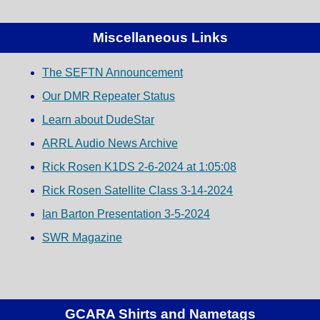
Miscellaneous Links
The SEFTN Announcement
Our DMR Repeater Status
Learn about DudeStar
ARRL Audio News Archive
Rick Rosen K1DS 2-6-2024 at 1:05:08
Rick Rosen Satellite Class 3-14-2024
Ian Barton Presentation 3-5-2024
SWR Magazine
GCARA Shirts and Nametags