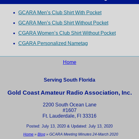
GCARA Men’s Club Shirt With Pocket
GCARA Men’s Club Shirt Without Pocket
CGARA Women’s Club Shirt Without Pocket
CGARA Personalized Nametag
Home
Serving South Florida
Gold Coast Amateur Radio Association, Inc.
2200 South Ocean Lane
#1607
Ft. Lauderdale, Fl 33316
Posted: July 13, 2020 & Updated: July 13, 2020
Home
»
Blog
»
GCARA Meeting Minutes 24-March 2020