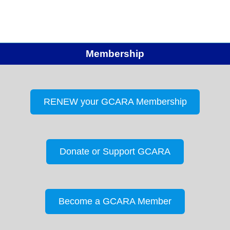
the pledge of allegiance. Attendance –…
Membership
RENEW your GCARA Membership
Donate or Support GCARA
Become a GCARA Member