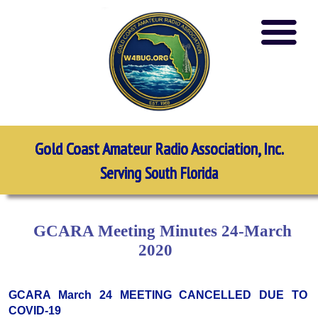
Gold Coast Amateur Radio Association, Inc.
Serving South Florida
GCARA Meeting Minutes 24-March
2020
GCARA March 24 MEETING CANCELLED DUE TO
COVID-19