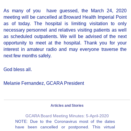
As many of you have guessed, the March 24, 2020
meeting will be cancelled at Broward Health Imperial Point
as of today. The hospital is limiting visitation to only
necessary personnel and relatives visiting patients as well
as scheduled outpatients. We will be advised of the next
opportunity to meet at the hospital. Thank you for your
interest in amateur radio and may everyone traverse the
next few months safely.
God bless all.
Melanie Fernandez, GCARA President
Articles and Stories
GCARA Board Meeting Minutes: 5-April-2020
NOTE: Due to the Coronavirus most of the dates
have been cancelled or postponed. This virtual