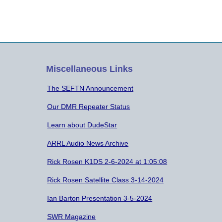
Miscellaneous Links
The SEFTN Announcement
Our DMR Repeater Status
Learn about DudeStar
ARRL Audio News Archive
Rick Rosen K1DS 2-6-2024 at 1:05:08
Rick Rosen Satellite Class 3-14-2024
Ian Barton Presentation 3-5-2024
SWR Magazine