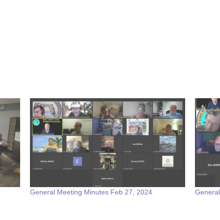
General Meeting Minutes Feb 27, 2024
General