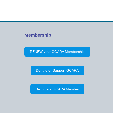
Membership
RENEW your GCARA Membership
Donate or Support GCARA
Become a GCARA Member