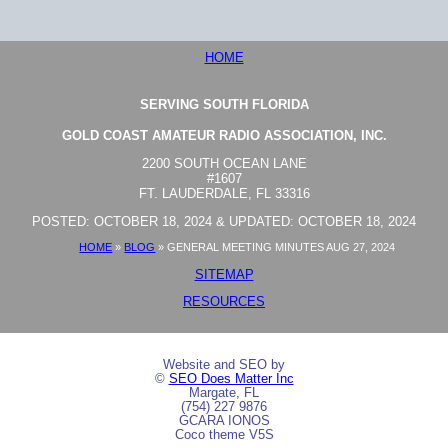
HOME
SERVING SOUTH FLORIDA
GOLD COAST AMATEUR RADIO ASSOCIATION, INC.
2200 SOUTH OCEAN LANE
#1607
FT. LAUDERDALE, FL 33316
POSTED: OCTOBER 18, 2024 & UPDATED: OCTOBER 18, 2024
HOME
»
BLOG
»
GENERAL MEETING MINUTES AUG 27, 2024
SITEMAP
RESOURCES
Website and SEO by
©
SEO Does Matter Inc
Margate, FL
(754) 227 9876
GCARA IONOS
Coco theme V5S