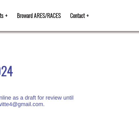
ts
Broward ARES/RACES
Contact
024
e as a draft for review until
kiwitte4@gmail.com.