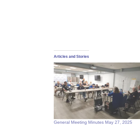
Articles and Stories
General Meeting Minutes May 27, 2025