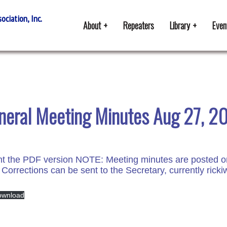
ciation, Inc.
About
Repeaters
Library
Even
neral Meeting Minutes Aug 27, 2
 the PDF version NOTE: Meeting minutes are posted onlin
 Corrections can be sent to the Secretary, currently ric
ownload