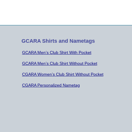
GCARA Shirts and Nametags
GCARA Men’s Club Shirt With Pocket
GCARA Men’s Club Shirt Without Pocket
CGARA Women’s Club Shirt Without Pocket
CGARA Personalized Nametag