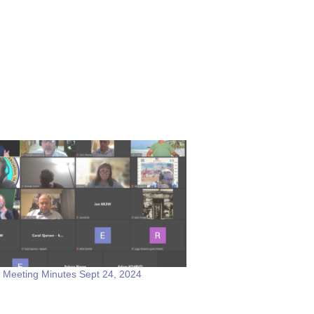
 Meeting Minutes Sept 24, 2024