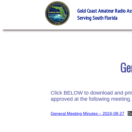
Gold Coast Amateur Radio Asso
Serving South Florida
Ge
Click BELOW to download and print
approved at the following meeting.
General Meeting Minutes – 2024-08-27
D