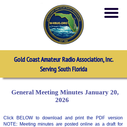
Gold Coast Amateur Radio Association, Inc.
Serving South Florida
General Meeting Minutes January 20,
2026
Click BELOW to download and print the PDF version
NOTE: Meeting minutes are posted online as a draft for