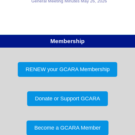
General Meeting Minutes May 26, 2026
Membership
RENEW your GCARA Membership
Donate or Support GCARA
Become a GCARA Member