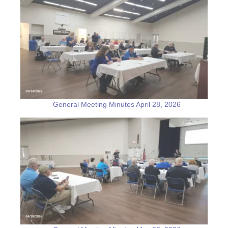
General Meeting Minutes April 28, 2026