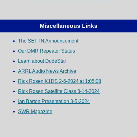
Miscellaneous Links
The SEFTN Announcement
Our DMR Repeater Status
Learn about DudeStar
ARRL Audio News Archive
Rick Rosen K1DS 2-6-2024 at 1:05:08
Rick Rosen Satellite Class 3-14-2024
Ian Barton Presentation 3-5-2024
SWR Magazine