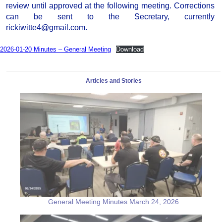
review until approved at the following meeting. Corrections
can be sent to the Secretary, currently
rickiwitte4@gmail.com.
2026-01-20 Minutes – General Meeting
Download
Articles and Stories
General Meeting Minutes March 24, 2026