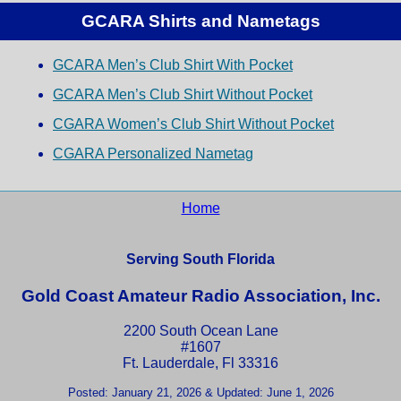
GCARA Shirts and Nametags
GCARA Men’s Club Shirt With Pocket
GCARA Men’s Club Shirt Without Pocket
CGARA Women’s Club Shirt Without Pocket
CGARA Personalized Nametag
Home
Serving South Florida
Gold Coast Amateur Radio Association, Inc.
2200 South Ocean Lane
#1607
Ft. Lauderdale, Fl 33316
Posted: January 21, 2026 & Updated: June 1, 2026