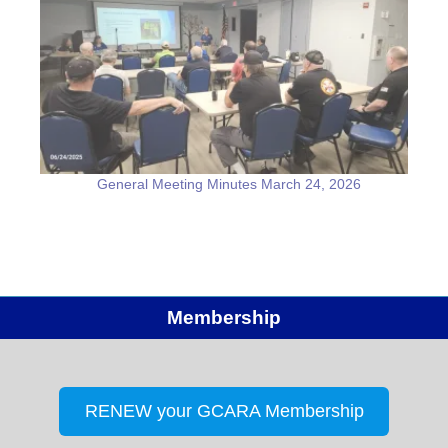
General Meeting Minutes March 24, 2026
Membership
RENEW your GCARA Membership