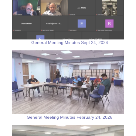
General Meeting Minutes Sept 24, 2024
General Meeting Minutes February 24, 2026