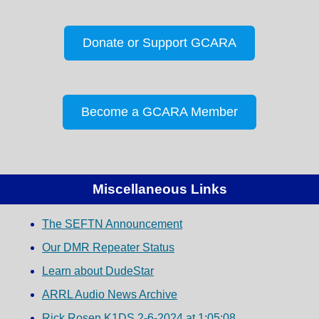
Donate or Support GCARA
Become a GCARA Member
Miscellaneous Links
The SEFTN Announcement
Our DMR Repeater Status
Learn about DudeStar
ARRL Audio News Archive
Rick Rosen K1DS 2-6-2024 at 1:05:08