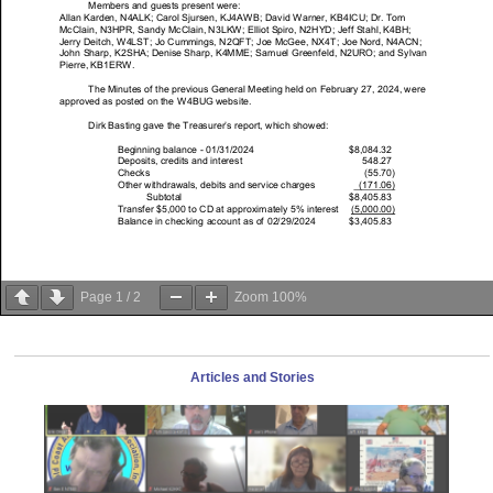
Page
1
/
2
Zoom
100%
Articles and Stories