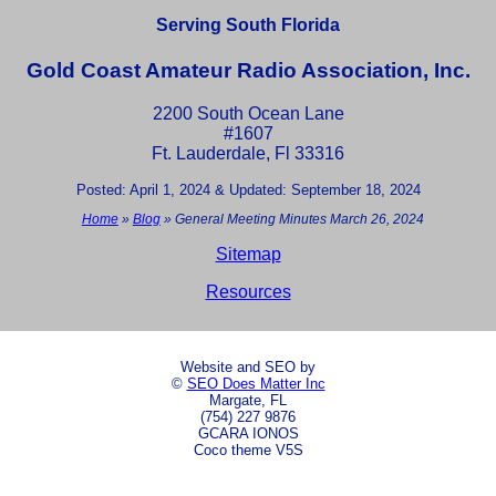
Serving South Florida
Gold Coast Amateur Radio Association, Inc.
2200 South Ocean Lane
#1607
Ft. Lauderdale, Fl 33316
Posted: April 1, 2024 & Updated: September 18, 2024
Home
»
Blog
»
General Meeting Minutes March 26, 2024
Sitemap
Resources
Website and SEO by
©
SEO Does Matter Inc
Margate, FL
(754) 227 9876
GCARA IONOS
Coco theme V5S