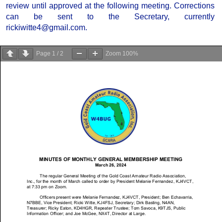
review until approved at the following meeting. Corrections
can be sent to the Secretary, currently
rickiwitte4@gmail.com.
Page
1
/
2
Zoom
100%