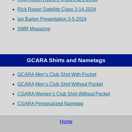
Rick Rosen Satellite Class 3-14-2024
Ian Barton Presentation 3-5-2024
SWR Magazine
GCARA Shirts and Nametags
GCARA Men’s Club Shirt With Pocket
GCARA Men’s Club Shirt Without Pocket
CGARA Women’s Club Shirt Without Pocket
CGARA Personalized Nametag
Home