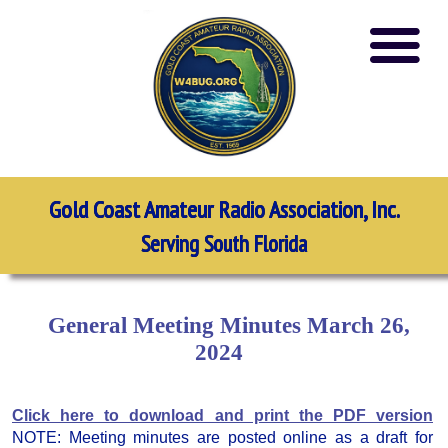
Gold Coast Amateur Radio Association, Inc.
Serving South Florida
General Meeting Minutes March 26,
2024
Click here to download and print the PDF version
NOTE: Meeting minutes are posted online as a draft for