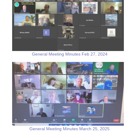
General Meeting Minutes Feb 27, 2024
General Meeting Minutes March 25, 2025