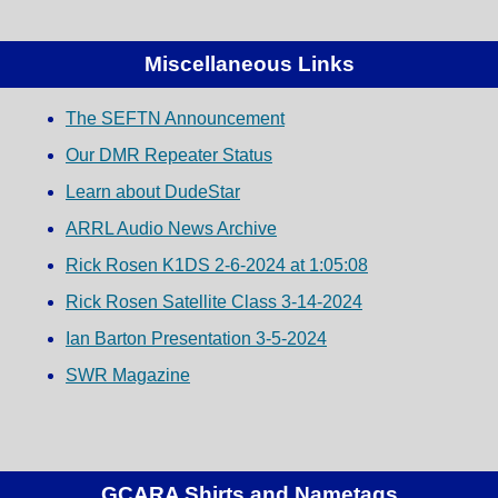
Miscellaneous Links
The SEFTN Announcement
Our DMR Repeater Status
Learn about DudeStar
ARRL Audio News Archive
Rick Rosen K1DS 2-6-2024 at 1:05:08
Rick Rosen Satellite Class 3-14-2024
Ian Barton Presentation 3-5-2024
SWR Magazine
GCARA Shirts and Nametags