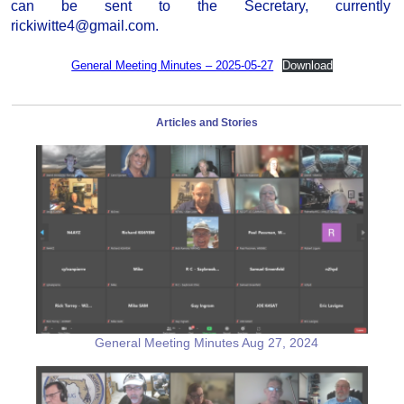
can be sent to the Secretary, currently
rickiwitte4@gmail.com.
General Meeting Minutes – 2025-05-27
Download
Articles and Stories
General Meeting Minutes Aug 27, 2024