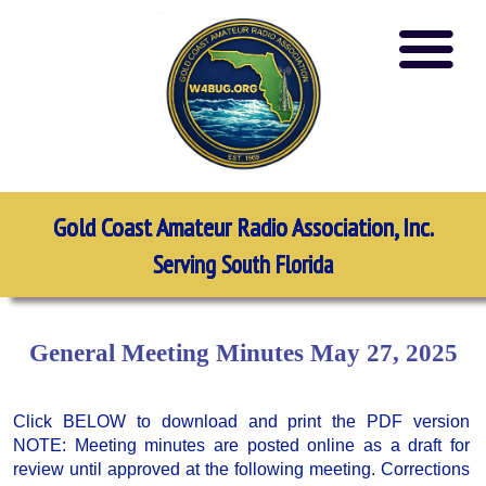
Gold Coast Amateur Radio Association, Inc.
Serving South Florida
General Meeting Minutes May 27, 2025
Click BELOW to download and print the PDF version
NOTE: Meeting minutes are posted online as a draft for
review until approved at the following meeting. Corrections