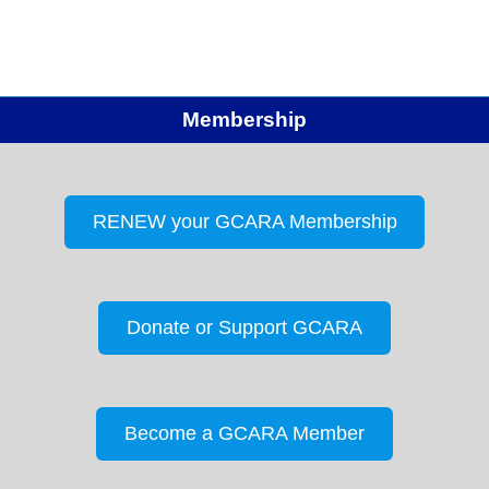
Membership
RENEW your GCARA Membership
Donate or Support GCARA
Become a GCARA Member