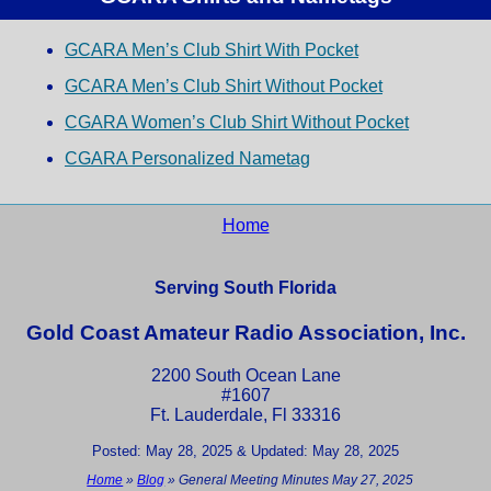
GCARA Men’s Club Shirt With Pocket
GCARA Men’s Club Shirt Without Pocket
CGARA Women’s Club Shirt Without Pocket
CGARA Personalized Nametag
Home
Serving South Florida
Gold Coast Amateur Radio Association, Inc.
2200 South Ocean Lane
#1607
Ft. Lauderdale, Fl 33316
Posted: May 28, 2025 & Updated: May 28, 2025
Home
»
Blog
»
General Meeting Minutes May 27, 2025