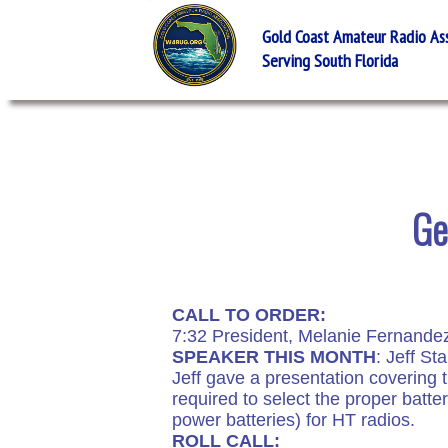
Gold Coast Amateur Radio Asso
Serving South Florida
Ge
CALL TO ORDER:
7:32 President, Melanie Fernande
SPEAKER THIS MONTH
: Jeff Sta
Jeff gave a presentation covering t
required to select the proper bat
power batteries) for HT radios.
ROLL CALL: