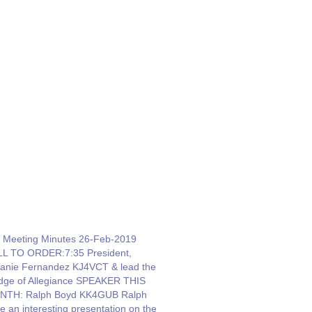
 Meeting Minutes 26-Feb-2019
L TO ORDER:7:35 President,
anie Fernandez KJ4VCT & lead the
dge of Allegiance SPEAKER THIS
NTH: Ralph Boyd KK4GUB Ralph
e an interesting presentation on the