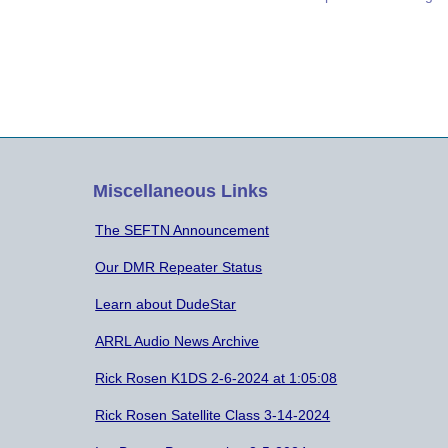
present was given. Thirty-five(35) people
asp
were in attendance. Minutes of the
tha
Previous Meeting on September 24,
—in
2019 were…
for
Miscellaneous Links
The SEFTN Announcement
Our DMR Repeater Status
Learn about DudeStar
ARRL Audio News Archive
Rick Rosen K1DS 2-6-2024 at 1:05:08
Rick Rosen Satellite Class 3-14-2024