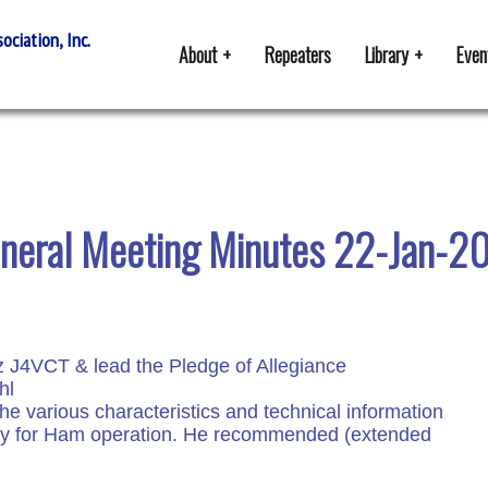
ciation, Inc.
About
Repeaters
Library
Even
neral Meeting Minutes 22-Jan-2
z J4VCT & lead the Pledge of Allegiance
hl
he various characteristics and technical information
tery for Ham operation. He recommended (extended