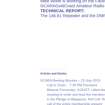
Mike Wolfe is working on the Face
GCARAGoldCoast Amateur Radio 
TECHNICAL REPORT:
The 146.61 Repeater and the DMR 
Articles and Stories
GCARA Meeting Minutes – 23-July-2019
Call to Order: 7:30 PM President
Melanie Fernandez, KJ4VCT, called th
meeting to order and lead the member
in the Pledge of Allegiance. Roll Call: Ro
call of the entire membership present