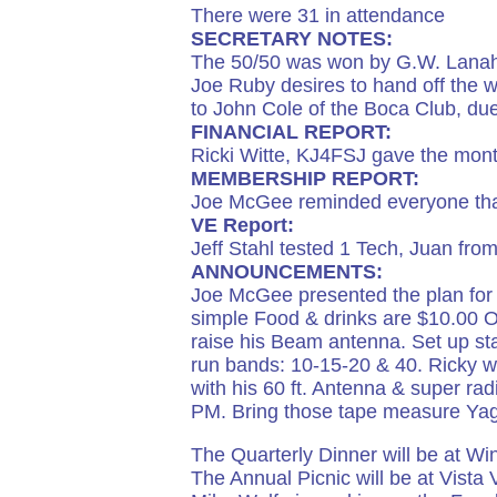
There were 31 in attendance
SECRETARY NOTES:
The 50/50 was won by G.W. Lanah
Joe Ruby desires to hand off the we
to John Cole of the Boca Club, due 
FINANCIAL REPORT:
Ricki Witte, KJ4FSJ gave the month
MEMBERSHIP REPORT:
Joe McGee reminded everyone that
VE Report:
Jeff Stahl tested 1 Tech, Juan fro
ANNOUNCEMENTS:
Joe McGee presented the plan for 
simple Food & drinks are $10.00 
raise his Beam antenna. Set up st
run bands: 10-15-20 & 40. Ricky wi
with his 60 ft. Antenna & super r
PM. Bring those tape measure Yagi
The Quarterly Dinner will be at W
The Annual Picnic will be at Vista V