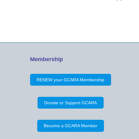
was given. Thirty (30) people were in
attendance. Minutes of the Previous
Meeting on April 28, 2019 were…
Membership
RENEW your GCARA Membership
Donate or Support GCARA
Become a GCARA Member