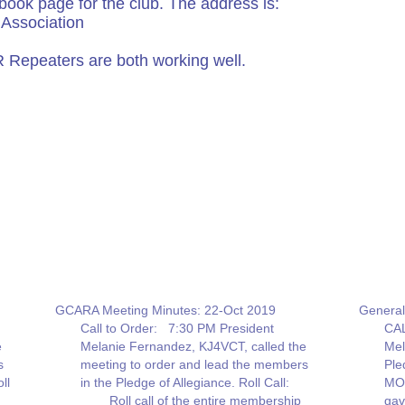
book page for the club. The address is:
Association
Repeaters are both working well.
GCARA Meeting Minutes: 22-Oct 2019
General
Call to Order: 7:30 PM President
CAL
e
Melanie Fernandez, KJ4VCT, called the
Mel
s
meeting to order and lead the members
Ple
ll
in the Pledge of Allegiance. Roll Call:
MO
Roll call of the entire membership
gav