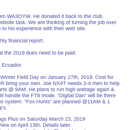
m WA3OYW. He donated it back to the club.
bsite task. We are thinking of turning the job over
to his experience with their web site.
ly financial report.
 the 2019 dues need to be paid.
m Ecuador.
Winter Field Day on January 27th, 2019. Cost for
OR bring your own. Joe NX4T needs 3-4 men to help
arts @ 9AM. He plans to run high wattage again &
ll handle the FT8 mode. “Digital Dan” will be there
adio system. “Fox Hunts” are planned @11AM & 1
’s.
ings Plus on Saturday March 23, 2019
iew on April 13th. Details later.