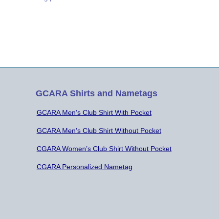
ects of Radio Astronomy. He first said
t “HAMS like to avoid receiving noise”
 Radio Astronomy, they seek noise
 evaluation. He was…
GCARA Shirts and Nametags
GCARA Men’s Club Shirt With Pocket
GCARA Men’s Club Shirt Without Pocket
CGARA Women’s Club Shirt Without Pocket
CGARA Personalized Nametag