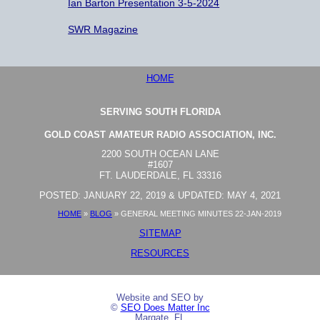
Ian Barton Presentation 3-5-2024
SWR Magazine
HOME
SERVING SOUTH FLORIDA
GOLD COAST AMATEUR RADIO ASSOCIATION, INC.
2200 SOUTH OCEAN LANE
#1607
FT. LAUDERDALE, FL 33316
POSTED: JANUARY 22, 2019 & UPDATED: MAY 4, 2021
HOME
»
BLOG
»
GENERAL MEETING MINUTES 22-JAN-2019
SITEMAP
RESOURCES
Website and SEO by
©
SEO Does Matter Inc
Margate, FL