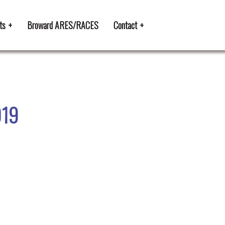
ts
Broward ARES/RACES
Contact
019