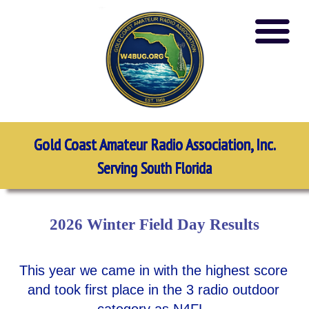
Gold Coast Amateur Radio Association, Inc.
Serving South Florida
2026 Winter Field Day Results
This year we came in with the highest score
and took first place in the 3 radio outdoor
category as N4FL.