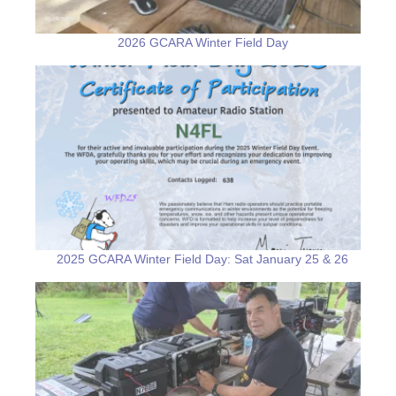
2026 GCARA Winter Field Day
2025 GCARA Winter Field Day: Sat January 25 & 26