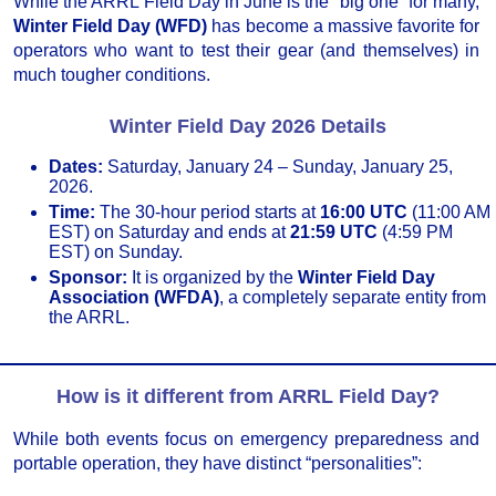
While the ARRL Field Day in June is the “big one” for many,
Winter Field Day (WFD)
has become a massive favorite for
operators who want to test their gear (and themselves) in
much tougher conditions.
Winter Field Day 2026 Details
Dates:
Saturday, January 24 – Sunday, January 25,
2026.
Time:
The 30-hour period starts at
16:00 UTC
(11:00 AM
EST) on Saturday and ends at
21:59 UTC
(4:59 PM
EST) on Sunday.
Sponsor:
It is organized by the
Winter Field Day
Association (WFDA)
, a completely separate entity from
the ARRL.
How is it different from ARRL Field Day?
While both events focus on emergency preparedness and
portable operation, they have distinct “personalities”: