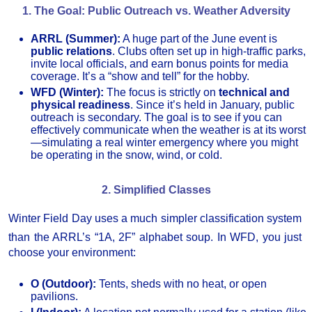
1. The Goal: Public Outreach vs. Weather Adversity
ARRL (Summer):
A huge part of the June event is
public relations
. Clubs often set up in high-traffic parks,
invite local officials, and earn bonus points for media
coverage. It’s a “show and tell” for the hobby.
WFD (Winter):
The focus is strictly on
technical and
physical readiness
. Since it’s held in January, public
outreach is secondary. The goal is to see if you can
effectively communicate when the weather is at its worst
—simulating a real winter emergency where you might
be operating in the snow, wind, or cold.
2. Simplified Classes
Winter Field Day uses a much simpler classification system
than the ARRL’s “1A, 2F” alphabet soup.
In WFD, you just
choose your environment:
O (Outdoor):
Tents, sheds with no heat, or open
pavilions.