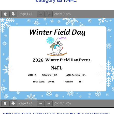
Page
1
/
1
Zoom
100%
Page
1
/
1
Zoom
100%