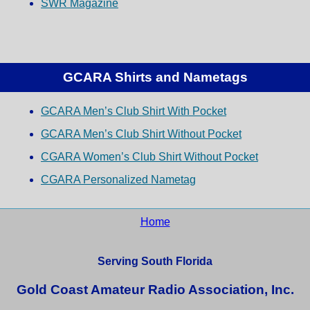
SWR Magazine
GCARA Shirts and Nametags
GCARA Men’s Club Shirt With Pocket
GCARA Men’s Club Shirt Without Pocket
CGARA Women’s Club Shirt Without Pocket
CGARA Personalized Nametag
Home
Serving South Florida
Gold Coast Amateur Radio Association, Inc.