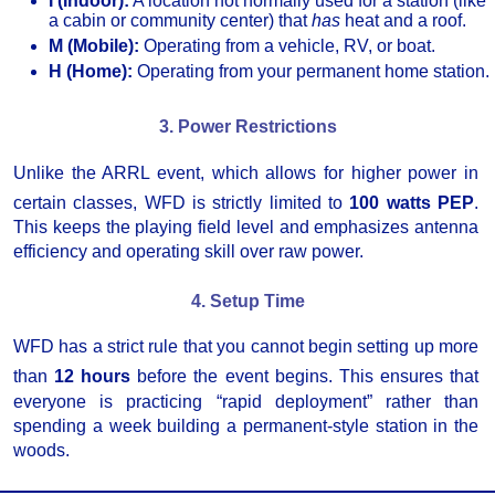
I (Indoor):
A location not normally used for a station (like
a cabin or community center) that
has
heat and a roof.
M (Mobile):
Operating from a vehicle, RV, or boat.
H (Home):
Operating from your permanent home station.
3. Power Restrictions
Unlike the ARRL event, which allows for higher power in
certain classes, WFD is strictly limited to
100 watts PEP
.
This keeps the playing field level and emphasizes antenna
efficiency and operating skill over raw power.
4. Setup Time
WFD has a strict rule that you cannot begin setting up more
than
12 hours
before the event begins.
This ensures that
everyone is practicing “rapid deployment” rather than
spending a week building a permanent-style station in the
woods.