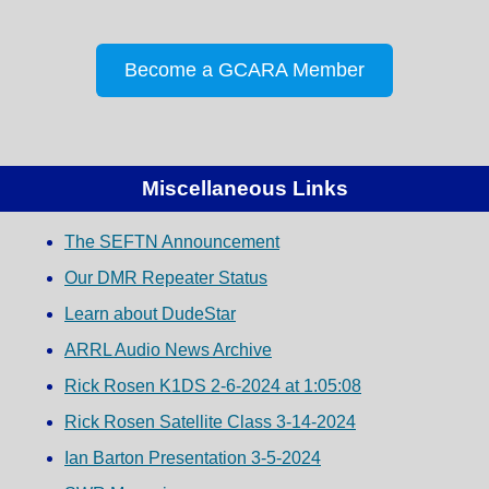
Become a GCARA Member
Miscellaneous Links
The SEFTN Announcement
Our DMR Repeater Status
Learn about DudeStar
ARRL Audio News Archive
Rick Rosen K1DS 2-6-2024 at 1:05:08
Rick Rosen Satellite Class 3-14-2024
Ian Barton Presentation 3-5-2024