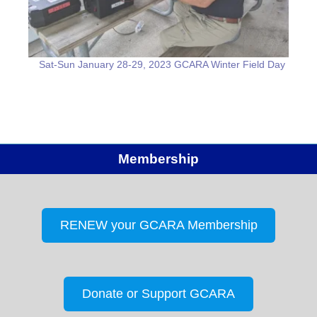
Sat-Sun January 28-29, 2023 GCARA Winter Field Day
Membership
RENEW your GCARA Membership
Donate or Support GCARA