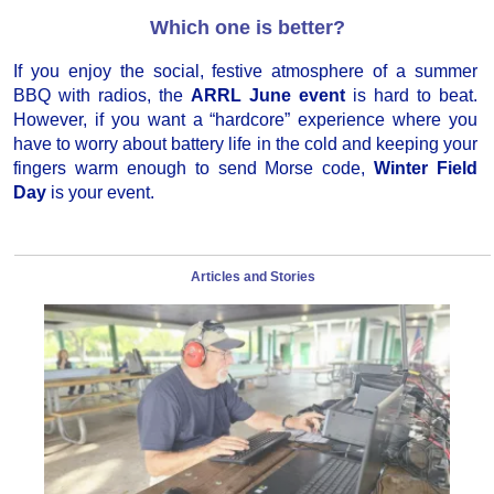
Which one is better?
If you enjoy the social, festive atmosphere of a summer
BBQ with radios, the
ARRL June event
is hard to beat.
However, if you want a “hardcore” experience where you
have to worry about battery life in the cold and keeping your
fingers warm enough to send Morse code,
Winter Field
Day
is your event.
Articles and Stories