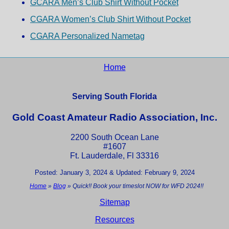
GCARA Men’s Club Shirt Without Pocket
CGARA Women’s Club Shirt Without Pocket
CGARA Personalized Nametag
Home
Serving South Florida
Gold Coast Amateur Radio Association, Inc.
2200 South Ocean Lane
#1607
Ft. Lauderdale, Fl 33316
Posted: January 3, 2024 & Updated: February 9, 2024
Home
»
Blog
»
Quick!! Book your timeslot NOW for WFD 2024!!
Sitemap
Resources