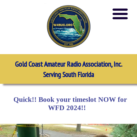
Gold Coast Amateur Radio Association, Inc.
Serving South Florida
Quick!! Book your timeslot NOW for
WFD 2024!!