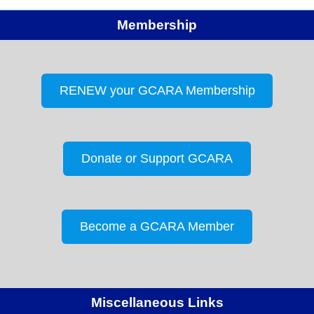
Membership
RENEW your GCARA Membership
Donate or Support GCARA
Become a GCARA Member
Miscellaneous Links