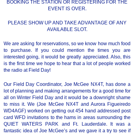
BOOKING THE STATION OR REGISTERING FOR THE
EVENT IS OVER.
PLEASE SHOW UP AND TAKE ADVANTAGE OF ANY
AVAILABLE SLOT.
We are asking for reservations, so we know how much food
to purchase. If you could mention the times you are
interested going, it would be greatly appreciated. Also, this
is the first time we hope to hear that a lot of people worked
the radio at Field Day!
Our Field Day Coordinator, Joe McGee NX4T, has done a
lot of planning and making arrangements for a good time for
all on Winter Field Day and it would be a downright shame
to miss it. We (Joe McGee NX4T and Aurora Figueiredo
WD4AGF) worked on getting out 454 hand addressed post
card WFD invitations to the hams in areas surrounding the
QUIET WATERS PARK and Ft. Lauderdale. It was a
fantastic idea of Joe McGee’s and we gave it a try to see if