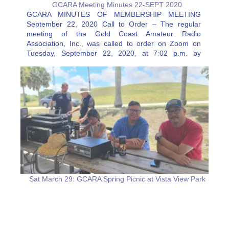
GCARA Meeting Minutes 22-SEPT 2020
GCARA MINUTES OF MEMBERSHIP MEETING
September 22, 2020 Call to Order – The regular
meeting of the Gold Coast Amateur Radio
Association, Inc., was called to order on Zoom on
Tuesday, September 22, 2020, at 7:02 p.m. by
President Melanie Fernandez, KJ4VCT, followed by
the pledge of allegiance. Attendance –…
Sat March 29: GCARA Spring Picnic at Vista View Park