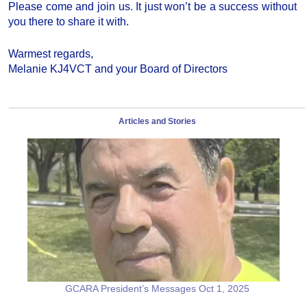
Please come and join us. It just won’t be a success without
you there to share it with.
Warmest regards,
Melanie KJ4VCT and your Board of Directors
Articles and Stories
GCARA President’s Messages Oct 1, 2025