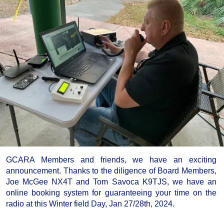
GCARA Members and friends, we have an exciting
announcement. Thanks to the diligence of Board Members,
Joe McGee NX4T and Tom Savoca K9TJS, we have an
online booking system for guaranteeing your time on the
radio at this Winter field Day, Jan 27/28th, 2024.