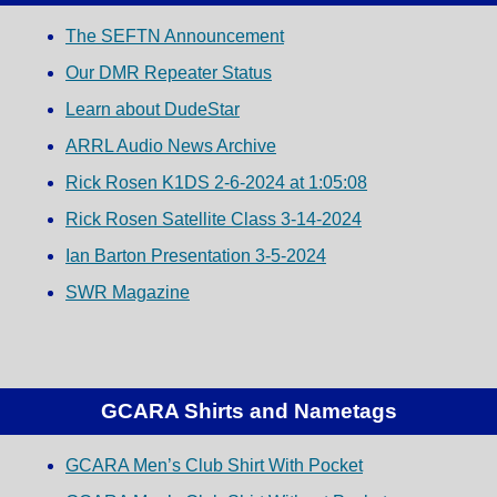
The SEFTN Announcement
Our DMR Repeater Status
Learn about DudeStar
ARRL Audio News Archive
Rick Rosen K1DS 2-6-2024 at 1:05:08
Rick Rosen Satellite Class 3-14-2024
Ian Barton Presentation 3-5-2024
SWR Magazine
GCARA Shirts and Nametags
GCARA Men’s Club Shirt With Pocket