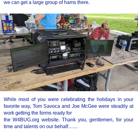
we can get a large group of hams there.
While most of you were celebrating the holidays in your
favorite way, Tom Savoca and Joe McGee were steadily at
work getting the forms ready for
the W4BUG.org website. Thank you, gentlemen, for your
time and talents on our behalf……