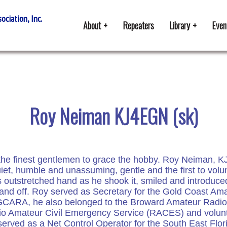
ciation, Inc.
About
Repeaters
Library
Even
Roy Neiman KJ4EGN (sk)
 the finest gentlemen to grace the hobby. Roy Neiman, K
et, humble and unassuming, gentle and the first to volun
s outstretched hand as he shook it, smiled and introduce
 and off. Roy served as Secretary for the Gold Coast A
he GCARA, he also belonged to the Broward Amateur Rad
o Amateur Civil Emergency Service (RACES) and volunt
erved as a Net Control Operator for the South East Flor