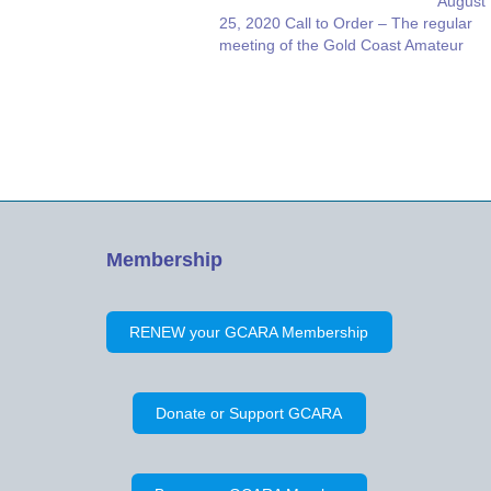
August
25, 2020 Call to Order – The regular
meeting of the Gold Coast Amateur
Radio Association, Inc., was called to
order on Zoom on Tuesday, August 25,
2020, at 7:03 p.m. by Vice President
Joe McGee, NX4T, who presided at the
request…
Membership
RENEW your GCARA Membership
Donate or Support GCARA