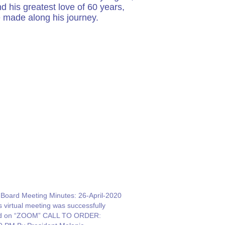
 his greatest love of 60 years,
e made along his journey.
oard Meeting Minutes: 26-April-2020
s virtual meeting was successfully
ld on “ZOOM” CALL TO ORDER: