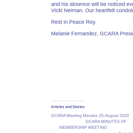
and his absence will be noticed ev
Vicki Neiman. Our heartfelt condol
Rest in Peace Roy.
Melanie Fernandez, GCARA Presi
Articles and Stories
GCARA Meeting Minutes 25-August 2020
GCARA MINUTES OF
MEMBERSHIP MEETING