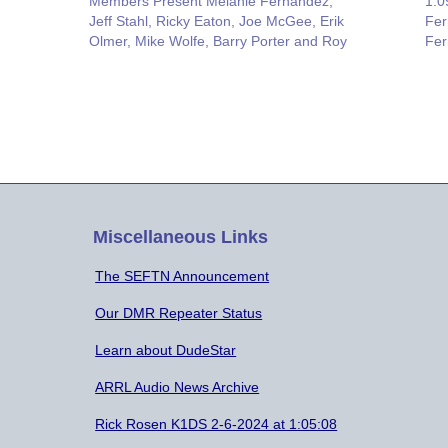
Members Present Melanie Fernandez,
1:0
Jeff Stahl, Ricky Eaton, Joe McGee, Erik
Fer
Olmer, Mike Wolfe, Barry Porter and Roy
Fer
Neiman. Field Day: Jeff Stahl suggested
McG
that all the members that sent reports to
Res
the ARRL check and verify that your…
Not
cou
Miscellaneous Links
The SEFTN Announcement
Our DMR Repeater Status
Learn about DudeStar
ARRL Audio News Archive
Rick Rosen K1DS 2-6-2024 at 1:05:08