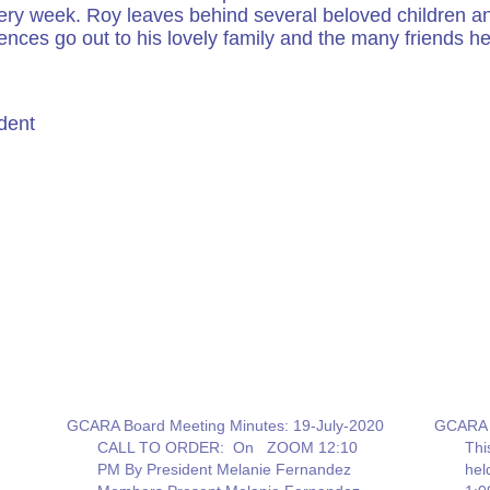
ery week. Roy leaves behind several beloved children and
ences go out to his lovely family and the many friends h
dent
GCARA Board Meeting Minutes: 19-July-2020
GCARA B
CALL TO ORDER: On ZOOM 12:10
Thi
PM By President Melanie Fernandez
he