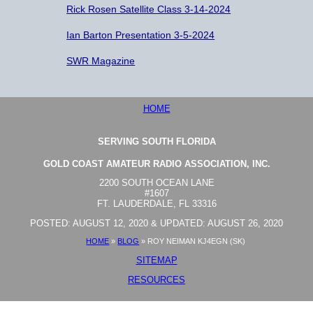
Rick Rosen Satellite Class 3-14-2024
Ian Barton Presentation 3-5-2024
SWR Magazine
HOME
SERVING SOUTH FLORIDA
GOLD COAST AMATEUR RADIO ASSOCIATION, INC.
2200 SOUTH OCEAN LANE
#1607
FT. LAUDERDALE, FL 33316
POSTED: AUGUST 12, 2020 & UPDATED: AUGUST 26, 2020
HOME
»
BLOG
»
ROY NEIMAN KJ4EGN (SK)
SITEMAP
RESOURCES