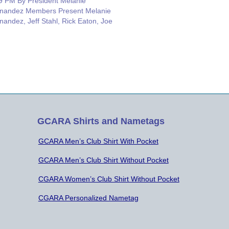
9 PM By President Melanie
nandez Members Present Melanie
nandez, Jeff Stahl, Rick Eaton, Joe
ee, Erik Olmer, and Roy Neiman.
ources: Barry Porter Secretary
es: Rick suggested that an HF station
ld be added at John Knox that…
GCARA Shirts and Nametags
GCARA Men’s Club Shirt With Pocket
GCARA Men’s Club Shirt Without Pocket
CGARA Women’s Club Shirt Without Pocket
CGARA Personalized Nametag