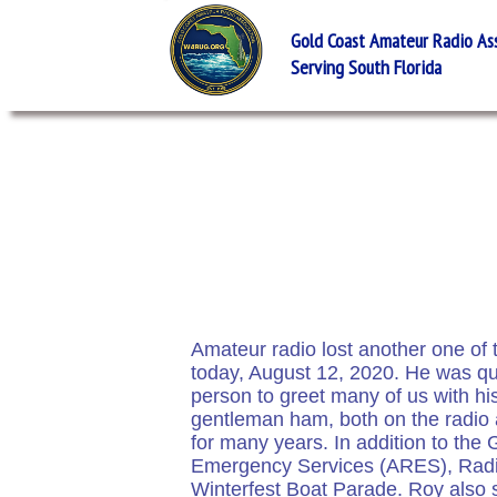
Gold Coast Amateur Radio Asso
Serving South Florida
Amateur radio lost another one of
today, August 12, 2020. He was qui
person to greet many of us with hi
gentleman ham, both on the radio
for many years. In addition to t
Emergency Services (ARES), Radi
Winterfest Boat Parade. Roy also s