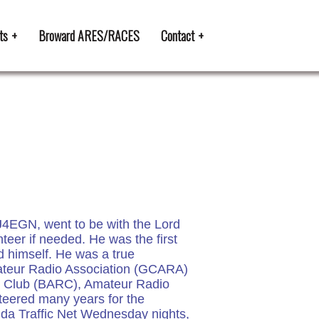
ts
Broward ARES/RACES
Contact
J4EGN, went to be with the Lord
teer if needed. He was the first
d himself. He was a true
mateur Radio Association (GCARA)
io Club (BARC), Amateur Radio
eered many years for the
ida Traffic Net Wednesday nights,