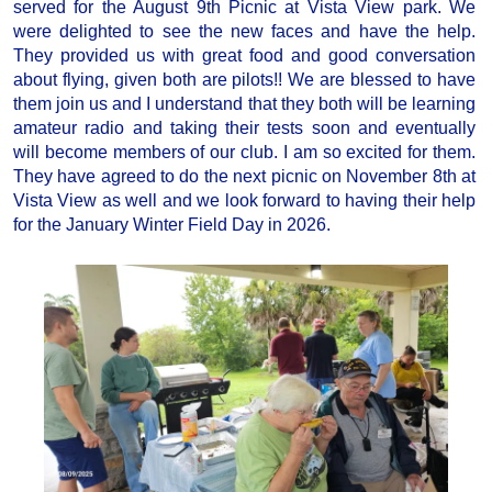
served for the August 9th Picnic at Vista View park. We
were delighted to see the new faces and have the help.
They provided us with great food and good conversation
about flying, given both are pilots!! We are blessed to have
them join us and I understand that they both will be learning
amateur radio and taking their tests soon and eventually
will become members of our club. I am so excited for them.
They have agreed to do the next picnic on November 8th at
Vista View as well and we look forward to having their help
for the January Winter Field Day in 2026.