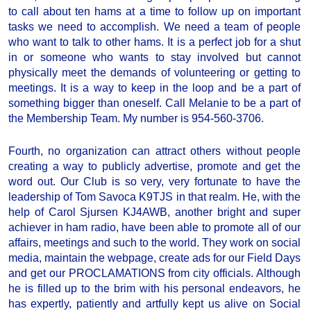
to call about ten hams at a time to follow up on important
tasks we need to accomplish. We need a team of people
who want to talk to other hams. It is a perfect job for a shut
in or someone who wants to stay involved but cannot
physically meet the demands of volunteering or getting to
meetings. It is a way to keep in the loop and be a part of
something bigger than oneself. Call Melanie to be a part of
the Membership Team. My number is 954-560-3706.
Fourth, no organization can attract others without people
creating a way to publicly advertise, promote and get the
word out. Our Club is so very, very fortunate to have the
leadership of Tom Savoca K9TJS in that realm. He, with the
help of Carol Sjursen KJ4AWB, another bright and super
achiever in ham radio, have been able to promote all of our
affairs, meetings and such to the world. They work on social
media, maintain the webpage, create ads for our Field Days
and get our PROCLAMATIONS from city officials. Although
he is filled up to the brim with his personal endeavors, he
has expertly, patiently and artfully kept us alive on Social