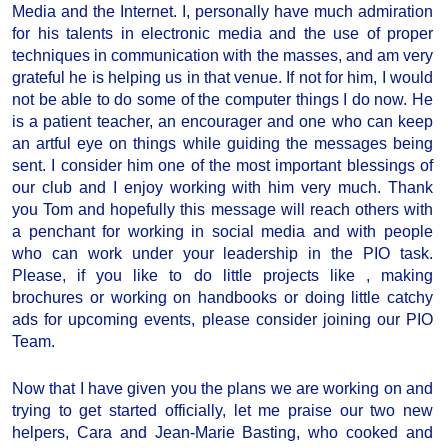
Media and the Internet. I, personally have much admiration
for his talents in electronic media and the use of proper
techniques in communication with the masses, and am very
grateful he is helping us in that venue. If not for him, I would
not be able to do some of the computer things I do now. He
is a patient teacher, an encourager and one who can keep
an artful eye on things while guiding the messages being
sent. I consider him one of the most important blessings of
our club and I enjoy working with him very much. Thank
you Tom and hopefully this message will reach others with
a penchant for working in social media and with people
who can work under your leadership in the PIO task.
Please, if you like to do little projects like , making
brochures or working on handbooks or doing little catchy
ads for upcoming events, please consider joining our PIO
Team.
Now that I have given you the plans we are working on and
trying to get started officially, let me praise our two new
helpers, Cara and Jean-Marie Basting, who cooked and