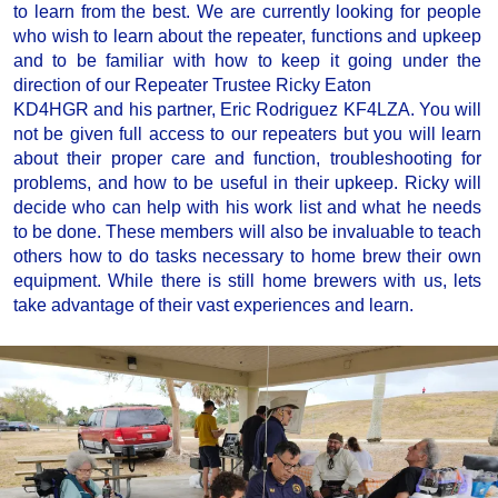
to learn from the best. We are currently looking for people
who wish to learn about the repeater, functions and upkeep
and to be familiar with how to keep it going under the
direction of our Repeater Trustee Ricky Eaton
KD4HGR and his partner, Eric Rodriguez KF4LZA. You will
not be given full access to our repeaters but you will learn
about their proper care and function, troubleshooting for
problems, and how to be useful in their upkeep. Ricky will
decide who can help with his work list and what he needs
to be done. These members will also be invaluable to teach
others how to do tasks necessary to home brew their own
equipment. While there is still home brewers with us, lets
take advantage of their vast experiences and learn.