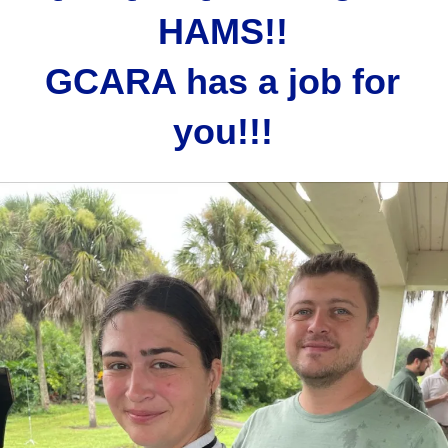
HAMS!!
GCARA has a job for
you!!!