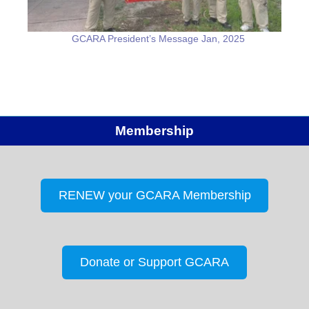
GCARA President’s Message Jan, 2025
Membership
RENEW your GCARA Membership
Donate or Support GCARA