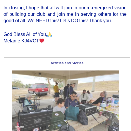
In closing, I hope that all will join in our re-energized vision
of building our club and join me in serving others for the
good of all. We NEED this! Let’s DO this! Thank you.
God Bless All of You,
Melanie KJ4VCT
Articles and Stories