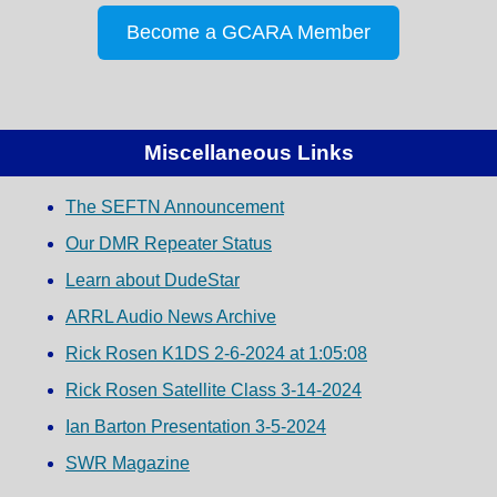
Become a GCARA Member
Miscellaneous Links
The SEFTN Announcement
Our DMR Repeater Status
Learn about DudeStar
ARRL Audio News Archive
Rick Rosen K1DS 2-6-2024 at 1:05:08
Rick Rosen Satellite Class 3-14-2024
Ian Barton Presentation 3-5-2024
SWR Magazine