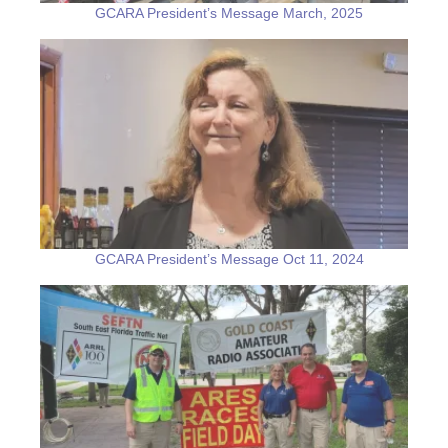
GCARA President’s Message March, 2025
GCARA President’s Message Oct 11, 2024