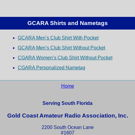
GCARA Shirts and Nametags
GCARA Men’s Club Shirt With Pocket
GCARA Men’s Club Shirt Without Pocket
CGARA Women’s Club Shirt Without Pocket
CGARA Personalized Nametag
Home
Serving South Florida
Gold Coast Amateur Radio Association, Inc.
2200 South Ocean Lane
#1607