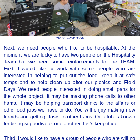
VISTA VIEW PARK
Next, we need people who like to be hospitable. At the
moment, we are lucky to have two people on the Hospitality
Team but we need some reinforcements for the TEAM.
First, I would like to work with some people who are
interested in helping to put out the food, keep it at safe
temps and to help clean up after our picnics and Field
Days. We need people interested in doing small parts for
the whole project. It may be making phone calls to other
hams, it may be helping transport drinks to the affairs or
other odd jobs we have to do. You will enjoy making new
friends and getting closer to other hams. Our club is known
for being supportive of one another. Let’s keep it up.
Third, I would like to have a group of people who are willing