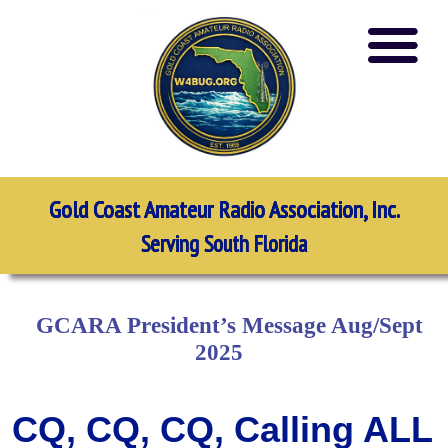
Gold Coast Amateur Radio Association, Inc.
Serving South Florida
GCARA President’s Message Aug/Sept
2025
CQ, CQ, CQ, Calling ALL