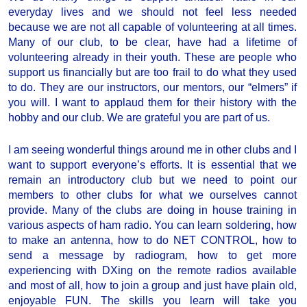
everyday lives and we should not feel less needed
because we are not all capable of volunteering at all times.
Many of our club, to be clear, have had a lifetime of
volunteering already in their youth. These are people who
support us financially but are too frail to do what they used
to do. They are our instructors, our mentors, our “elmers” if
you will. I want to applaud them for their history with the
hobby and our club. We are grateful you are part of us.
I am seeing wonderful things around me in other clubs and I
want to support everyone’s efforts. It is essential that we
remain an introductory club but we need to point our
members to other clubs for what we ourselves cannot
provide. Many of the clubs are doing in house training in
various aspects of ham radio. You can learn soldering, how
to make an antenna, how to do NET CONTROL, how to
send a message by radiogram, how to get more
experiencing with DXing on the remote radios available
and most of all, how to join a group and just have plain old,
enjoyable FUN. The skills you learn will take you