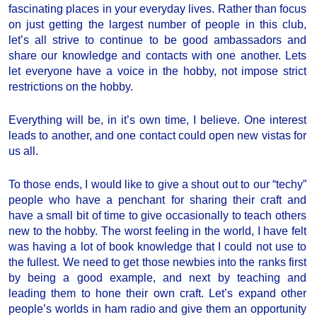
fascinating places in your everyday lives. Rather than focus
on just getting the largest number of people in this club,
let’s all strive to continue to be good ambassadors and
share our knowledge and contacts with one another. Lets
let everyone have a voice in the hobby, not impose strict
restrictions on the hobby.
Everything will be, in it’s own time, I believe. One interest
leads to another, and one contact could open new vistas for
us all.
To those ends, I would like to give a shout out to our “techy”
people who have a penchant for sharing their craft and
have a small bit of time to give occasionally to teach others
new to the hobby. The worst feeling in the world, I have felt
was having a lot of book knowledge that I could not use to
the fullest. We need to get those newbies into the ranks first
by being a good example, and next by teaching and
leading them to hone their own craft. Let’s expand other
people’s worlds in ham radio and give them an opportunity