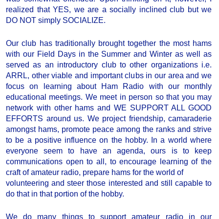
realized that YES, we are a socially inclined club but we
DO NOT simply SOCIALIZE.
Our club has traditionally brought together the most hams
with our Field Days in the Summer and Winter as well as
served as an introductory club to other organizations i.e.
ARRL, other viable and important clubs in our area and we
focus on learning about Ham Radio with our monthly
educational meetings. We meet in person so that you may
network with other hams and WE SUPPORT ALL GOOD
EFFORTS around us. We project friendship, camaraderie
amongst hams, promote peace among the ranks and strive
to be a positive influence on the hobby. In a world where
everyone seem to have an agenda, ours is to keep
communications open to all, to encourage learning of the
craft of amateur radio, prepare hams for the world of
volunteering and steer those interested and still capable to
do that in that portion of the hobby.
We do many things to support amateur radio in our