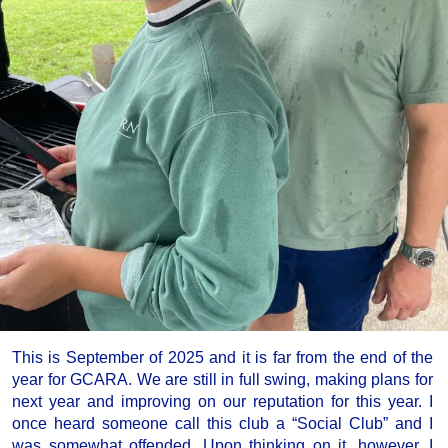
This is September of 2025 and it is far from the end of the
year for GCARA. We are still in full swing, making plans for
next year and improving on our reputation for this year. I
once heard someone call this club a “Social Club” and I
was somewhat offended. Upon thinking on it, however, I