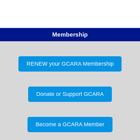
Membership
RENEW your GCARA Membership
Donate or Support GCARA
Become a GCARA Member