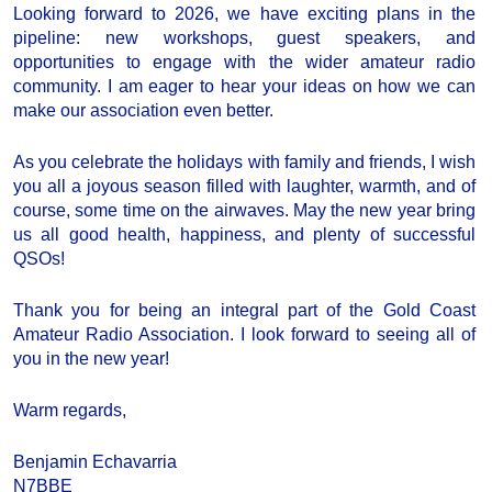
Looking forward to 2026, we have exciting plans in the
pipeline: new workshops, guest speakers, and
opportunities to engage with the wider amateur radio
community. I am eager to hear your ideas on how we can
make our association even better.
As you celebrate the holidays with family and friends, I wish
you all a joyous season filled with laughter, warmth, and of
course, some time on the airwaves. May the new year bring
us all good health, happiness, and plenty of successful
QSOs!
Thank you for being an integral part of the Gold Coast
Amateur Radio Association. I look forward to seeing all of
you in the new year!
Warm regards,
Benjamin Echavarria
N7BBE