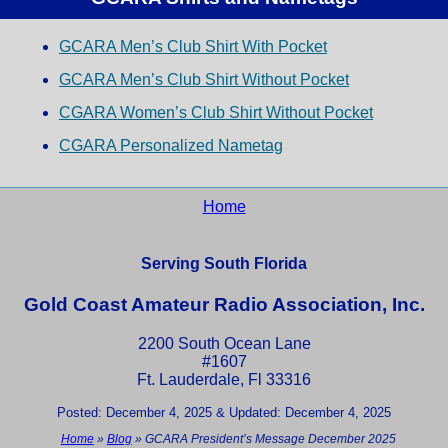
GCARA Men’s Club Shirt With Pocket
GCARA Men’s Club Shirt Without Pocket
CGARA Women’s Club Shirt Without Pocket
CGARA Personalized Nametag
Home
Serving South Florida
Gold Coast Amateur Radio Association, Inc.
2200 South Ocean Lane
#1607
Ft. Lauderdale, Fl 33316
Posted: December 4, 2025 & Updated: December 4, 2025
Home
»
Blog
»
GCARA President’s Message December 2025