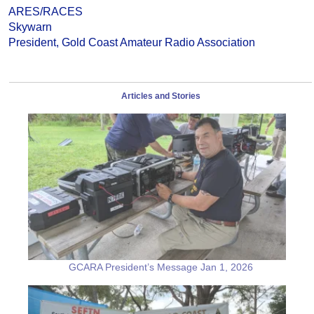
ARES/RACES
Skywarn
President, Gold Coast Amateur Radio Association
Articles and Stories
GCARA President’s Message Jan 1, 2026