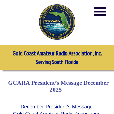
Gold Coast Amateur Radio Association, Inc.
Serving South Florida
GCARA President’s Message December
2025
December President’s Message
Gold Coast Amateur Radio Association