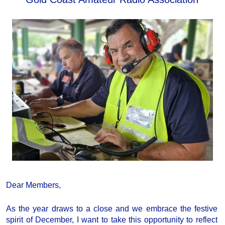
Dear Members,
As the year draws to a close and we embrace the festive
spirit of December, I want to take this opportunity to reflect