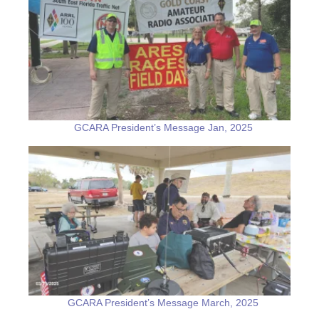
GCARA President’s Message Jan, 2025
GCARA President’s Message March, 2025