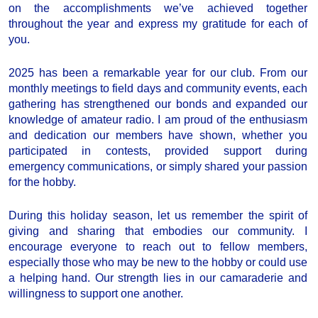
on the accomplishments we’ve achieved together
throughout the year and express my gratitude for each of
you.
2025 has been a remarkable year for our club. From our
monthly meetings to field days and community events, each
gathering has strengthened our bonds and expanded our
knowledge of amateur radio. I am proud of the enthusiasm
and dedication our members have shown, whether you
participated in contests, provided support during
emergency communications, or simply shared your passion
for the hobby.
During this holiday season, let us remember the spirit of
giving and sharing that embodies our community. I
encourage everyone to reach out to fellow members,
especially those who may be new to the hobby or could use
a helping hand. Our strength lies in our camaraderie and
willingness to support one another.