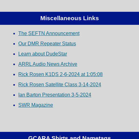
Miscellaneous Links
The SEFTN Announcement
Our DMR Repeater Status
Learn about DudeStar
ARRL Audio News Archive
Rick Rosen K1DS 2-6-2024 at 1:05:08
Rick Rosen Satellite Class 3-14-2024
Ian Barton Presentation 3-5-2024
SWR Magazine
GCARA Shirts and Nametags