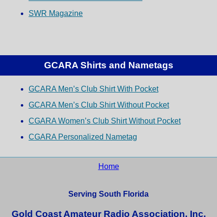
SWR Magazine
GCARA Shirts and Nametags
GCARA Men’s Club Shirt With Pocket
GCARA Men’s Club Shirt Without Pocket
CGARA Women’s Club Shirt Without Pocket
CGARA Personalized Nametag
Home
Serving South Florida
Gold Coast Amateur Radio Association, Inc.