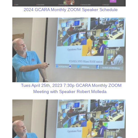
2024 GCARA Monthly ZOOM Speaker Schedule
Tues April 25th, 2023 7:30p GCARA Monthly ZOOM
Meeting with Speaker Robert Molleda