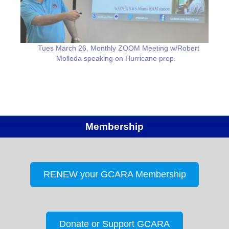
Tues March 26, Monthly ZOOM Meeting w/Robert
Molleda speaking on Hurricane prep.
Membership
RENEW your GCARA Membership
Donate or Support GCARA