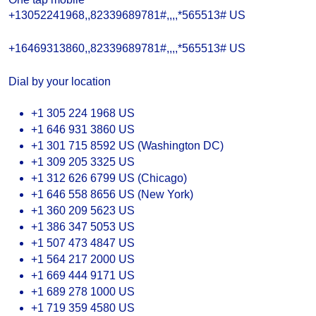
+13052241968,,82339689781#,,,,*565513# US
+16469313860,,82339689781#,,,,*565513# US
Dial by your location
+1 305 224 1968 US
+1 646 931 3860 US
+1 301 715 8592 US (Washington DC)
+1 309 205 3325 US
+1 312 626 6799 US (Chicago)
+1 646 558 8656 US (New York)
+1 360 209 5623 US
+1 386 347 5053 US
+1 507 473 4847 US
+1 564 217 2000 US
+1 669 444 9171 US
+1 689 278 1000 US
+1 719 359 4580 US