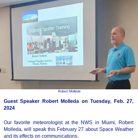
Robert Molleda
Guest Speaker Robert Molleda on Tuesday, Feb. 27,
2024
Our favorite meteorologist at the NWS in Miami, Robert
Molleda, will speak this February 27 about Space Weather
and its effects on communications.