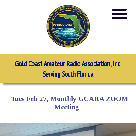
Gold Coast Amateur Radio Association, Inc.
Serving South Florida
Tues Feb 27, Monthly GCARA ZOOM
Meeting