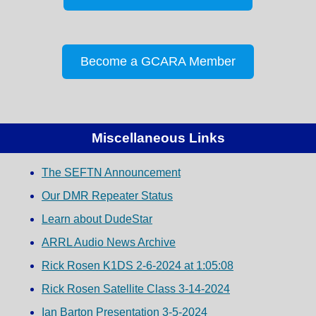
Become a GCARA Member
Miscellaneous Links
The SEFTN Announcement
Our DMR Repeater Status
Learn about DudeStar
ARRL Audio News Archive
Rick Rosen K1DS 2-6-2024 at 1:05:08
Rick Rosen Satellite Class 3-14-2024
Ian Barton Presentation 3-5-2024