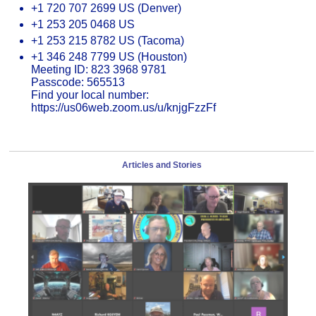
+1 720 707 2699 US (Denver)
+1 253 205 0468 US
+1 253 215 8782 US (Tacoma)
+1 346 248 7799 US (Houston)
Meeting ID: 823 3968 9781
Passcode: 565513
Find your local number:
https://us06web.zoom.us/u/knjgFzzFf
Articles and Stories