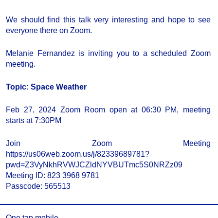
We should find this talk very interesting and hope to see
everyone there on Zoom.
Melanie Fernandez is inviting you to a scheduled Zoom
meeting.
Topic: Space Weather
Feb 27, 2024 Zoom Room open at 06:30 PM, meeting
starts at 7:30PM
Join Zoom Meeting
https://us06web.zoom.us/j/82339689781?
pwd=Z3VyNkhRVWJCZldNYVBUTmc5S0NRZz09
Meeting ID: 823 3968 9781
Passcode: 565513
One tap mobile