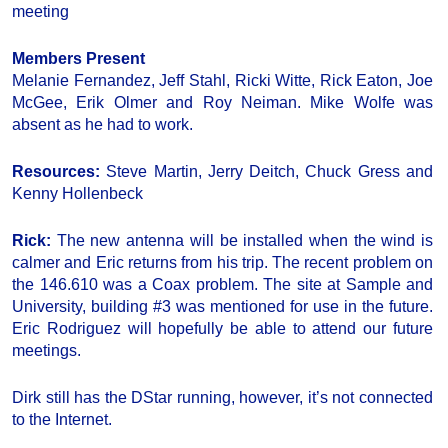
meeting
Members Present
Melanie Fernandez, Jeff Stahl, Ricki Witte, Rick Eaton, Joe
McGee, Erik Olmer and Roy Neiman. Mike Wolfe was
absent as he had to work.
Resources:
Steve Martin, Jerry Deitch, Chuck Gress and
Kenny Hollenbeck
Rick:
The new antenna will be installed when the wind is
calmer and Eric returns from his trip. The recent problem on
the 146.610 was a Coax problem. The site at Sample and
University, building #3 was mentioned for use in the future.
Eric Rodriguez will hopefully be able to attend our future
meetings.
Dirk still has the DStar running, however, it’s not connected
to the Internet.