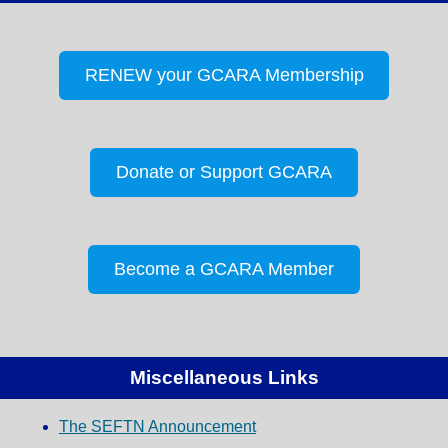
RENEW your GCARA Membership
Donate or Support GCARA
Become a GCARA Member
Miscellaneous Links
The SEFTN Announcement