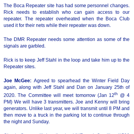
The Boca Repeater site has had some personnel changes.
Rick needs to establish who can gain access to our
repeater. The repeater overheated when the Boca Club
used it for their nets while their repeater was down.
The DMR Repeater needs some attention as some of the
signals are garbled.
Rick is to keep Jeff Stahl in the loop and take him up to the
Repeater sites.
Joe McGee:
Agreed to spearhead the Winter Field Day
again, along with Jeff Stahl and Dan on January 25th of
th
2020. The Committee will meet tomorrow (Jan 12
@ 4
PM) We will have 3 transmitters. Joe and Kenny will bring
generators. Unlike last year, we will transmit until 8 PM and
then move to a truck in the parking lot to continue through
the night and Sunday.