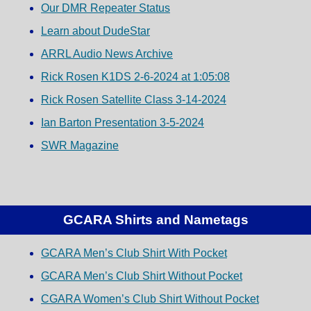
Our DMR Repeater Status
Learn about DudeStar
ARRL Audio News Archive
Rick Rosen K1DS 2-6-2024 at 1:05:08
Rick Rosen Satellite Class 3-14-2024
Ian Barton Presentation 3-5-2024
SWR Magazine
GCARA Shirts and Nametags
GCARA Men’s Club Shirt With Pocket
GCARA Men’s Club Shirt Without Pocket
CGARA Women’s Club Shirt Without Pocket