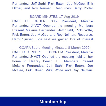
Fernandez, Jeff Stahl, Rick Eaton, Joe McGee, Erik
Olmer, and Roy Neiman. Resources: Barry Porter
Secretary Notes: Rick suggested that an HF station
BOARD MINUTES: 17-Aug-2019
could be added at John Knox that…
CALL TO ORDER: 8:12 President, Melanie
Fernandez J4VCT Opened the meeting Members
Present Melanie Fernandez, Jeff Stahl, Ricki Witte,
Rick Eaton, Joe McGee and Roy Neiman. Resource:
Carol Sjursen. She said we gained lots of interest
from Field Day. Carol needs to confirm the dates for
GCARA Board Meeting Minutes: 8-March-2020
the Winter and June…
CALL TO ORDER: 12:36 PM President, Melanie
Fernandez J4VCT Opened the meeting held at her
home in DelRay Beach, FL. Members Present
Melanie Fernandez, Jeff Stahl, Rick Eaton, Joe
McGee, Erik Olmer, Mike Wolfe and Roy Neiman.
Resources: Chuck Gress, and Carol Sjursen Rick:
The new antenna is installed and…
Membership