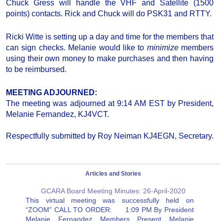
Chuck Gress will handle the VHF and Satellite (1500
points) contacts. Rick and Chuck will do PSK31 and RTTY.
Ricki Witte is setting up a day and time for the members that
can sign checks. Melanie would like to
minimize
members
using their own money to make purchases and then having
to be reimbursed.
MEETING ADJOURNED:
The meeting was adjourned at 9:14 AM EST by President,
Melanie Fernandez, KJ4VCT.
Respectfully submitted by Roy Neiman KJ4EGN, Secretary.
Articles and Stories
GCARA Board Meeting Minutes: 26-April-2020
This virtual meeting was successfully held on
“ZOOM” CALL TO ORDER: 1:09 PM By President
Melanie Fernandez Members Present Melanie