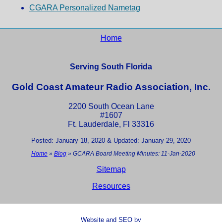
CGARA Personalized Nametag
Home
Serving South Florida
Gold Coast Amateur Radio Association, Inc.
2200 South Ocean Lane
#1607
Ft. Lauderdale, Fl 33316
Posted: January 18, 2020 & Updated: January 29, 2020
Home
»
Blog
»
GCARA Board Meeting Minutes: 11-Jan-2020
Sitemap
Resources
Website and SEO by