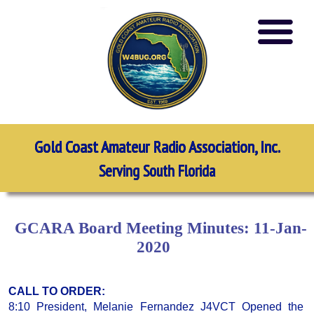
Gold Coast Amateur Radio Association, Inc.
Serving South Florida
GCARA Board Meeting Minutes: 11-Jan-
2020
CALL TO ORDER:
8:10 President, Melanie Fernandez J4VCT Opened the