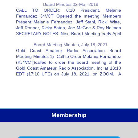
Board Minutes 02-Mar-2019
verify that your…
CALL TO ORDER: 8:10 President, Melanie
Fernandez J4VCT Opened the meeting Members
Present Melanie Fernandez, Jeff Stahl, Ricki Witte,
Jeff Ronner, Ricky Eaton, Joe McGee & Roy Neiman
SECRETARY NOTES: Next Board Meeting early April
Member’s Responsibilities: Mike: Absent (in hospital).
Board Meeting Minutes, July 18, 2021
Working on Facebook Page. Joe McGee: We scored
Gold Coast Amateur Radio Association Board
4500…
Meeting Minutes 1) Call to Order Melanie Fernandez
(KJ4VCT)called to order the board meeting of the
Gold Coast Amateur Radio Association, Inc at 13:10
EDT (17:10 UTC) on July 18, 2021, on ZOOM. A
quorum was present with 7 board members. 2) Old
Business…
Membership