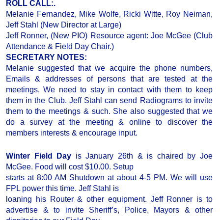
ROLL CALL:.
Melanie Fernandez, Mike Wolfe, Ricki Witte, Roy Neiman,
Jeff Stahl (New Director at Large)
Jeff Ronner, (New PIO) Resource agent: Joe McGee (Club
Attendance & Field Day Chair.)
SECRETARY NOTES:
Melanie suggested that we acquire the phone numbers,
Emails & addresses of persons that are tested at the
meetings. We need to stay in contact with them to keep
them in the Club. Jeff Stahl can send Radiograms to invite
them to the meetings & such. She also suggested that we
do a survey at the meeting & online to discover the
members interests & encourage input.
Winter Field Day
is January 26th & is chaired by Joe
McGee. Food will cost $10.00. Setup
starts at 8:00 AM Shutdown at about 4-5 PM. We will use
FPL power this time. Jeff Stahl is
loaning his Router & other equipment. Jeff Ronner is to
advertise & to invite Sheriff’s, Police, Mayors & other