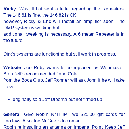
Ricky:
Was ill but sent a letter regarding the Repeaters.
The 146.61 is fine, the 146.82 is OK,
however, Ricky & Eric will install an amplifier soon. The
DMR system is working but
additional tweaking is necessary. A 6 meter Repeater is in
the future.
Dirk’s systems are functioning but still work in progress.
Website
: Joe Ruby wants to be replaced as Webmaster.
Both Jeff’s recommended John Cole
from the Boca Club. Jeff Ronner will ask John if he will take
it over.
originally said Jeff Diperna but not firmed up.
General
: Give Robin N4HHP Two $25.00 gift cards for
TooJays. Also Joe McGee is to contact
Robin re installing an antenna on Imperial Point. Keep Jeff