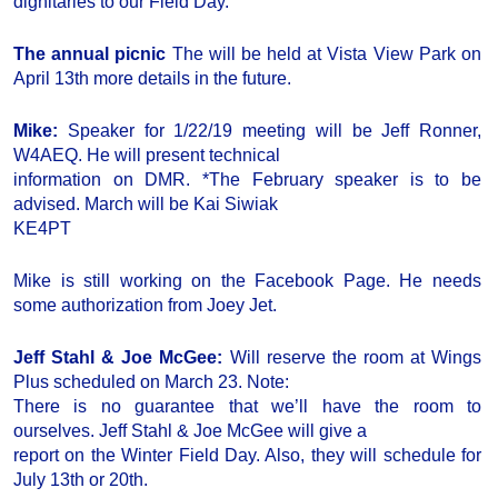
dignitaries to our Field Day.
The annual picnic
The will be held at Vista View Park on
April 13th more details in the future.
Mike:
Speaker for 1/22/19 meeting will be Jeff Ronner,
W4AEQ. He will present technical
information on DMR. *The February speaker is to be
advised. March will be Kai Siwiak
KE4PT
Mike is still working on the Facebook Page. He needs
some authorization from Joey Jet.
Jeff Stahl & Joe McGee:
Will reserve the room at Wings
Plus scheduled on March 23. Note:
There is no guarantee that we’ll have the room to
ourselves. Jeff Stahl & Joe McGee will give a
report on the Winter Field Day. Also, they will schedule for
July 13th or 20th.