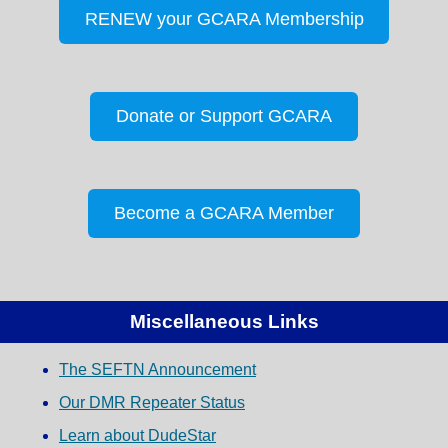
RENEW your GCARA Membership
Donate or Support GCARA
Become a GCARA Member
Miscellaneous Links
The SEFTN Announcement
Our DMR Repeater Status
Learn about DudeStar