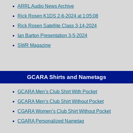
ARRL Audio News Archive
Rick Rosen K1DS 2-6-2024 at 1:05:08
Rick Rosen Satellite Class 3-14-2024
Ian Barton Presentation 3-5-2024
SWR Magazine
GCARA Shirts and Nametags
GCARA Men’s Club Shirt With Pocket
GCARA Men’s Club Shirt Without Pocket
CGARA Women’s Club Shirt Without Pocket
CGARA Personalized Nametag