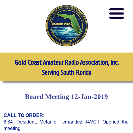
Gold Coast Amateur Radio Association, Inc.
Serving South Florida
Board Meeting 12-Jan-2019
CALL TO ORDER:
8:34 President, Melanie Fernandez J4VCT Opened the
meeting