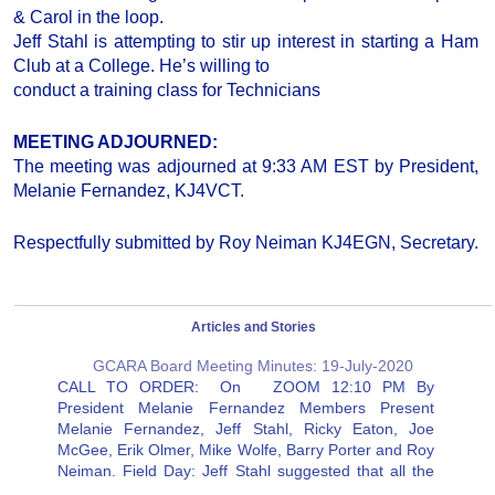
& Carol in the loop.
Jeff Stahl is attempting to stir up interest in starting a Ham
Club at a College. He’s willing to
conduct a training class for Technicians
MEETING ADJOURNED:
The meeting was adjourned at 9:33 AM EST by President,
Melanie Fernandez, KJ4VCT.
Respectfully submitted by Roy Neiman KJ4EGN, Secretary.
Articles and Stories
GCARA Board Meeting Minutes: 19-July-2020
CALL TO ORDER: On ZOOM 12:10 PM By
President Melanie Fernandez Members Present
Melanie Fernandez, Jeff Stahl, Ricky Eaton, Joe
McGee, Erik Olmer, Mike Wolfe, Barry Porter and Roy
Neiman. Field Day: Jeff Stahl suggested that all the
members that sent reports to the ARRL check and