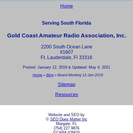
Home
Serving South Florida
Gold Coast Amateur Radio Association, Inc.
2200 South Ocean Lane
#1607
Ft. Lauderdale, Fl 33316
Posted: January 12, 2019 & Updated: May 4, 2021
Home
»
Blog
»
Board Meeting 12-Jan-2019
Sitemap
Resources
Website and SEO by
©
SEO Does Matter Inc
Margate, FL
(754) 227 9876
GCARA IONOS