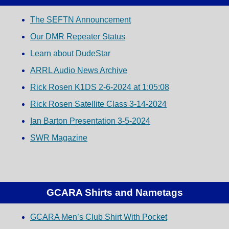
The SEFTN Announcement
Our DMR Repeater Status
Learn about DudeStar
ARRL Audio News Archive
Rick Rosen K1DS 2-6-2024 at 1:05:08
Rick Rosen Satellite Class 3-14-2024
Ian Barton Presentation 3-5-2024
SWR Magazine
GCARA Shirts and Nametags
GCARA Men’s Club Shirt With Pocket