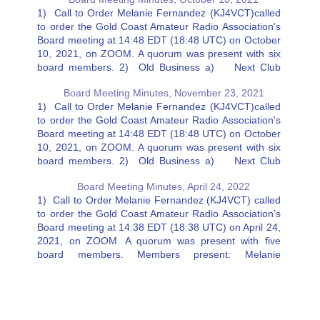
1) Call to Order Melanie Fernandez (KJ4VCT)called
to order the Gold Coast Amateur Radio Association's
Board meeting at 14:48 EDT (18:48 UTC) on October
10, 2021, on ZOOM. A quorum was present with six
board members. 2) Old Business a) Next Club
Dinner Melanie Fernandez (KJ4VCT) suggested the
Board Meeting Minutes, November 23, 2021
next Club…
1) Call to Order Melanie Fernandez (KJ4VCT)called
to order the Gold Coast Amateur Radio Association's
Board meeting at 14:48 EDT (18:48 UTC) on October
10, 2021, on ZOOM. A quorum was present with six
board members. 2) Old Business a) Next Club
Dinner Melanie Fernandez (KJ4VCT) suggested the
Board Meeting Minutes, April 24, 2022
next Club…
1) Call to Order Melanie Fernandez (KJ4VCT) called
to order the Gold Coast Amateur Radio Association’s
Board meeting at 14:38 EDT (18:38 UTC) on April 24,
2021, on ZOOM. A quorum was present with five
board members. Members present: Melanie
Fernandez (KJ4VCT), Charlie Artner (KN4VDW), Jeff
Stahl (K4BH), Ricky Eaton…