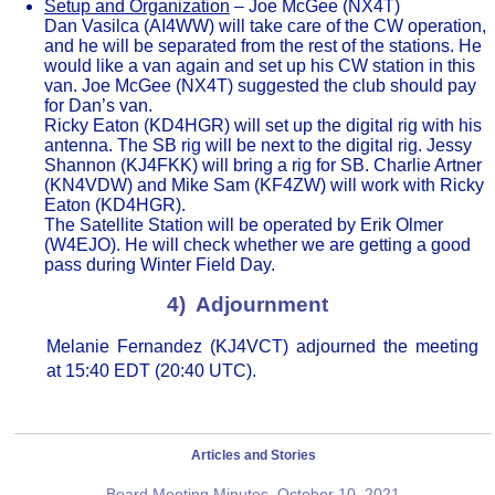
Setup and Organization
– Joe McGee (NX4T)
Dan Vasilca (AI4WW) will take care of the CW operation,
and he will be separated from the rest of the stations. He
would like a van again and set up his CW station in this
van. Joe McGee (NX4T) suggested the club should pay
for Dan’s van.
Ricky Eaton (KD4HGR) will set up the digital rig with his
antenna. The SB rig will be next to the digital rig. Jessy
Shannon (KJ4FKK) will bring a rig for SB. Charlie Artner
(KN4VDW) and Mike Sam (KF4ZW) will work with Ricky
Eaton (KD4HGR).
The Satellite Station will be operated by Erik Olmer
(W4EJO). He will check whether we are getting a good
pass during Winter Field Day.
4) Adjournment
Melanie Fernandez (KJ4VCT) adjourned the meeting
at 15:40 EDT (20:40 UTC).
Articles and Stories
Board Meeting Minutes, October 10, 2021