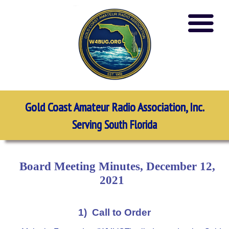
Gold Coast Amateur Radio Association, Inc.
Serving South Florida
Board Meeting Minutes, December 12,
2021
1) Call to Order