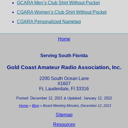
GCARA Men’s Club Shirt Without Pocket
CGARA Women’s Club Shirt Without Pocket
CGARA Personalized Nametag
Home
Serving South Florida
Gold Coast Amateur Radio Association, Inc.
2200 South Ocean Lane
#1607
Ft. Lauderdale, Fl 33316
Posted: December 12, 2021 & Updated: January 12, 2022
Home
»
Blog
»
Board Meeting Minutes, December 12, 2021
Sitemap
Resources