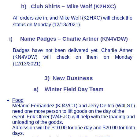
h) Club Shirts – Mike Wolf (K2HXC)
All orders are in, and Mike Wolf (K2HXC) will check the
status on Monday (12/13/2021).
i) Name Padges – Charlie Artner (KN4VDW)
Badges have not been delivered yet. Charlie Artner
(KN4VDW) will check on them on Monday
(12/13/2021)
3) New Business
a) Winter Field Day Team
Food
Melanie Fernandez (KJ4VCT) and Jerry Deitch (W4LST)
need one more person to lift goods on the day of the
event. Erik Olmer (W4EJO) will help with the loading and
unloading of the goods.
Admission will be $10.00 for one day and $20.00 for both
days.