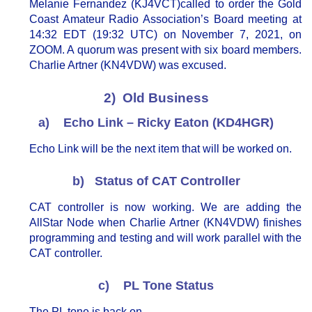
Melanie Fernandez (KJ4VCT)called to order the Gold
Coast Amateur Radio Association’s Board meeting at
14:32 EDT (19:32 UTC) on November 7, 2021, on
ZOOM. A quorum was present with six board members.
Charlie Artner (KN4VDW) was excused.
2) Old Business
a) Echo Link – Ricky Eaton (KD4HGR)
Echo Link will be the next item that will be worked on.
b) Status of CAT Controller
CAT controller is now working. We are adding the
AllStar Node when Charlie Artner (KN4VDW) finishes
programming and testing and will work parallel with the
CAT controller.
c) PL Tone Status
The PL tone is back on.