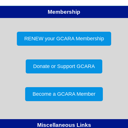
Membership
RENEW your GCARA Membership
Donate or Support GCARA
Become a GCARA Member
Miscellaneous Links