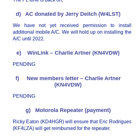
d) AC donated by Jerry Deitch (W4LST)
We have not yet received permission to install
additional mobile A/C. We will hold up on installing the
A/C until 2022.
e) WinLink – Charlie Artner (KN4VDW)
PENDING
f) New members letter – Charlie Artner
(KN4VDW)
PENDING
g) Motorola Repeater (payment)
Ricky Eaton (KD4HGR) will ensure that Eric Rodrigues
(KF4LZA) will get reimbursed for the repeater.