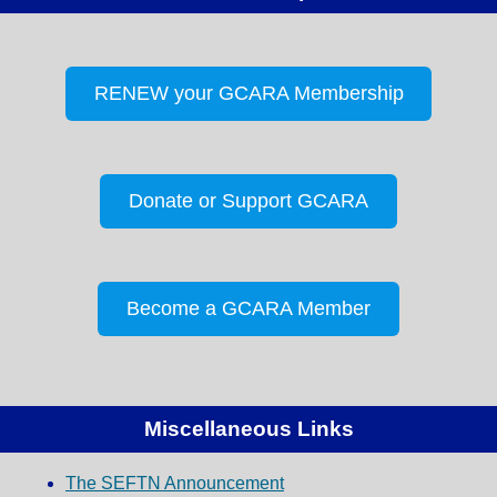
RENEW your GCARA Membership
Donate or Support GCARA
Become a GCARA Member
Miscellaneous Links
The SEFTN Announcement