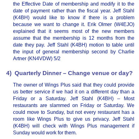
the Effective Date of membership and modify it to the
date of payment rather than the fiscal year. Jeff Stahl
(K4BH) would like to know if there is a problem
because we want to change it. Erik Olmer (W4EJO)
explained that it seems most of the new members
assume that the membership is 12 months from the
date they pay. Jeff Stahl (K4BH) motion to table until
the input of general membership second by Charlie
Artner (KN4VDW) 5/2
4) Quarterly Dinner – Change venue or day?
The owner of Wings Plus said that they could provide
us better service if we had it on a different day than a
Friday or a Saturday. Jeff Stahl (K4BH) – Most
restaurants are slammed on Friday or Saturday. We
could move to Sunday, but not every restaurant has a
room like Wings Plus to give us privacy. Jeff Stahl
(K4BH) will check with Wings Plus management if
Sunday would work for them.