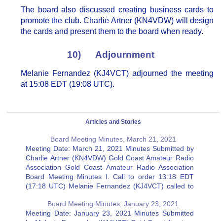
The board also discussed creating business cards to
promote the club. Charlie Artner (KN4VDW) will design
the cards and present them to the board when ready.
10) Adjournment
Melanie Fernandez (KJ4VCT) adjourned the meeting
at 15:08 EDT (19:08 UTC).
Articles and Stories
Board Meeting Minutes, March 21, 2021
Meeting Date: March 21, 2021 Minutes Submitted by
Charlie Artner (KN4VDW) Gold Coast Amateur Radio
Association Gold Coast Amateur Radio Association
Board Meeting Minutes I. Call to order 13:18 EDT
(17:18 UTC) Melanie Fernandez (KJ4VCT) called to
order the Board Meeting of the Gold Coast Amateur
Board Meeting Minutes, January 23, 2021
Radio Association, Inc at…
Meeting Date: January 23, 2021 Minutes Submitted