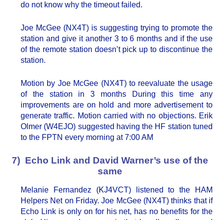
do not know why the timeout failed.
Joe McGee (NX4T) is suggesting trying to promote the
station and give it another 3 to 6 months and if the use
of the remote station doesn’t pick up to discontinue the
station.
Motion by Joe McGee (NX4T) to reevaluate the usage
of the station in 3 months During this time any
improvements are on hold and more advertisement to
generate traffic. Motion carried with no objections. Erik
Olmer (W4EJO) suggested having the HF station tuned
to the FPTN every morning at 7:00 AM
7) Echo Link and David Warner’s use of the
same
Melanie Fernandez (KJ4VCT) listened to the HAM
Helpers Net on Friday. Joe McGee (NX4T) thinks that if
Echo Link is only on for his net, has no benefits for the