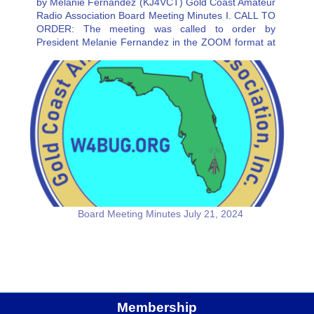
by Melanie Fernandez (KJ4VCT) Gold Coast Amateur
Radio Association Board Meeting Minutes I. CALL TO
ORDER: The meeting was called to order by
President Melanie Fernandez in the ZOOM format at
3:21PM. Absent was Secretary Charlie Artner.
Resource people in attendance was RIcki…
Board Meeting Minutes July 21, 2024
Membership