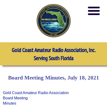
Gold Coast Amateur Radio Association, Inc.
Serving South Florida
Board Meeting Minutes, July 18, 2021
Gold Coast Amateur Radio Association
Board Meeting
Minutes