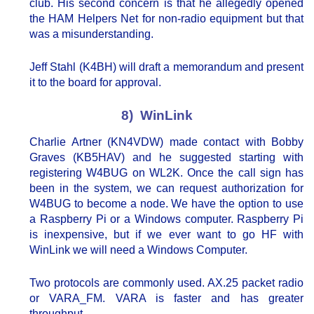
club. His second concern is that he allegedly opened
the HAM Helpers Net for non-radio equipment but that
was a misunderstanding.
Jeff Stahl (K4BH) will draft a memorandum and present
it to the board for approval.
8) WinLink
Charlie Artner (KN4VDW) made contact with Bobby
Graves (KB5HAV) and he suggested starting with
registering W4BUG on WL2K. Once the call sign has
been in the system, we can request authorization for
W4BUG to become a node. We have the option to use
a Raspberry Pi or a Windows computer. Raspberry Pi
is inexpensive, but if we ever want to go HF with
WinLink we will need a Windows Computer.
Two protocols are commonly used. AX.25 packet radio
or VARA_FM. VARA is faster and has greater
throughput