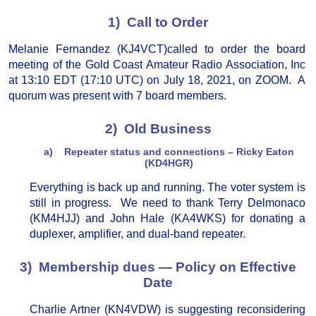
1) Call to Order
Melanie Fernandez (KJ4VCT)called to order the board
meeting of the Gold Coast Amateur Radio Association, Inc
at 13:10 EDT (17:10 UTC) on July 18, 2021, on ZOOM. A
quorum was present with 7 board members.
2) Old Business
a) Repeater status and connections – Ricky Eaton
(KD4HGR)
Everything is back up and running. The voter system is
still in progress. We need to thank Terry Delmonaco
(KM4HJJ) and John Hale (KA4WKS) for donating a
duplexer, amplifier, and dual-band repeater.
3) Membership dues — Policy on Effective
Date
Charlie Artner (KN4VDW) is suggesting reconsidering