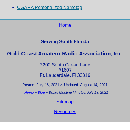
CGARA Personalized Nametag
Home
Serving South Florida
Gold Coast Amateur Radio Association, Inc.
2200 South Ocean Lane
#1607
Ft. Lauderdale, Fl 33316
Posted: July 18, 2021 & Updated: August 14, 2021
Home
»
Blog
»
Board Meeting Minutes, July 18, 2021
Sitemap
Resources