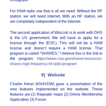
For HAM radio use that is all we need. Without the HF
station, we will need internet. With an HF station, we
are completely independent of the Internet.
The second application of WinLink is to work with DHS
& the US government. We will have to apply for a
license through the (EOC). This will not be a HAM
license and doesn’t require a HAM license. That
program is called “SHARES.” I believe this is the link to
the program:
https://www.cisa.gov/shared-resources-
shares-high-frequency-hf-radio-program
9) Website
Charlie Artner (KN4VDW) gave a presentation of the
new features implemented on the website. These
features are (1) Repeater maps (2) Online Membership
Application (3) Forum