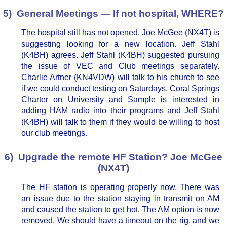
5) General Meetings — If not hospital, WHERE?
The hospital still has not opened. Joe McGee (NX4T) is
suggesting looking for a new location. Jeff Stahl
(K4BH) agrees. Jeff Stahl (K4BH) suggested pursuing
the issue of VEC and Club meetings separately.
Charlie Artner (KN4VDW) will talk to his church to see
if we could conduct testing on Saturdays. Coral Springs
Charter on University and Sample is interested in
adding HAM radio into their programs and Jeff Stahl
(K4BH) will talk to them if they would be willing to host
our club meetings.
6) Upgrade the remote HF Station? Joe McGee
(NX4T)
The HF station is operating properly now. There was
an issue due to the station staying in transmit on AM
and caused the station to get hot. The AM option is now
removed. We should have a timeout on the rig, and we