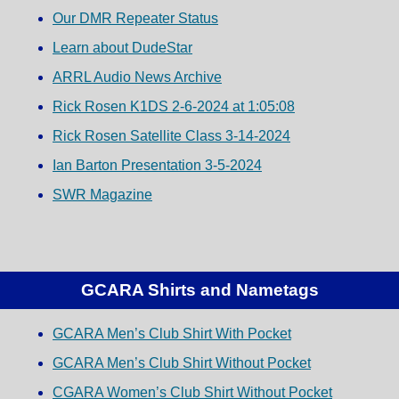
Our DMR Repeater Status
Learn about DudeStar
ARRL Audio News Archive
Rick Rosen K1DS 2-6-2024 at 1:05:08
Rick Rosen Satellite Class 3-14-2024
Ian Barton Presentation 3-5-2024
SWR Magazine
GCARA Shirts and Nametags
GCARA Men’s Club Shirt With Pocket
GCARA Men’s Club Shirt Without Pocket
CGARA Women’s Club Shirt Without Pocket