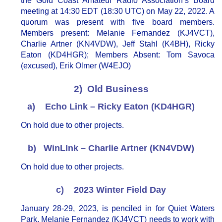
the Gold Coast Amateur Radio Association’s Board
meeting at 14:30 EDT (18:30 UTC) on May 22, 2022. A
quorum was present with five board members.
Members present: Melanie Fernandez (KJ4VCT),
Charlie Artner (KN4VDW), Jeff Stahl (K4BH), Ricky
Eaton (KD4HGR); Members Absent: Tom Savoca
(excused), Erik Olmer (W4EJO)
2) Old Business
a) Echo Link – Ricky Eaton (KD4HGR)
On hold due to other projects.
b) WinLInk – Charlie Artner (KN4VDW)
On hold due to other projects.
c) 2023 Winter Field Day
January 28-29, 2023, is penciled in for Quiet Waters
Park. Melanie Fernandez (KJ4VCT) needs to work with