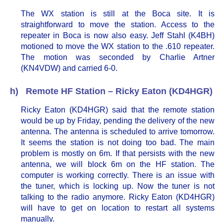
The WX station is still at the Boca site. It is
straightforward to move the station. Access to the
repeater in Boca is now also easy. Jeff Stahl (K4BH)
motioned to move the WX station to the .610 repeater.
The motion was seconded by Charlie Artner
(KN4VDW) and carried 6-0.
h) Remote HF Station – Ricky Eaton (KD4HGR)
Ricky Eaton (KD4HGR) said that the remote station
would be up by Friday, pending the delivery of the new
antenna. The antenna is scheduled to arrive tomorrow.
It seems the station is not doing too bad. The main
problem is mostly on 6m. If that persists with the new
antenna, we will block 6m on the HF station. The
computer is working correctly. There is an issue with
the tuner, which is locking up. Now the tuner is not
talking to the radio anymore. Ricky Eaton (KD4HGR)
will have to get on location to restart all systems
manually.