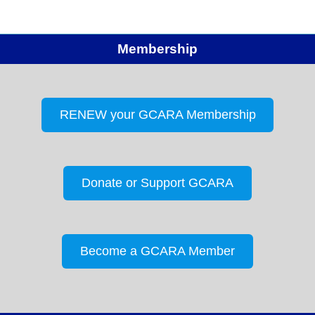
Membership
RENEW your GCARA Membership
Donate or Support GCARA
Become a GCARA Member