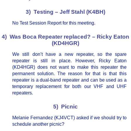
3) Testing – Jeff Stahl (K4BH)
No Test Session Report for this meeting.
4) Was Boca Repeater replaced? – Ricky Eaton
(KD4HGR)
We still don’t have a new repeater, so the spare
repeater is still in place. However, Ricky Eaton
(KD4HGR) does not want to make this repeater the
permanent solution. The reason for that is that this
repeater is a dual-band repeater and can be used as a
temporary replacement for both our VHF and UHF
repeaters.
5) Picnic
Melanie Fernandez (KJ4VCT) asked if we should try to
schedule another picnic?