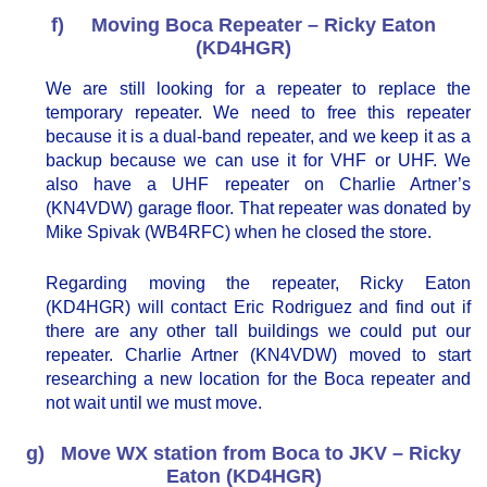
f) Moving Boca Repeater – Ricky Eaton
(KD4HGR)
We are still looking for a repeater to replace the
temporary repeater. We need to free this repeater
because it is a dual-band repeater, and we keep it as a
backup because we can use it for VHF or UHF. We
also have a UHF repeater on Charlie Artner’s
(KN4VDW) garage floor. That repeater was donated by
Mike Spivak (WB4RFC) when he closed the store.
Regarding moving the repeater, Ricky Eaton
(KD4HGR) will contact Eric Rodriguez and find out if
there are any other tall buildings we could put our
repeater. Charlie Artner (KN4VDW) moved to start
researching a new location for the Boca repeater and
not wait until we must move.
g) Move WX station from Boca to JKV – Ricky
Eaton (KD4HGR)