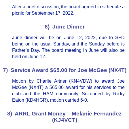
After a brief discussion, the board agreed to schedule a
picnic for September 17, 2022.
6) June Dinner
June dinner will be on June 12, 2022, due to SFD
being on the usual Sunday, and the Sunday before is
Father’s Day. The board meeting in June will also be
held on June 12.
7) Service Award $65.00 for Joe McGee (NX4T)
Motion by Charlie Artner (KN4VDW) to award Joe
McGee (NX4T) a $65.00 award for his services to the
club and the HAM community. Seconded by Ricky
Eaton (KD4HGR), motion carried 6-0.
8) ARRL Grant Money – Melanie Fernandez
(KJ4VCT)