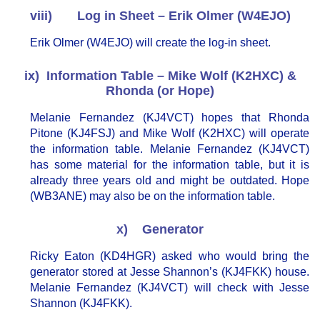
viii) Log in Sheet – Erik Olmer (W4EJO)
Erik Olmer (W4EJO) will create the log-in sheet.
ix) Information Table – Mike Wolf (K2HXC) &
Rhonda (or Hope)
Melanie Fernandez (KJ4VCT) hopes that Rhonda
Pitone (KJ4FSJ) and Mike Wolf (K2HXC) will operate
the information table. Melanie Fernandez (KJ4VCT)
has some material for the information table, but it is
already three years old and might be outdated. Hope
(WB3ANE) may also be on the information table.
x) Generator
Ricky Eaton (KD4HGR) asked who would bring the
generator stored at Jesse Shannon’s (KJ4FKK) house.
Melanie Fernandez (KJ4VCT) will check with Jesse
Shannon (KJ4FKK).