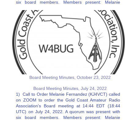
six board members. Members present: Melanie
Fernandez (KJ4VCT), Ricki Witte (KJ4FSJ), Charlie
Artner (KN4VDW), Erik Olmer…
Board Meeting Minutes, October 23, 2022
Board Meeting Minutes, July 24, 2022
1) Call to Order Melanie Fernandez (KJ4VCT) called
on ZOOM to order the Gold Coast Amateur Radio
Association's Board meeting at 14:44 EDT (18:44
UTC) on July 24, 2022. A quorum was present with
six board members. Members present: Melanie
Fernandez (KJ4VCT), Charlie Artner (KN4VDW), Erik
Olmer (W4EJO), Jeff Stahl…