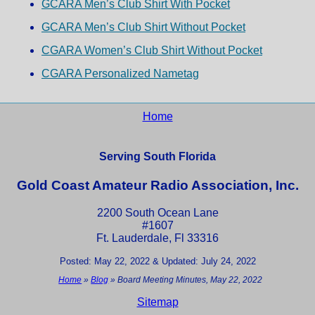
GCARA Men’s Club Shirt With Pocket
GCARA Men’s Club Shirt Without Pocket
CGARA Women’s Club Shirt Without Pocket
CGARA Personalized Nametag
Home
Serving South Florida
Gold Coast Amateur Radio Association, Inc.
2200 South Ocean Lane
#1607
Ft. Lauderdale, Fl 33316
Posted: May 22, 2022 & Updated: July 24, 2022
Home
»
Blog
»
Board Meeting Minutes, May 22, 2022
Sitemap