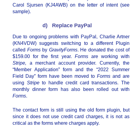
Carol Sjursen (KJ4AWB) on the letter of intent (see
sample).
d) Replace PayPal
Due to ongoing problems with PayPal, Charlie Artner
(KN4VDW) suggests switching to a different Plugin
called
Forms
by
GravityForms
. He donated the cost of
$159.00 for the first year.
Forms
are working with
Stripe,
a merchant account provider. Currently, the
“Member Application” form and the “2022 Summer
Field Day” form have been moved to
Forms
and are
using
Stripe
to handle credit card transactions. The
monthly dinner form has also been rolled out with
Forms
.
The contact form is still using the old form plugin, but
since it does not use credit card charges, it is not as
critical as the forms where charges apply.