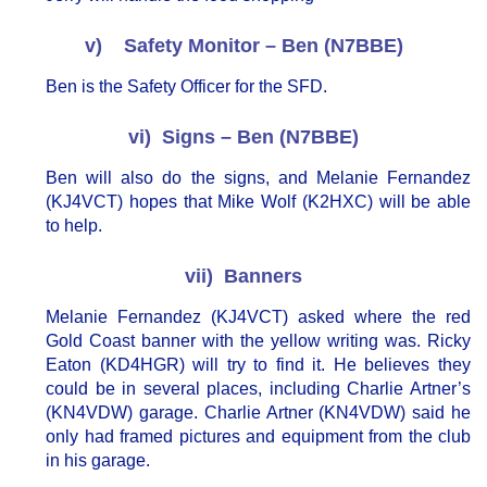
v) Safety Monitor – Ben (N7BBE)
Ben is the Safety Officer for the SFD.
vi) Signs – Ben (N7BBE)
Ben will also do the signs, and Melanie Fernandez
(KJ4VCT) hopes that Mike Wolf (K2HXC) will be able
to help.
vii) Banners
Melanie Fernandez (KJ4VCT) asked where the red
Gold Coast banner with the yellow writing was. Ricky
Eaton (KD4HGR) will try to find it. He believes they
could be in several places, including Charlie Artner’s
(KN4VDW) garage. Charlie Artner (KN4VDW) said he
only had framed pictures and equipment from the club
in his garage.