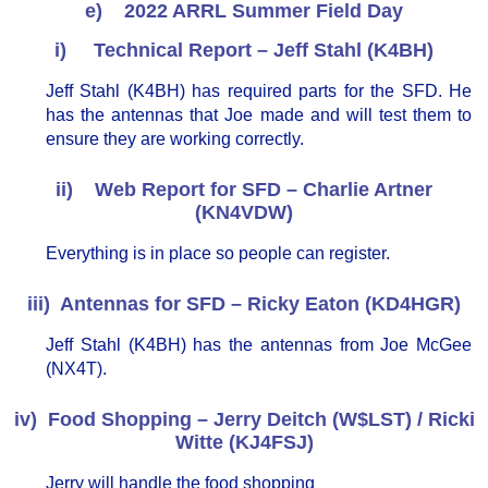
e) 2022 ARRL Summer Field Day
i) Technical Report – Jeff Stahl (K4BH)
Jeff Stahl (K4BH) has required parts for the SFD. He
has the antennas that Joe made and will test them to
ensure they are working correctly.
ii) Web Report for SFD – Charlie Artner
(KN4VDW)
Everything is in place so people can register.
iii) Antennas for SFD – Ricky Eaton (KD4HGR)
Jeff Stahl (K4BH) has the antennas from Joe McGee
(NX4T).
iv) Food Shopping – Jerry Deitch (W$LST) / Ricki
Witte (KJ4FSJ)
Jerry will handle the food shopping