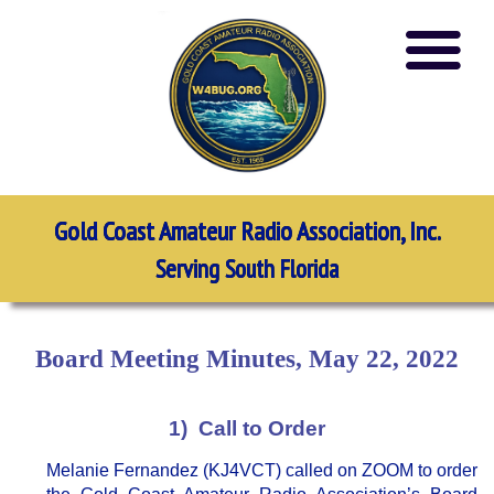
Gold Coast Amateur Radio Association, Inc.
Serving South Florida
Board Meeting Minutes, May 22, 2022
1) Call to Order
Melanie Fernandez (KJ4VCT) called on ZOOM to order