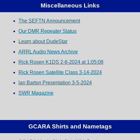
Miscellaneous Links
The SEFTN Announcement
Our DMR Repeater Status
Learn about DudeStar
ARRL Audio News Archive
Rick Rosen K1DS 2-6-2024 at 1:05:08
Rick Rosen Satellite Class 3-14-2024
Ian Barton Presentation 3-5-2024
SWR Magazine
GCARA Shirts and Nametags