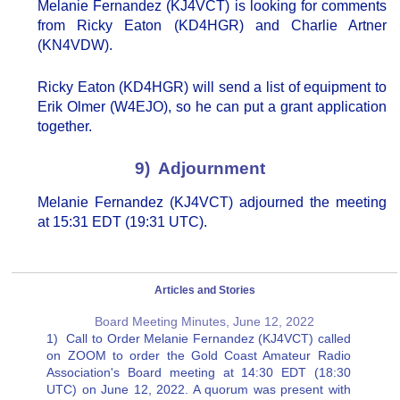
Melanie Fernandez (KJ4VCT) is looking for comments
from Ricky Eaton (KD4HGR) and Charlie Artner
(KN4VDW).
Ricky Eaton (KD4HGR) will send a list of equipment to
Erik Olmer (W4EJO), so he can put a grant application
together.
9) Adjournment
Melanie Fernandez (KJ4VCT) adjourned the meeting
at 15:31 EDT (19:31 UTC).
Articles and Stories
Board Meeting Minutes, June 12, 2022
1) Call to Order Melanie Fernandez (KJ4VCT) called
on ZOOM to order the Gold Coast Amateur Radio
Association's Board meeting at 14:30 EDT (18:30
UTC) on June 12, 2022. A quorum was present with