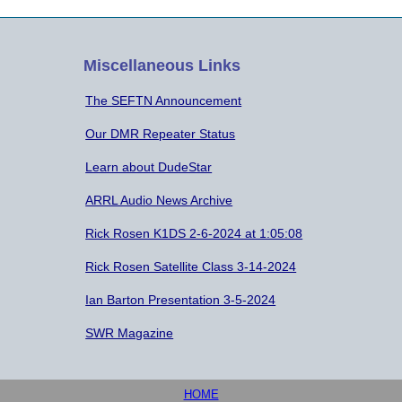
Miscellaneous Links
The SEFTN Announcement
Our DMR Repeater Status
Learn about DudeStar
ARRL Audio News Archive
Rick Rosen K1DS 2-6-2024 at 1:05:08
Rick Rosen Satellite Class 3-14-2024
Ian Barton Presentation 3-5-2024
SWR Magazine
HOME