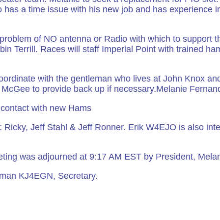
so has a time issue with his new job and has experience i
t problem of NO antenna or Radio with which to support th
in Terrill. Races will staff Imperial Point with trained ha
ordinate with the gentleman who lives at John Knox an
oe McGee to provide back up if necessary.Melanie Fernand
 contact with new Hams
 Ricky, Jeff Stahl & Jeff Ronner. Erik W4EJO is also inte
ting was adjourned at 9:17 AM EST by President, Mela
eiman KJ4EGN, Secretary.