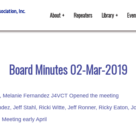
ciation, Inc.
About
Repeaters
Library
Even
Board Minutes 02-Mar-2019
t, Melanie Fernandez J4VCT Opened the meeting
ez, Jeff Stahl, Ricki Witte, Jeff Ronner, Ricky Eaton
Meeting early April