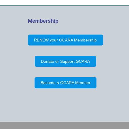
Membership
RENEW your GCARA Membership
Donate or Support GCARA
Become a GCARA Member