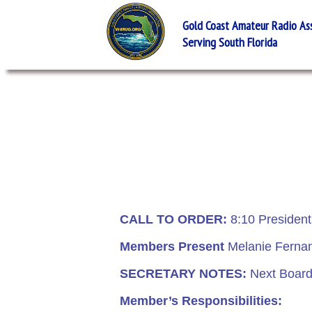
Gold Coast Amateur Radio Asso
Serving South Florida
CALL TO ORDER:
8:10 Presiden
Members Present
Melanie Fernand
SECRETARY NOTES:
Next Board 
Member’s Responsibilities: