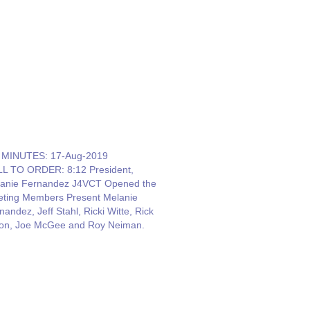
MINUTES: 17-Aug-2019
L TO ORDER: 8:12 President,
anie Fernandez J4VCT Opened the
ting Members Present Melanie
nandez, Jeff Stahl, Ricki Witte, Rick
on, Joe McGee and Roy Neiman.
ource: Carol Sjursen. She said we
ned lots of interest from Field Day.
ol needs to confirm the dates for the
ter and June…