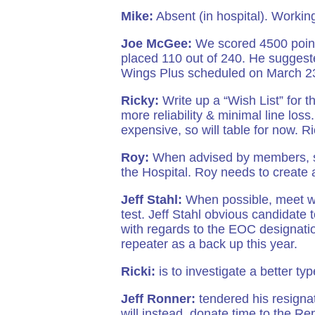
Mike:
Absent (in hospital). Worki
Joe McGee:
We scored 4500 point
placed 110 out of 240. He suggest
Wings Plus scheduled on March 23r
Ricky:
Write up a “Wish List” for t
more reliability & minimal line loss.
expensive, so will table for now. Ri
Roy:
When advised by members, sen
the Hospital. Roy needs to create 
Jeff Stahl:
When possible, meet wi
test. Jeff Stahl obvious candidate 
with regards to the EOC designat
repeater as a back up this year.
Ricki:
is to investigate a better typ
Jeff Ronner:
tendered his resignat
will instead, donate time to the R