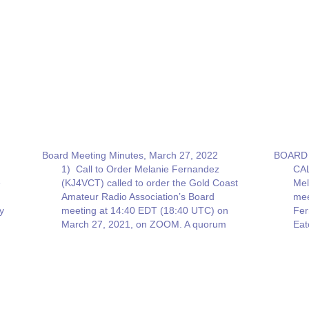
Board Meeting Minutes, March 27, 2022
BOARD 
1) Call to Order Melanie Fernandez
CAL
e
(KJ4VCT) called to order the Gold Coast
Mel
Amateur Radio Association’s Board
mee
y
meeting at 14:40 EDT (18:40 UTC) on
Fer
March 27, 2021, on ZOOM. A quorum
Eat
e
was present with six board members. 2)
Res
Old Business a) Echo Link – Ricky
gai
Eaton (KD4HGR) Ricky Eaton (KD4HGR)
Car
…
Win