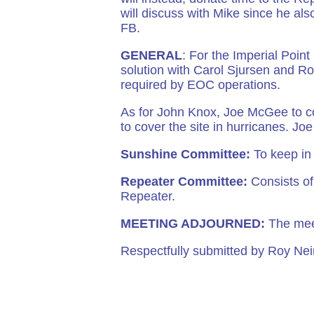
will discuss with Mike since he al
FB.
GENERAL
: For the Imperial Poin
solution with Carol Sjursen and Rob
required by EOC operations.
As for John Knox, Joe McGee to co
to cover the site in hurricanes. J
Sunshine Committee:
To keep in
Repeater Committee:
Consists of:
Repeater.
MEETING ADJOURNED:
The mee
Respectfully submitted by Roy N