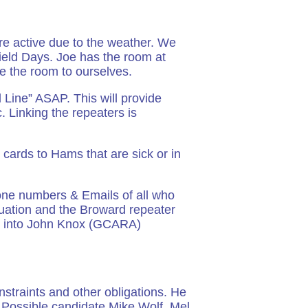
re active due to the weather. We
ield Days. Joe has the room at
e the room to ourselves.
d Line” ASAP. This will provide
ic. Linking the repeaters is
cards to Hams that are sick or in
one numbers & Emails of all who
ituation and the Broward repeater
km into John Knox (GCARA)
nstraints and other obligations. He
. Possible candidate Mike Wolf. Mel