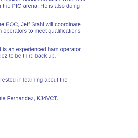
n the PIO arena. He is also doing
e EOC, Jeff Stahl will coordinate
m operators to meet qualifications
d is an experienced ham operator
ez to be third back up.
rested in learning about the
nie Fernandez, KJ4VCT.