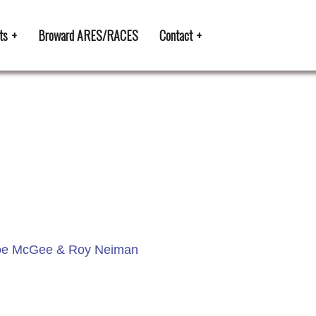
ts
Broward ARES/RACES
Contact
, Joe McGee & Roy Neiman