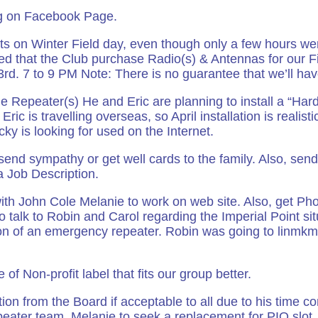
ng on Facebook Page.
s on Winter Field day, even though only a few hours we
ed that the Club purchase Radio(s) & Antennas for our F
d. 7 to 9 PM Note: There is no guarantee that we’ll hav
he Repeater(s) He and Eric are planning to install a “Har
 Eric is travelling overseas, so April installation is realist
cky is looking for used on the Internet.
d sympathy or get well cards to the family. Also, send 
a Job Description.
th John Cole Melanie to work on web site. Also, get Ph
to talk to Robin and Carol regarding the Imperial Point s
ion of an emergency repeater. Robin was going to linm
e of Non-profit label that fits our group better.
ion from the Board if acceptable to all due to his time co
epeater team. Melanie to seek a replacement for PIO slot