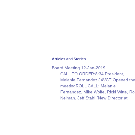
Articles and Stories
Board Meeting 12-Jan-2019
CALL TO ORDER:8:34 President,
Melanie Fernandez J4VCT Opened th
meetingROLL CALL:.Melanie
Fernandez, Mike Wolfe, Ricki Witte, Ro
Neiman, Jeff Stahl (New Director at
Large)Jeff Ronner, (New PIO) Resourc
agent: Joe McGee (Club Attendance &
Field Day Chair.)SECRETARY
NOTES:Melanie suggested that we
acquire the phone numbers, Emails &
addresses of persons…