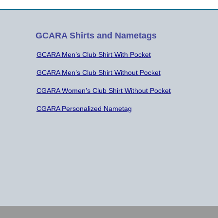
GCARA Shirts and Nametags
GCARA Men’s Club Shirt With Pocket
GCARA Men’s Club Shirt Without Pocket
CGARA Women’s Club Shirt Without Pocket
CGARA Personalized Nametag