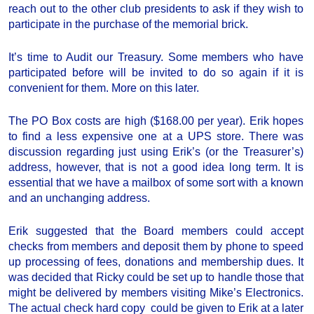
reach out to the other club presidents to ask if they wish to
participate in the purchase of the memorial brick.
It’s time to Audit our Treasury. Some members who have
participated before will be invited to do so again if it is
convenient for them. More on this later.
The PO Box costs are high ($168.00 per year). Erik hopes
to find a less expensive one at a UPS store. There was
discussion regarding just using Erik’s (or the Treasurer’s)
address, however, that is not a good idea long term. It is
essential that we have a mailbox of some sort with a known
and an unchanging address.
Erik suggested that the Board members could accept
checks from members and deposit them by phone to speed
up processing of fees, donations and membership dues. It
was decided that Ricky could be set up to handle those that
might be delivered by members visiting Mike’s Electronics.
The actual check hard copy could be given to Erik at a later