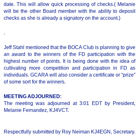
date. This will allow quick processing of checks.( Melanie
will be the other Board member with the ability to deposit
checks as she is already a signatory on the account.)
.
Jeff Stahl mentioned that the BOCA Club is planning to give
an award to the winners of the FD participation with the
highest number of points. It is being done with the idea of
cultivating more competition and participation in FD as
individuals. GCARA will also consider a certificate or “prize”
of some sort for the winners.
MEETING ADJOURNED
:
The meeting was adjourned at 3:01 EDT by President,
Melanie Fernandez, KJ4VCT.
Respectfully submitted by Roy Neiman KJ4EGN, Secretary.