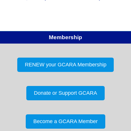
Secretary Notes: Rick suggested that an HF station
could be added at John Knox that…
Membership
RENEW your GCARA Membership
Donate or Support GCARA
Become a GCARA Member