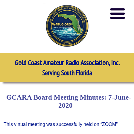
Gold Coast Amateur Radio Association, Inc.
Serving South Florida
GCARA Board Meeting Minutes: 7-June-
2020
This virtual meeting was successfully held on “ZOOM”