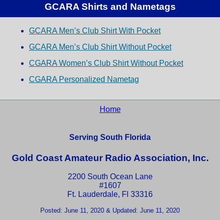
GCARA Shirts and Nametags
GCARA Men’s Club Shirt With Pocket
GCARA Men’s Club Shirt Without Pocket
CGARA Women’s Club Shirt Without Pocket
CGARA Personalized Nametag
Home
Serving South Florida
Gold Coast Amateur Radio Association, Inc.
2200 South Ocean Lane
#1607
Ft. Lauderdale, Fl 33316
Posted: June 11, 2020 & Updated: June 11, 2020