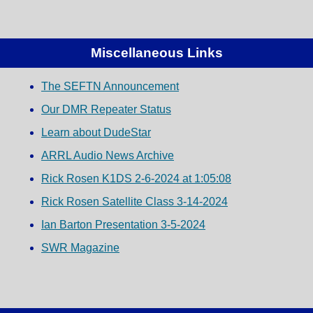
Miscellaneous Links
The SEFTN Announcement
Our DMR Repeater Status
Learn about DudeStar
ARRL Audio News Archive
Rick Rosen K1DS 2-6-2024 at 1:05:08
Rick Rosen Satellite Class 3-14-2024
Ian Barton Presentation 3-5-2024
SWR Magazine