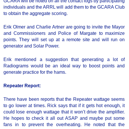
GCARA will be noted on all the contact logs by participating
individuals and the ARRL will add them to the GCARA Club
to obtain the aggregate scoring.
Erik Olmer and Charlie Artner are going to invite the Mayor
and Commissioners and Police of Margate to maximize
points. They will set up at a remote site and will run on
generator and Solar Power.
Erik mentioned a suggestion that generating a lot of
Radiograms would be an ideal way to boost points and
generate practice for the hams.
Repeater Report
:
There have been reports that the Repeater wattage seems
to go lower at times. Rick says that if it gets hot enough, it
could lose enough wattage that it won’t drive the amplifier.
He hopes to check it all out ASAP and maybe put some
fans in to prevent the overheating. He noted that the