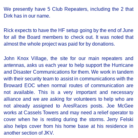
We presently have 5 Club Repeaters, including the 2 that
Dirk has in our name.
Rick expects to have the HF setup going by the end of June
for all the Board members to check out. It was noted that
almost the whole project was paid for by donations.
John Knox Village, the site for our main repeaters and
antennas, asks us each year to help support the Hurricane
and Disaster Communications for them. We work in tandem
with their security team to assist in communications with the
Broward EOC when normal routes of communication are
not available. This is a very important and necessary
alliance and we are asking for volunteers to help who are
not already assigned to AresRaces posts. Joe McGee
works at Cassels Towers and may need a relief operator to
cover when he is resting during the storms. Jerry Felski
also helps cover from his home base at his residence in
another section of JKV.