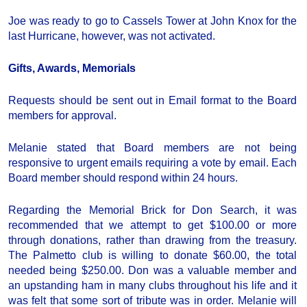
Joe was ready to go to Cassels Tower at John Knox for the
last Hurricane, however, was not activated.
Gifts, Awards, Memorials
Requests should be sent out in Email format to the Board
members for approval.
Melanie stated that Board members are not being
responsive to urgent emails requiring a vote by email. Each
Board member should respond within 24 hours.
Regarding the Memorial Brick for Don Search, it was
recommended that we attempt to get $100.00 or more
through donations, rather than drawing from the treasury.
The Palmetto club is willing to donate $60.00, the total
needed being $250.00. Don was a valuable member and
an upstanding ham in many clubs throughout his life and it
was felt that some sort of tribute was in order. Melanie will