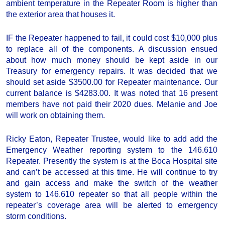
ambient temperature in the Repeater Room is higher than
the exterior area that houses it.
IF the Repeater happened to fail, it could cost $10,000 plus
to replace all of the components. A discussion ensued
about how much money should be kept aside in our
Treasury for emergency repairs. It was decided that we
should set aside $3500.00 for Repeater maintenance. Our
current balance is $4283.00. It was noted that 16 present
members have not paid their 2020 dues. Melanie and Joe
will work on obtaining them.
Ricky Eaton, Repeater Trustee, would like to add add the
Emergency Weather reporting system to the 146.610
Repeater. Presently the system is at the Boca Hospital site
and can’t be accessed at this time. He will continue to try
and gain access and make the switch of the weather
system to 146.610 repeater so that all people within the
repeater’s coverage area will be alerted to emergency
storm conditions.