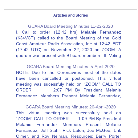
Articles and Stories
GCARA Board Meeting Minutes 11-22-2020
I. Call to order (12:42 hrs) Melanie Fernandez
(KJ4VCT) called to the Board Meeting of the Gold
Coast Amateur Radio Association, Inc at 12:42 EDT
(17:42 UTC) on November 22, 2020 on ZOOM. A
quorum was present with 9 board members. II. Voting
over Zoom The meeting started with a…
GCARA Board Meeting Minutes: 5-April-2020
NOTE: Due to the Coronavirus most of the dates
have been cancelled or postponed. This virtual
meeting was sucessfuly held on “ZOOM” CALL TO
ORDER: 2:07 PM By President Melanie
Fernandez Members Present Melanie Fernandez,
Jeff Stahl, Rick Eaton, Joe McGee, Erik Olmer, and
GCARA Board Meeting Minutes: 26-April-2020
Roy Neiman. Resources: Barry Porter Secretary…
This virtual meeting was successfully held on
“ZOOM” CALL TO ORDER: 1:09 PM By President
Melanie Fernandez Members Present Melanie
Fernandez, Jeff Stahl, Rick Eaton, Joe McGee, Erik
Olmer, and Roy Neiman. Resources: Barry Porter