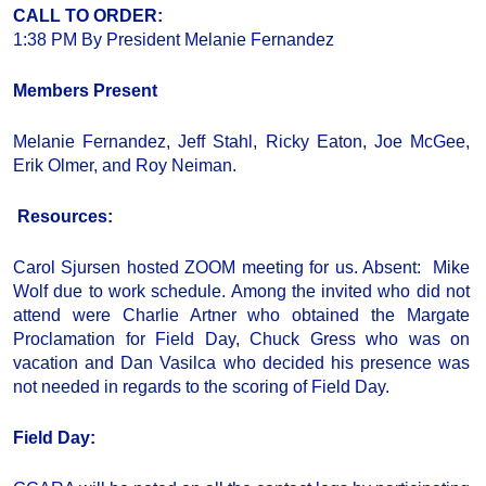
CALL TO ORDER
:
1:38 PM By President Melanie Fernandez
Members Present
Melanie Fernandez, Jeff Stahl, Ricky Eaton, Joe McGee,
Erik Olmer, and Roy Neiman.
Resources:
Carol Sjursen hosted ZOOM meeting for us. Absent: Mike
Wolf due to work schedule. Among the invited who did not
attend were Charlie Artner who obtained the Margate
Proclamation for Field Day, Chuck Gress who was on
vacation and Dan Vasilca who decided his presence was
not needed in regards to the scoring of Field Day.
Field Day
: