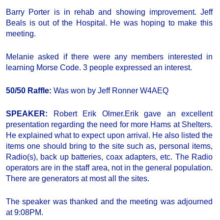
Barry Porter is in rehab and showing improvement. Jeff
Beals is out of the Hospital. He was hoping to make this
meeting.
Melanie asked if there were any members interested in
learning Morse Code. 3 people expressed an interest.
50/50 Raffle:
Was won by Jeff Ronner W4AEQ
SPEAKER:
Robert Erik Olmer.Erik gave an excellent
presentation regarding the need for more Hams at Shelters.
He explained what to expect upon arrival. He also listed the
items one should bring to the site such as, personal items,
Radio(s), back up batteries, coax adapters, etc. The Radio
operators are in the staff area, not in the general population.
There are generators at most all the sites.
The speaker was thanked and the meeting was adjourned
at 9:08PM.