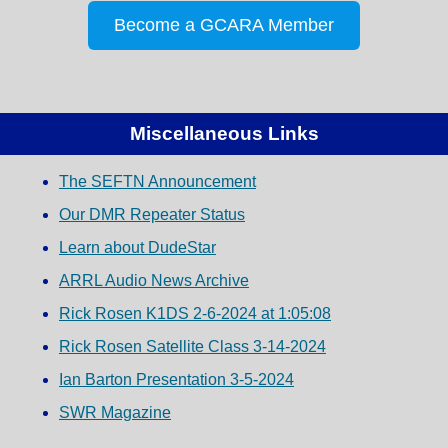
Become a GCARA Member
Miscellaneous Links
The SEFTN Announcement
Our DMR Repeater Status
Learn about DudeStar
ARRL Audio News Archive
Rick Rosen K1DS 2-6-2024 at 1:05:08
Rick Rosen Satellite Class 3-14-2024
Ian Barton Presentation 3-5-2024
SWR Magazine