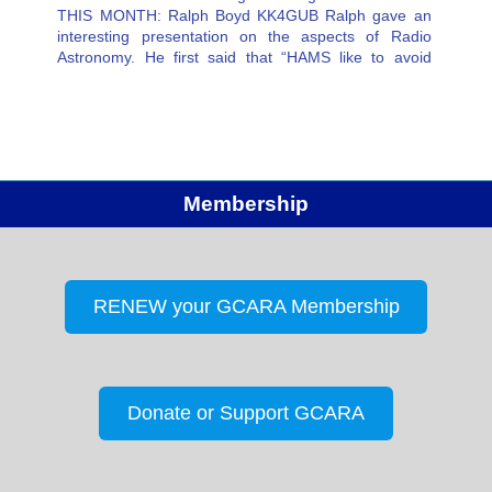
THIS MONTH: Ralph Boyd KK4GUB Ralph gave an
interesting presentation on the aspects of Radio
Astronomy. He first said that “HAMS like to avoid
receiving noise” —in Radio Astronomy, they seek
noise for evaluation. He was…
Membership
RENEW your GCARA Membership
Donate or Support GCARA