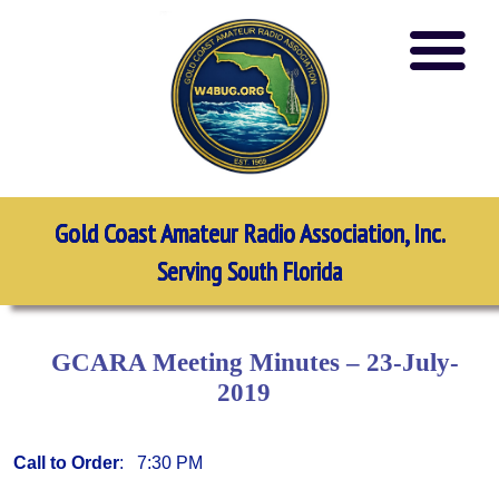
Gold Coast Amateur Radio Association, Inc.
Serving South Florida
GCARA Meeting Minutes – 23-July-
2019
Call to Order
: 7:30 PM