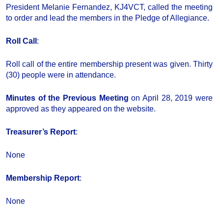
President Melanie Fernandez, KJ4VCT, called the meeting
to order and lead the members in the Pledge of Allegiance.
Roll Call
:
Roll call of the entire membership present was given. Thirty
(30) people were in attendance.
Minutes of the Previous Meeting
on April 28, 2019 were
approved as they appeared on the website.
Treasurer’s Report
:
None
Membership Report
:
None