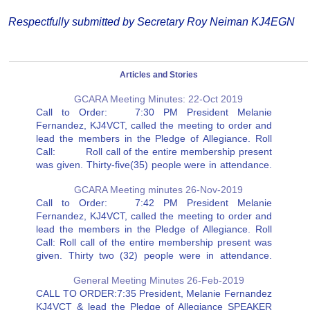
Respectfully submitted by Secretary Roy Neiman KJ4EGN
Articles and Stories
GCARA Meeting Minutes: 22-Oct 2019
Call to Order: 7:30 PM President Melanie
Fernandez, KJ4VCT, called the meeting to order and
lead the members in the Pledge of Allegiance. Roll
Call: Roll call of the entire membership present
was given. Thirty-five(35) people were in attendance.
Minutes of the Previous Meeting on September 24,
GCARA Meeting minutes 26-Nov-2019
2019 were…
Call to Order: 7:42 PM President Melanie
Fernandez, KJ4VCT, called the meeting to order and
lead the members in the Pledge of Allegiance. Roll
Call: Roll call of the entire membership present was
given. Thirty two (32) people were in attendance.
Minutes of the Previous Meeting were approved as
General Meeting Minutes 26-Feb-2019
they…
CALL TO ORDER:7:35 President, Melanie Fernandez
KJ4VCT & lead the Pledge of Allegiance SPEAKER