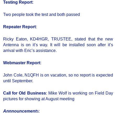
Testing Report
:
Two people took the test and both passed
Repeater Report
:
Ricky Eaton, KD4HGR, TRUSTEE, stated that the new
Antenna is on it’s way. It will be installed soon after it’s
arrival with Eric’s assistance.
Webmaster Report
:
John Cole, N1QFH is on vacation, so no report is expected
until September.
Call for Old Business
: Mike Wolf is working on Field Day
pictures for showing at August meeting
Annnouncement
s: