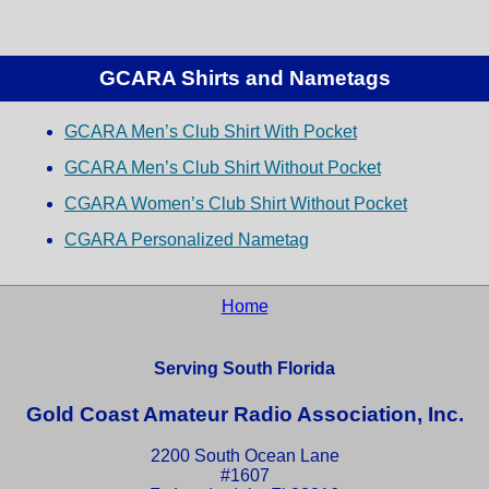
GCARA Shirts and Nametags
GCARA Men’s Club Shirt With Pocket
GCARA Men’s Club Shirt Without Pocket
CGARA Women’s Club Shirt Without Pocket
CGARA Personalized Nametag
Home
Serving South Florida
Gold Coast Amateur Radio Association, Inc.
2200 South Ocean Lane
#1607