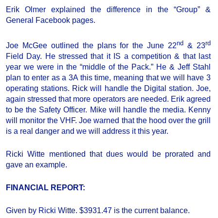
Erik Olmer explained the difference in the “Group” &
General Facebook pages.
nd
rd
Joe McGee outlined the plans for the June 22
& 23
Field Day. He stressed that it IS a competition & that last
year we were in the “middle of the Pack.” He & Jeff Stahl
plan to enter as a 3A this time, meaning that we will have 3
operating stations. Rick will handle the Digital station. Joe,
again stressed that more operators are needed. Erik agreed
to be the Safety Officer. Mike will handle the media. Kenny
will monitor the VHF. Joe warned that the hood over the grill
is a real danger and we will address it this year.
Ricki Witte mentioned that dues would be prorated and
gave an example.
FINANCIAL REPORT:
Given by Ricki Witte. $3931.47 is the current balance.