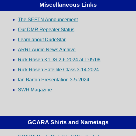
Miscellaneous Links
The SEFTN Announcement
Our DMR Repeater Status
Learn about DudeStar
ARRL Audio News Archive
Rick Rosen K1DS 2-6-2024 at 1:05:08
Rick Rosen Satellite Class 3-14-2024
Ian Barton Presentation 3-5-2024
SWR Magazine
GCARA Shirts and Nametags