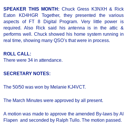
SPEAKER THIS MONTH:
Chuck Gress K3NXH & Rick
Eaton KD4HGR Together, they presented the various
aspects of FT 8 Digital Program. Very little power is
required. Also Rick said his antenna is in the attic &
performs well. Chuck showed his home system running in
real time, showing many QSO’s that were in process.
ROLL CALL:
There were 34 in attendance.
SECRETARY NOTES:
The 50/50 was won by Melanie KJ4VCT.
The March Minutes were approved by all present.
A motion was made to approve the amended By-laws by Al
Flapen and seconded by Ralph Tullo. The motion passed.