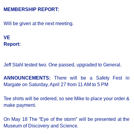
MEMBERSHIP REPORT:
Will be given at the next meeting.
VE
Report:
Jeff Stahl tested two. One passed, upgraded to General.
ANNOUNCEMENTS:
There will be a Safety Fest in
Margate on Saturday, April 27 from 11 AM to 5 PM
Tee shirts will be ordered, so see Mike to place your order &
make payment.
On May 18 The “Eye of the storm” will be presented at the
Museum of Discovery and Science.