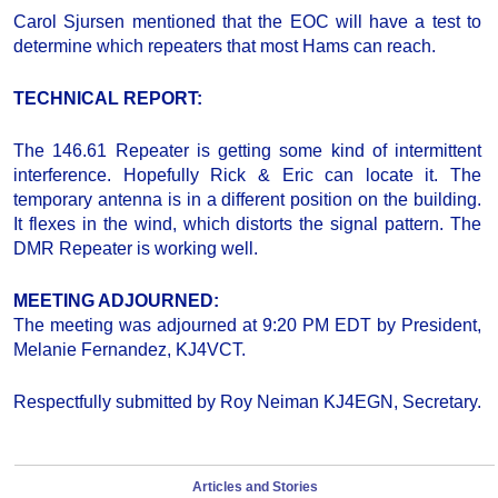
Carol Sjursen mentioned that the EOC will have a test to
determine which repeaters that most Hams can reach.
TECHNICAL REPORT:
The 146.61 Repeater is getting some kind of intermittent
interference. Hopefully Rick & Eric can locate it. The
temporary antenna is in a different position on the building.
It flexes in the wind, which distorts the signal pattern. The
DMR Repeater is working well.
MEETING ADJOURNED:
The meeting was adjourned at 9:20 PM EDT by President,
Melanie Fernandez, KJ4VCT.
Respectfully submitted by Roy Neiman KJ4EGN, Secretary.
Articles and Stories