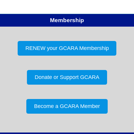
Membership
RENEW your GCARA Membership
Donate or Support GCARA
Become a GCARA Member