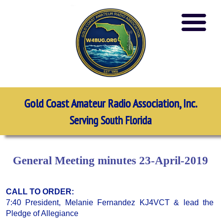
Gold Coast Amateur Radio Association, Inc.
Serving South Florida
General Meeting minutes 23-April-2019
CALL TO ORDER:
7:40 President, Melanie Fernandez KJ4VCT & lead the
Pledge of Allegiance