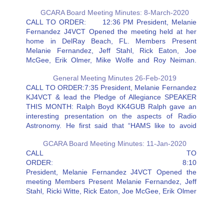
GCARA Board Meeting Minutes: 8-March-2020
CALL TO ORDER: 12:36 PM President, Melanie
Fernandez J4VCT Opened the meeting held at her
home in DelRay Beach, FL. Members Present
Melanie Fernandez, Jeff Stahl, Rick Eaton, Joe
McGee, Erik Olmer, Mike Wolfe and Roy Neiman.
Resources: Chuck Gress, and Carol Sjursen Rick:
General Meeting Minutes 26-Feb-2019
The new antenna is installed and…
CALL TO ORDER:7:35 President, Melanie Fernandez
KJ4VCT & lead the Pledge of Allegiance SPEAKER
THIS MONTH: Ralph Boyd KK4GUB Ralph gave an
interesting presentation on the aspects of Radio
Astronomy. He first said that “HAMS like to avoid
receiving noise” —in Radio Astronomy, they seek
GCARA Board Meeting Minutes: 11-Jan-2020
noise for evaluation. He was…
CALL TO
ORDER: 8:10
President, Melanie Fernandez J4VCT Opened the
meeting Members Present Melanie Fernandez, Jeff
Stahl, Ricki Witte, Rick Eaton, Joe McGee, Erik Olmer
and Roy Neiman. Mike Wolfe was absent as he had
to work. Resources: Steve Martin, Jerry Deitch,
Chuck Gress and Kenny Hollenbeck Rick: The new…