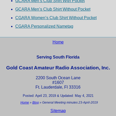
GCARA Men’s Club Shirt With Pocket
GCARA Men’s Club Shirt Without Pocket
CGARA Women’s Club Shirt Without Pocket
CGARA Personalized Nametag
Home
Serving South Florida
Gold Coast Amateur Radio Association, Inc.
2200 South Ocean Lane
#1607
Ft. Lauderdale, Fl 33316
Posted: April 23, 2019 & Updated: May 4, 2021
Home
»
Blog
»
General Meeting minutes 23-April-2019
Sitemap