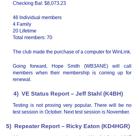
Checking Bal: $8,073.23
46 Individual members
4 Family
20 Lifetime
Total members: 70
The club made the purchase of a computer for WinLink.
Going forward, Hope Smith (WB3ANE) will call
members when their membership is coming up for
renewal.
4) VE Status Report – Jeff Stahl (K4BH)
Testing is not proving very popular. There will be no
test session in October. Next test session is November.
5) Repeater Report – Ricky Eaton (KD4HGR)