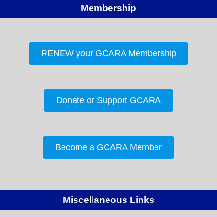
Membership
RENEW your GCARA Membership
Donate or Support GCARA
Become a GCARA Member
Miscellaneous Links