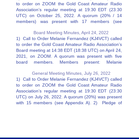
to order on ZOOM the Gold Coast Amateur Radio
Association’s regular meeting at 19:30 EDT (23:30
UTC) on October 25, 2022. A quorum (20% / 14
members) was present with 17 members (see
Appendix A). 2) Pledge of Allegiance 3) Secretary’s
Board Meeting Minutes, April 24, 2022
Report…
1) Call to Order Melanie Fernandez (KJ4VCT) called
to order the Gold Coast Amateur Radio Association’s
Board meeting at 14:38 EDT (18:38 UTC) on April 24,
2021, on ZOOM. A quorum was present with five
board members. Members present: Melanie
Fernandez (KJ4VCT), Charlie Artner (KN4VDW), Jeff
General Meeting Minutes, July 26, 2022
Stahl (K4BH), Ricky Eaton…
1) Call to Order Melanie Fernandez (KJ4VCT) called
to order on ZOOM the Gold Coast Amateur Radio
Association’s regular meeting at 19:30 EDT (23:30
UTC) on July 26, 2022. A quorum (20%) was present
with 15 members (see Appendix A). 2) Pledge of
Allegiance 3) Secretary’s Report – Charlie Artner…