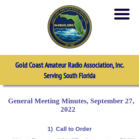
Gold Coast Amateur Radio Association, Inc.
Serving South Florida
General Meeting Minutes, September 27,
2022
1) Call to Order