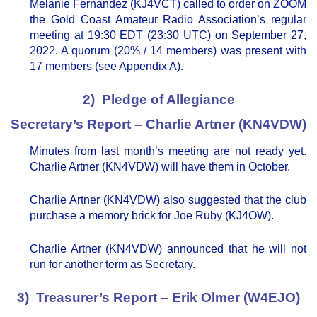
Melanie Fernandez (KJ4VCT) called to order on ZOOM
the Gold Coast Amateur Radio Association’s regular
meeting at 19:30 EDT (23:30 UTC) on September 27,
2022. A quorum (20% / 14 members) was present with
17 members (see Appendix A).
2) Pledge of Allegiance
Secretary’s Report – Charlie Artner (KN4VDW)
Minutes from last month’s meeting are not ready yet.
Charlie Artner (KN4VDW) will have them in October.
Charlie Artner (KN4VDW) also suggested that the club
purchase a memory brick for Joe Ruby (KJ4OW).
Charlie Artner (KN4VDW) announced that he will not
run for another term as Secretary.
3) Treasurer’s Report – Erik Olmer (W4EJO)