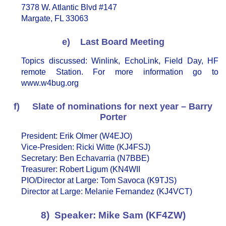
7378 W. Atlantic Blvd #147
Margate, FL 33063
e) Last Board Meeting
Topics discussed: Winlink, EchoLink, Field Day, HF
remote Station. For more information go to
www.w4bug.org
f) Slate of nominations for next year – Barry
Porter
President: Erik Olmer (W4EJO)
Vice-Presiden: Ricki Witte (KJ4FSJ)
Secretary: Ben Echavarria (N7BBE)
Treasurer: Robert Ligum (KN4WII
PIO/Director at Large: Tom Savoca (K9TJS)
Director at Large: Melanie Fernandez (KJ4VCT)
8) Speaker: Mike Sam (KF4ZW)