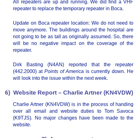
All repeaters are up and running. We did find a VHF
repeater to replace the temporary repeater in Boca.
Update on Boca repeater location: We do not need to
move anymore. The buildings around the hospital are
not going to be as tall as originally assumed. So, there
will be no negative impact on the coverage of the
repeater.
Dirk Basting (N4AN) reported that the repeater
(442.2000) at
Points of America
is currently down. He
will look into the issue within the next week.
6) Website Report – Charlie Artner (KN4VDW)
Charlie Artner (KN4VDW) is in the process of handing
over all email and website duties to Tom Savoca
(K9TJS). No major changes have been made to the
website.