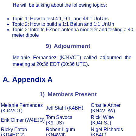
He will be talking about the following topics:
Topic 1: How to test 4:1, 9:1, and 49:1 UnUns
Topic 2: How to build a 1:1 Balun and 1:1 UnUn
Topic 3: Intro to EZnec antenna modeler and testing a 40-
meter dipole
9) Adjournment
Melanie Fernandez (KJ4VCT) called adjourned the
meeting at 20:36 EDT (00:36 UTC).
Appendix A
1) Members Present
Melanie Fernandez
Charlie Artner
Jeff Stahl (K4BH)
(KJ4VCT)
(KN4VDW)
Tom Savoca
Ricki Witte
Erik Olmer (W4EJO)
(K9TJS)
(KJ4FSJ)
Ricky Eaton
Robert Ligum
Nigel Richards
(KD4HGR)
(KN4WII)
(KB4F)