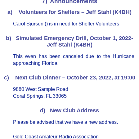
7) Announcements
a) Volunteers for Shelters – Jeff Stahl (K4BH)
Carol Sjursen () is in need for Shelter Volunteers
b) Simulated Emergency Drill, October 1, 2022-
Jeff Stahl (K4BH)
This even has been canceled due to the Hurricane
approaching Florida.
c) Next Club Dinner – October 23, 2022, at 19:00
9880 West Sample Road
Coral Springs, FL 33065
d) New Club Address
Please be advised that we have a new address.
Gold Coast Amateur Radio Association