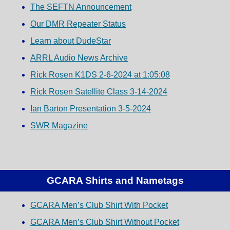
The SEFTN Announcement
Our DMR Repeater Status
Learn about DudeStar
ARRL Audio News Archive
Rick Rosen K1DS 2-6-2024 at 1:05:08
Rick Rosen Satellite Class 3-14-2024
Ian Barton Presentation 3-5-2024
SWR Magazine
GCARA Shirts and Nametags
GCARA Men’s Club Shirt With Pocket
GCARA Men’s Club Shirt Without Pocket