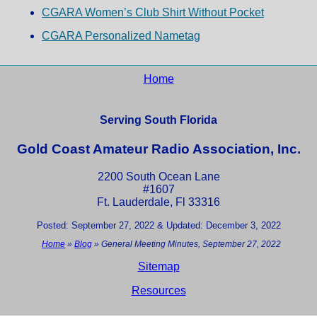
CGARA Women’s Club Shirt Without Pocket
CGARA Personalized Nametag
Home
Serving South Florida
Gold Coast Amateur Radio Association, Inc.
2200 South Ocean Lane
#1607
Ft. Lauderdale, Fl 33316
Posted: September 27, 2022 & Updated: December 3, 2022
Home
»
Blog
»
General Meeting Minutes, September 27, 2022
Sitemap
Resources