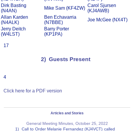
Dirk Basting
Carol Sjursen
Mike Sam (KF4ZW)
(N4AN)
(KJ4AWB)
Allan Karden
Ben Echavarria
Joe McGee (NX4T)
(N4ALK)
(N7BBE)
Jerry Deitch
Barry Porter
(W4LST)
(KP1PA)
17
2) Guests Present
4
Click here for a PDF version
Articles and Stories
General Meeting Minutes, October 25, 2022
1) Call to Order Melanie Fernandez (KJ4VCT) called