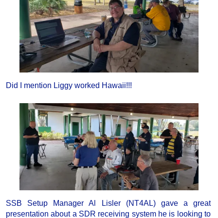
Did I mention Liggy worked Hawaii!!!
SSB Setup Manager Al Lisler (NT4AL) gave a great
presentation about a SDR receiving system he is looking to