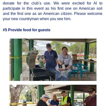
donate for the club’s use. We were excited for Al to
participate in this event as his first one on American soil
and the first one as an American citizen. Please welcome
your new countryman when you see him.
#5 Provide food for guests