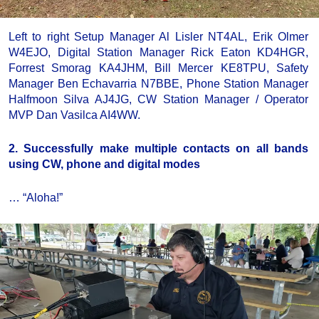
Left to right Setup Manager Al Lisler NT4AL, Erik Olmer
W4EJO, Digital Station Manager Rick Eaton KD4HGR,
Forrest Smorag KA4JHM, Bill Mercer KE8TPU, Safety
Manager Ben Echavarria N7BBE, Phone Station Manager
Halfmoon Silva AJ4JG, CW Station Manager / Operator
MVP Dan Vasilca AI4WW.
2. Successfully make multiple contacts on all bands
using CW, phone and digital modes
… “Aloha!”