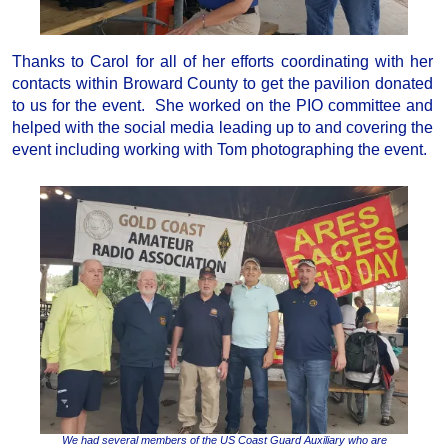
Thanks to Carol for all of her efforts coordinating with her
contacts within Broward County to get the pavilion donated
to us for the event. She worked on the PIO committee and
helped with the social media leading up to and covering the
event including working with Tom photographing the event.
We had several members of the US Coast Guard Auxiliary who are