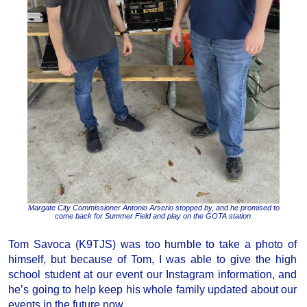
Margate City Commissioner Antonio Arserio stopped by, and he promised to
come back for Summer Field and play on the GOTA station.
Tom Savoca (K9TJS) was too humble to take a photo of
himself, but because of Tom, I was able to give the high
school student at our event our Instagram information, and
he’s going to help keep his whole family updated about our
events in the future now.