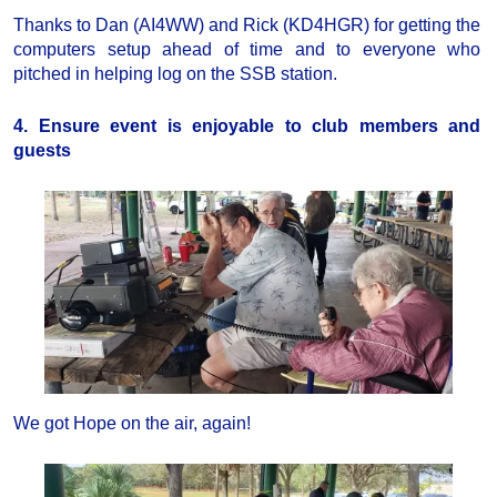
Thanks to Dan (AI4WW) and Rick (KD4HGR) for getting the
computers setup ahead of time and to everyone who
pitched in helping log on the SSB station.
4. Ensure event is enjoyable to club members and
guests
We got Hope on the air, again!