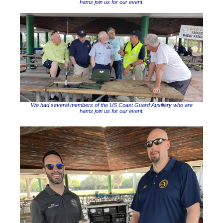
hams join us for our event.
We had several members of the US Coast Guard Auxiliary who are
hams join us for our event.