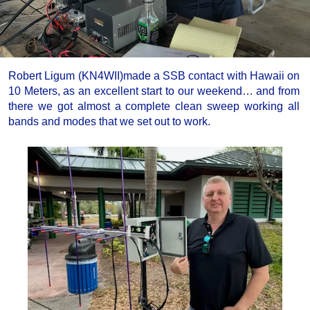
Robert Ligum (KN4WII)made a SSB contact with Hawaii on
10 Meters, as an excellent start to our weekend… and from
there we got almost a complete clean sweep working all
bands and modes that we set out to work.