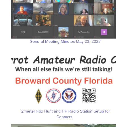
General Meeting Minutes May 23, 2023
2 meter Fox Hunt and HF Radio Station Setup for
Contacts