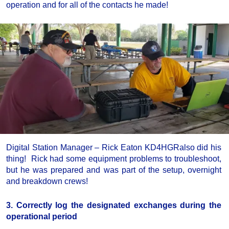
operation and for all of the contacts he made!
Digital Station Manager – Rick Eaton KD4HGRalso did his
thing! Rick had some equipment problems to troubleshoot,
but he was prepared and was part of the setup, overnight
and breakdown crews!
3. Correctly log the designated exchanges during the
operational period