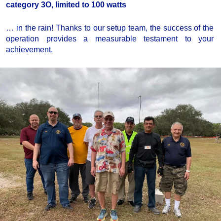
category 3O, limited to 100 watts
… in the rain! Thanks to our setup team, the success of the
operation provides a measurable testament to your
achievement.