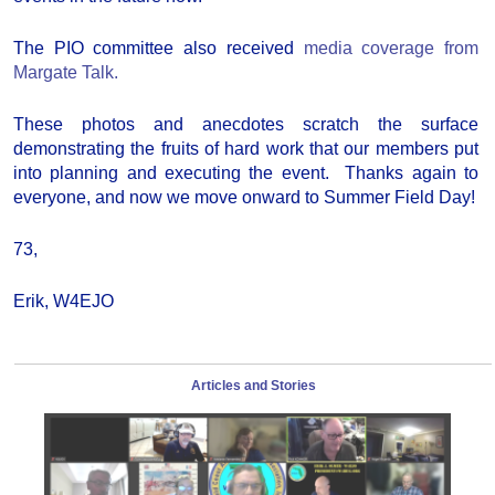
The PIO committee also received
media coverage from
Margate Talk.
These photos and anecdotes scratch the surface
demonstrating the fruits of hard work that our members put
into planning and executing the event. Thanks again to
everyone, and now we move onward to Summer Field Day!
73,
Erik, W4EJO
Articles and Stories