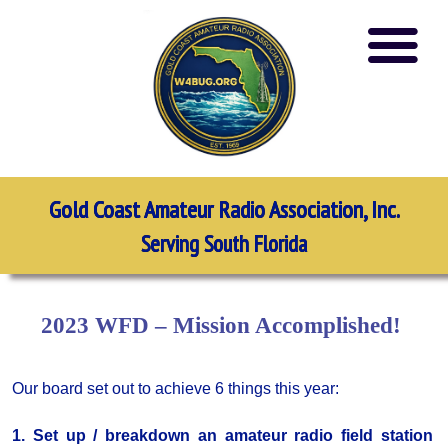
Gold Coast Amateur Radio Association, Inc.
Serving South Florida
2023 WFD – Mission Accomplished!
Our board set out to achieve 6 things this year:
1. Set up / breakdown an amateur radio field station