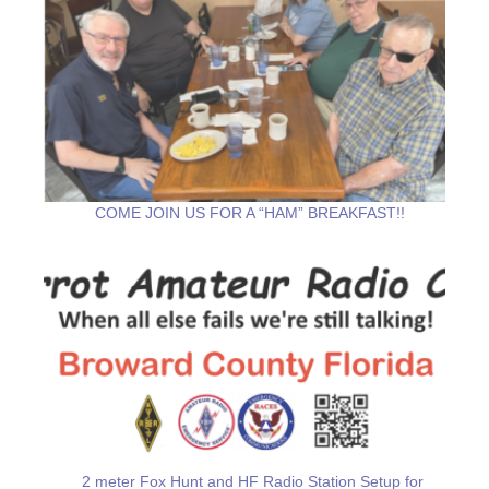
COME JOIN US FOR A “HAM” BREAKFAST!!
2 meter Fox Hunt and HF Radio Station Setup for