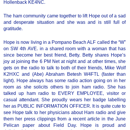
Hollenback KE4NC.
The ham community came together to lift Hope out of a sad
and desperate situation and she was and is still full of
gratitude.
Hope is now living in a Pompano Beach ALF called the “W”
on SW 4th AVE. in a shared room with a woman that has
since become her best friend, Betty. Betty shares Hope’s
joy at joining the 6 PM Net at night and at other times, she
gets on the radio to talk to both of their friends, Mike Wolf
K2HXC and (Abe) Abraham Betesh W4FTL (faster than
light). Hope always has some radio action going on in her
room as she solicits others to join ham radio. She has
talked up ham radio to EVERY EMPLOYEE, visitor or
casual attendant. She proudly wears her badge labelling
her as PUBLIC INFORMATION OFFICER. It is quite cute to
see Hope talk to her physicians about Ham radio and give
them her press clippings from a recent article in the June
Pelican paper about Field Day. Hope is proud and