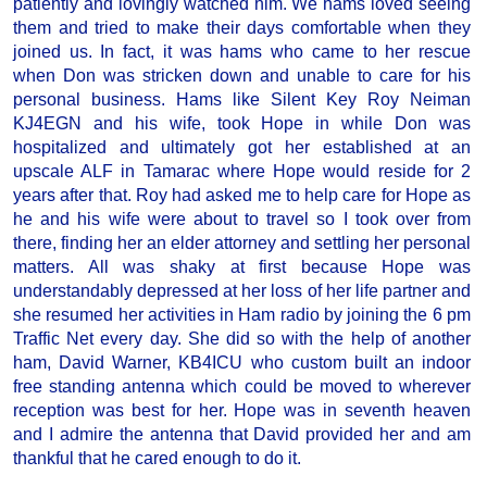
patiently and lovingly watched him. We hams loved seeing
them and tried to make their days comfortable when they
joined us. In fact, it was hams who came to her rescue
when Don was stricken down and unable to care for his
personal business. Hams like Silent Key Roy Neiman
KJ4EGN and his wife, took Hope in while Don was
hospitalized and ultimately got her established at an
upscale ALF in Tamarac where Hope would reside for 2
years after that. Roy had asked me to help care for Hope as
he and his wife were about to travel so I took over from
there, finding her an elder attorney and settling her personal
matters. All was shaky at first because Hope was
understandably depressed at her loss of her life partner and
she resumed her activities in Ham radio by joining the 6 pm
Traffic Net every day. She did so with the help of another
ham, David Warner, KB4ICU who custom built an indoor
free standing antenna which could be moved to wherever
reception was best for her. Hope was in seventh heaven
and I admire the antenna that David provided her and am
thankful that he cared enough to do it.