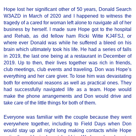
Hope lost her significant other of 50 years, Donald Search
W3AZD in March of 2020 and I happened to witness the
tragedy of a cared for woman left alone to navigate all of her
business by herself. I made sure Hope got to the hospital
and Rehab, as did fellow ham Ricki Witte KJ4FSJ, or
where ever Donald was while he suffered a bleed on his
brain which ultimately took his life. He had a series of falls
in 2019, the last one being at a restaurant in December of
2019. Up to then, their lives together was rich in friends,
club meetings, club events and traveling. Don was Hope’s
everything and her care giver. To lose him was devastating
both for emotional reasons as well as practical ones. They
had successfully navigated life as a team. Hope would
make the phone arrangements and Don would drive and
take care of the little things for both of them.
Everyone was familiar with the couple because they went
everywhere together, including to Field Days when Don
would stay up all night long making contacts while Hope