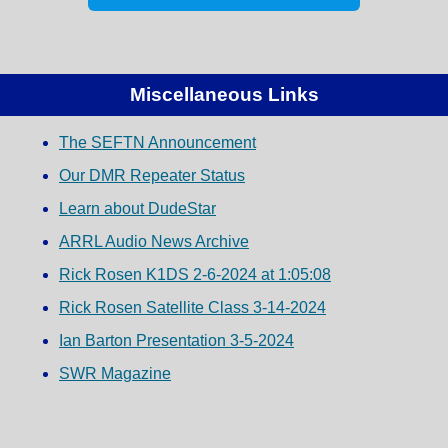
Miscellaneous Links
The SEFTN Announcement
Our DMR Repeater Status
Learn about DudeStar
ARRL Audio News Archive
Rick Rosen K1DS 2-6-2024 at 1:05:08
Rick Rosen Satellite Class 3-14-2024
Ian Barton Presentation 3-5-2024
SWR Magazine