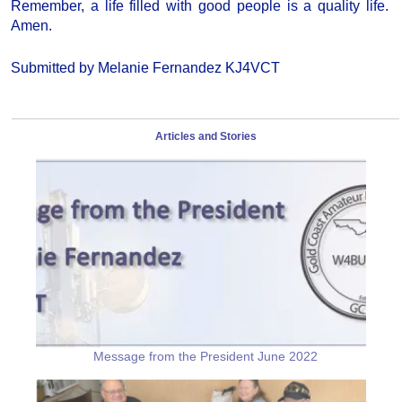
Remember, a life filled with good people is a quality life.
Amen.
Submitted by Melanie Fernandez KJ4VCT
Articles and Stories
Message from the President June 2022