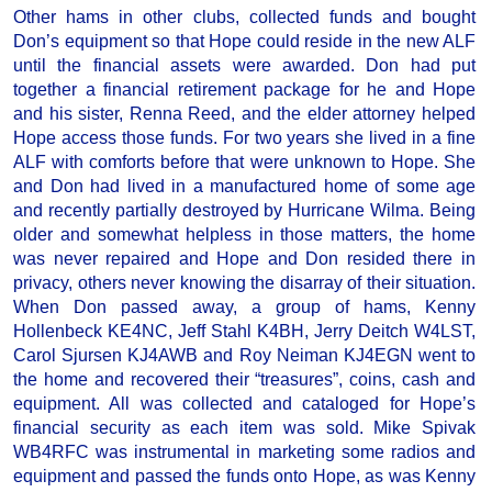
Other hams in other clubs, collected funds and bought
Don’s equipment so that Hope could reside in the new ALF
until the financial assets were awarded. Don had put
together a financial retirement package for he and Hope
and his sister, Renna Reed, and the elder attorney helped
Hope access those funds. For two years she lived in a fine
ALF with comforts before that were unknown to Hope. She
and Don had lived in a manufactured home of some age
and recently partially destroyed by Hurricane Wilma. Being
older and somewhat helpless in those matters, the home
was never repaired and Hope and Don resided there in
privacy, others never knowing the disarray of their situation.
When Don passed away, a group of hams, Kenny
Hollenbeck KE4NC, Jeff Stahl K4BH, Jerry Deitch W4LST,
Carol Sjursen KJ4AWB and Roy Neiman KJ4EGN went to
the home and recovered their “treasures”, coins, cash and
equipment. All was collected and cataloged for Hope’s
financial security as each item was sold. Mike Spivak
WB4RFC was instrumental in marketing some radios and
equipment and passed the funds onto Hope, as was Kenny