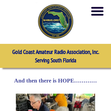
Gold Coast Amateur Radio Association, Inc.
Serving South Florida
And then there is HOPE…………