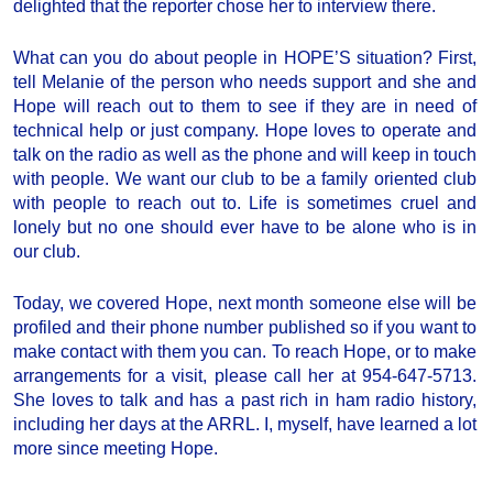
delighted that the reporter chose her to interview there.
What can you do about people in HOPE’S situation? First,
tell Melanie of the person who needs support and she and
Hope will reach out to them to see if they are in need of
technical help or just company. Hope loves to operate and
talk on the radio as well as the phone and will keep in touch
with people. We want our club to be a family oriented club
with people to reach out to. Life is sometimes cruel and
lonely but no one should ever have to be alone who is in
our club.
Today, we covered Hope, next month someone else will be
profiled and their phone number published so if you want to
make contact with them you can. To reach Hope, or to make
arrangements for a visit, please call her at 954-647-5713.
She loves to talk and has a past rich in ham radio history,
including her days at the ARRL. I, myself, have learned a lot
more since meeting Hope.