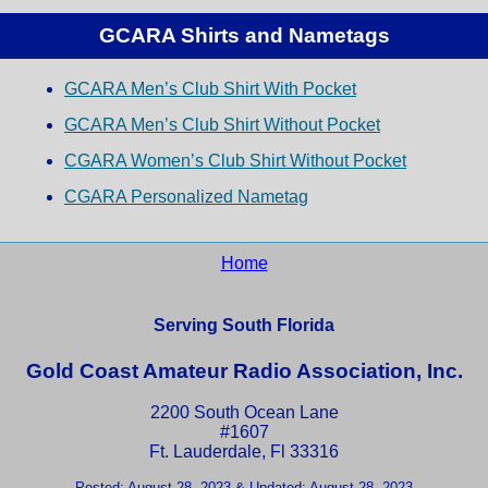
GCARA Shirts and Nametags
GCARA Men’s Club Shirt With Pocket
GCARA Men’s Club Shirt Without Pocket
CGARA Women’s Club Shirt Without Pocket
CGARA Personalized Nametag
Home
Serving South Florida
Gold Coast Amateur Radio Association, Inc.
2200 South Ocean Lane
#1607
Ft. Lauderdale, Fl 33316
Posted: August 28, 2023 & Updated: August 28, 2023