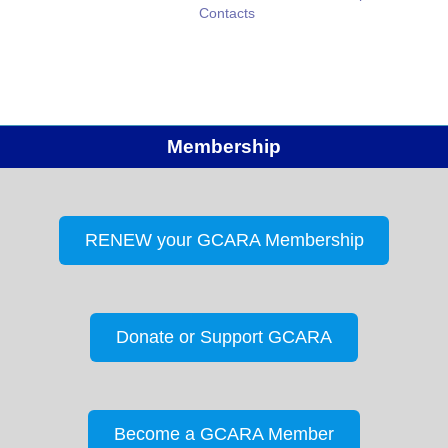
Contacts
Membership
RENEW your GCARA Membership
Donate or Support GCARA
Become a GCARA Member