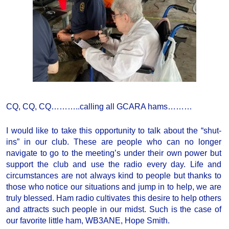
CQ, CQ, CQ………..calling all GCARA hams………
I would like to take this opportunity to talk about the “shut-
ins” in our club. These are people who can no longer
navigate to go to the meeting’s under their own power but
support the club and use the radio every day. Life and
circumstances are not always kind to people but thanks to
those who notice our situations and jump in to help, we are
truly blessed. Ham radio cultivates this desire to help others
and attracts such people in our midst. Such is the case of
our favorite little ham, WB3ANE, Hope Smith.