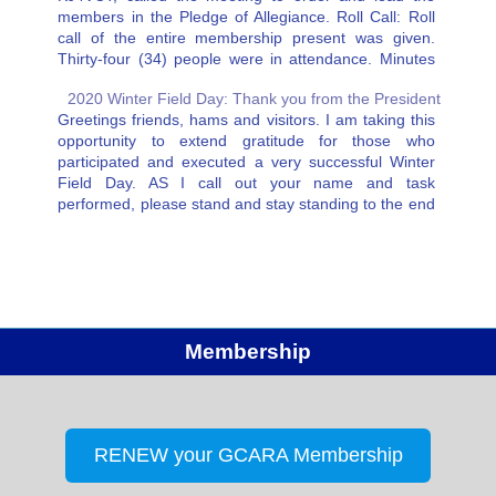
members in the Pledge of Allegiance. Roll Call: Roll
call of the entire membership present was given.
Thirty-four (34) people were in attendance. Minutes
of the Previous Meeting on May 28, 2019 were…
2020 Winter Field Day: Thank you from the President
Greetings friends, hams and visitors. I am taking this
opportunity to extend gratitude for those who
participated and executed a very successful Winter
Field Day. AS I call out your name and task
performed, please stand and stay standing to the end
of the reading. Joe McGee NX4T, our master…
Membership
RENEW your GCARA Membership