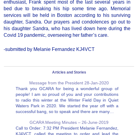
enthusiast, Frank spent most of the last several years in
bed due to breaking his hip some time ago. Memorial
services will be held in Boston according to his surviving
daughter, Sandra. Our prayers and condolences go out to
his daughter Sandra, who has lived down here during the
Covid 19 pandemic, overseeing her father’s care.
-submitted by Melanie Fernandez KJ4VCT
Articles and Stories
Message from the President 28-Jan-2020
Thank you GCARA for being a wonderful group of
people! I am so proud of you and your contributions
to radio this winter at the Winter Field Day in Quiet
Waters Park in 2020. We started the year off with a
successful bang, so to speak and there are many…
GCARA Meeting Minutes – 26-June-2019
Call to Order: 7:32 PM President Melanie Fernandez,
KJ4VCT, called the meeting to order and lead the