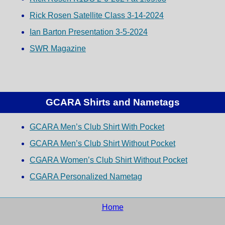
Rick Rosen Satellite Class 3-14-2024
Ian Barton Presentation 3-5-2024
SWR Magazine
GCARA Shirts and Nametags
GCARA Men’s Club Shirt With Pocket
GCARA Men’s Club Shirt Without Pocket
CGARA Women’s Club Shirt Without Pocket
CGARA Personalized Nametag
Home