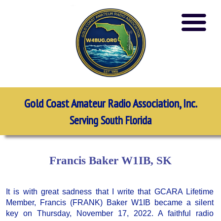
Gold Coast Amateur Radio Association, Inc.
Serving South Florida
Francis Baker W1IB, SK
It is with great sadness that I write that GCARA Lifetime
Member, Francis (FRANK) Baker W1IB became a silent
key on Thursday, November 17, 2022. A faithful radio