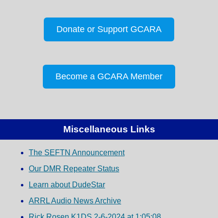
Donate or Support GCARA
Become a GCARA Member
Miscellaneous Links
The SEFTN Announcement
Our DMR Repeater Status
Learn about DudeStar
ARRL Audio News Archive
Rick Rosen K1DS 2-6-2024 at 1:05:08