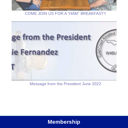
COME JOIN US FOR A “HAM” BREAKFAST!!
Message from the President June 2022
Membership