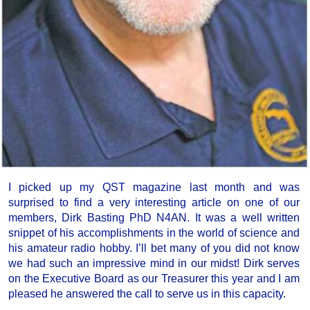
I picked up my QST magazine last month and was
surprised to find a very interesting article on one of our
members, Dirk Basting PhD N4AN. It was a well written
snippet of his accomplishments in the world of science and
his amateur radio hobby. I’ll bet many of you did not know
we had such an impressive mind in our midst! Dirk serves
on the Executive Board as our Treasurer this year and I am
pleased he answered the call to serve us in this capacity.