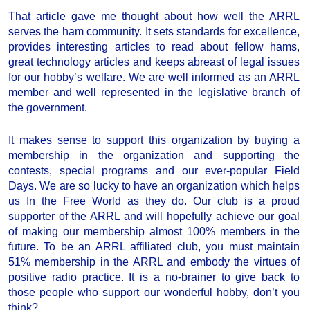
That article gave me thought about how well the ARRL
serves the ham community. It sets standards for excellence,
provides interesting articles to read about fellow hams,
great technology articles and keeps abreast of legal issues
for our hobby’s welfare. We are well informed as an ARRL
member and well represented in the legislative branch of
the government.
It makes sense to support this organization by buying a
membership in the organization and supporting the
contests, special programs and our ever-popular Field
Days. We are so lucky to have an organization which helps
us In the Free World as they do. Our club is a proud
supporter of the ARRL and will hopefully achieve our goal
of making our membership almost 100% members in the
future. To be an ARRL affiliated club, you must maintain
51% membership in the ARRL and embody the virtues of
positive radio practice. It is a no-brainer to give back to
those people who support our wonderful hobby, don’t you
think?