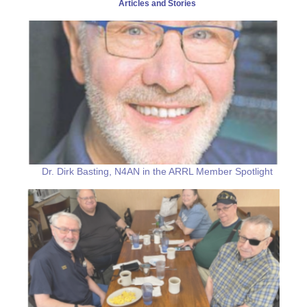
Articles and Stories
Dr. Dirk Basting, N4AN in the ARRL Member Spotlight