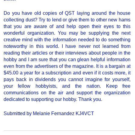
Do you have old copies of QST laying around the house
collecting dust? Try to lend or give them to other new hams
that you are aware of and help open their eyes to this
wonderful organization. You may be supplying the next
creative mind with the information needed to do something
noteworthy in this world. I have never not learned from
reading their articles or their interviews about people in the
hobby and I am sure that you can glean helpful information
even from the advertisers of the magazine. It is a bargain at
$45.00 a year for a subscription and even if it costs more, it
pays back in dividends you cannot imagine for yourself,
your fellow hobbyists, and the nation. Keep free
communications on the air and support the organization
dedicated to supporting our hobby. Thank you.
Submitted by Melanie Fernandez KJ4VCT