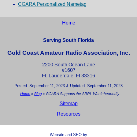
CGARA Personalized Nametag
Home
Serving South Florida
Gold Coast Amateur Radio Association, Inc.
2200 South Ocean Lane
#1607
Ft. Lauderdale, Fl 33316
Posted: September 11, 2023 & Updated: September 11, 2023
Home
»
Blog
»
GCARA Supports the ARRL Wholeheartedly
Sitemap
Resources
Website and SEO by