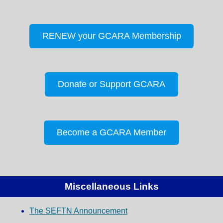
RENEW your GCARA Membership
Donate or Support GCARA
Become a GCARA Member
Miscellaneous Links
The SEFTN Announcement