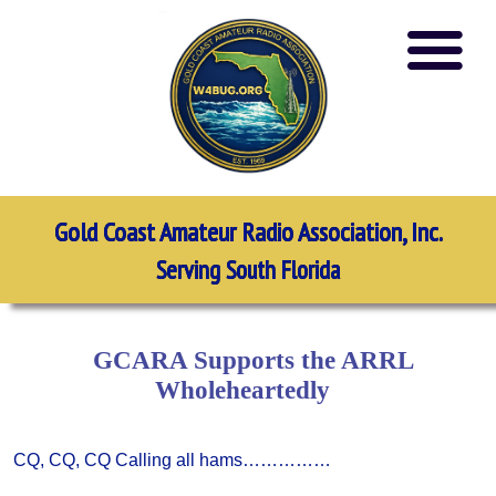
Gold Coast Amateur Radio Association, Inc.
Serving South Florida
GCARA Supports the ARRL
Wholeheartedly
CQ, CQ, CQ Calling all hams……………