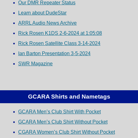
Our DMR Repeater Status
Learn about DudeStar
ARRL Audio News Archive
Rick Rosen K1DS 2-6-2024 at 1:05:08
Rick Rosen Satellite Class 3-14-2024
Ian Barton Presentation 3-5-2024
SWR Magazine
GCARA Shirts and Nametags
GCARA Men’s Club Shirt With Pocket
GCARA Men’s Club Shirt Without Pocket
CGARA Women’s Club Shirt Without Pocket