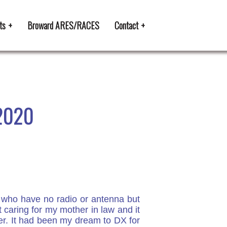
ts
Broward ARES/RACES
Contact
 2020
u who have no radio or antenna but
t caring for my mother in law and it
over. It had been my dream to DX for