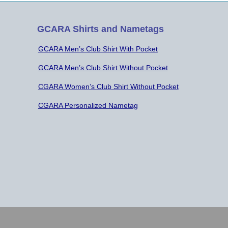
GCARA Shirts and Nametags
GCARA Men’s Club Shirt With Pocket
GCARA Men’s Club Shirt Without Pocket
CGARA Women’s Club Shirt Without Pocket
CGARA Personalized Nametag