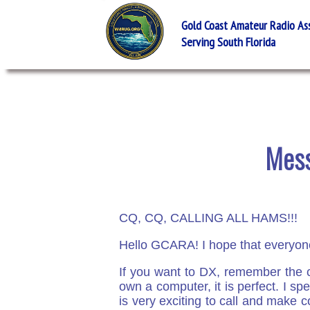
Gold Coast Amateur Radio Asso
Serving South Florida
Mess
CQ, CQ, CALLING ALL HAMS!!!
Hello GCARA! I hope that everyone
If you want to DX, remember the c
own a computer, it is perfect. I sp
is very exciting to call and make c