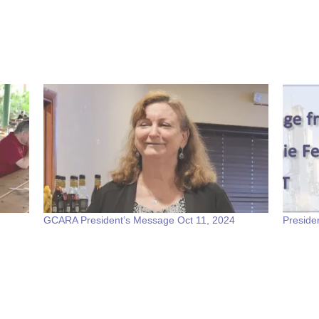
GCARA President’s Message Oct 11, 2024
Preside