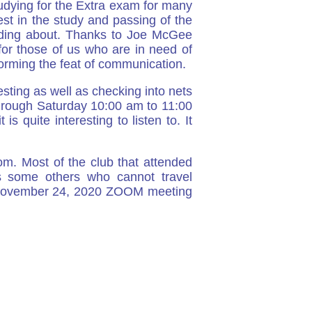
studying for the Extra exam for many
est in the study and passing of the
eading about. Thanks to Joe McGee
or those of us who are in need of
forming the feat of communication.
sting as well as checking into nets
hrough Saturday 10:00 am to 11:00
 quite interesting to listen to. It
m. Most of the club that attended
s some others who cannot travel
he November 24, 2020 ZOOM meeting