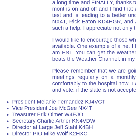
a long time and FINALLY, thanks to 
months on and off and I find that 
test and is leading to a better 
NX4T, Rick Eaton KD4HGR, and Al 
such a help. I appreciate not only
I would like to encourage those wh
available. One example of a net 
am EST. You can get the weather re
beats the Weather Channel, in my 
Please remember that we are goin
meetings regularly on a monthl
comfortably to the hospital now.
and vote, if the slate is not accept
President Melanie Fernandez KJ4VCT
Vice President Joe McGee NX4T
Treasurer Erik Olmer W4EJO
Secretary Charlie Artner KN4VDW
Director at Large Jeff Stahl K4BH
Director PIO Mike Wolf K2HXC