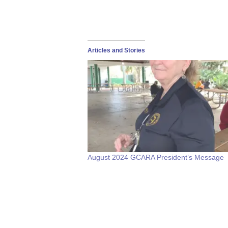
Articles and Stories
August 2024 GCARA President’s Message