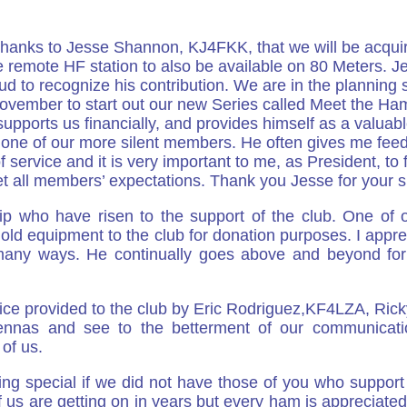
hanks to Jesse Shannon, KJ4FKK, that we will be acquirin
 remote HF station to also be available on 80 Meters. J
d to recognize his contribution. We are in the planning s
ovember to start out our new Series called Meet the Ham
pports us financially, and provides himself as a valuab
one of our more silent members. He often gives me feed
ervice and it is very important to me, as President, to fi
 all members’ expectations. Thank you Jesse for your s
 who have risen to the support of the club. One of our
old equipment to the club for donation purposes. I appre
 many ways. He continually goes above and beyond for t
rvice provided to the club by Eric Rodriguez,KF4LZA, Ri
tennas and see to the betterment of our communicat
 of us.
ing special if we did not have those of you who suppor
f us are getting on in years but every ham is appreciated