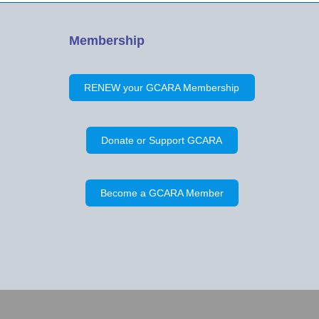
Membership
RENEW your GCARA Membership
Donate or Support GCARA
Become a GCARA Member