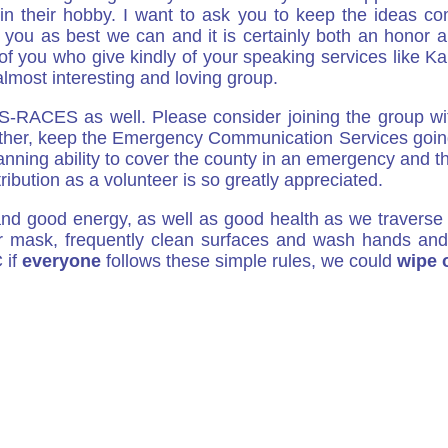
n their hobby. I want to ask you to keep the ideas c
 you as best we can and it is certainly both an honor 
 you who give kindly of your speaking services like Ka
most interesting and loving group.
ES-RACES as well. Please consider joining the group wi
her, keep the Emergency Communication Services going f
planning ability to cover the county in an emergency and t
tribution as a volunteer is so greatly appreciated.
nd good energy, as well as good health as we travers
r mask, frequently clean surfaces and wash hands and 
 if
everyone
follows these simple rules, we could
wipe 