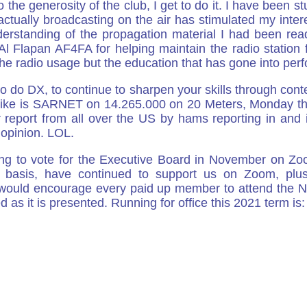
the generosity of the club, I get to do it. I have been 
actually broadcasting on the air has stimulated my inter
understanding of the propagation material I had been r
Flapan AF4FA for helping maintain the radio station f
 the radio usage but the education that has gone into per
o do DX, to continue to sharpen your skills through conte
I like is SARNET on 14.265.000 on 20 Meters, Monday t
port from all over the US by hams reporting in and it is
opinion. LOL.
g to vote for the Executive Board in November on Zoo
y basis, have continued to support us on Zoom, plu
 I would encourage every paid up member to attend t
ed as it is presented. Running for office this 2021 term is: