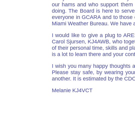
our hams and who support them i
doing. The Board is here to serve
everyone in GCARA and to those of
Miami Weather Bureau. We have al
I would like to give a plug to AR
Carol Sjursen, KJ4AWB, who toget
of their personal time, skills and 
is a lot to learn there and your con
I wish you many happy thoughts a
Please stay safe, by wearing you
another. It is estimated by the CDC
Melanie KJ4VCT