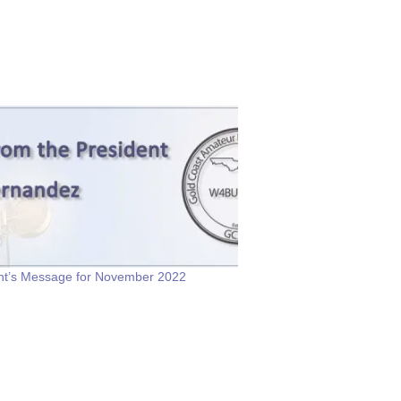
nt’s Message for November 2022