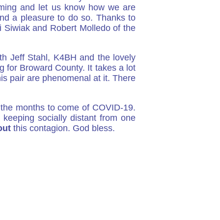
oming and let us know how we are
and a pleasure to do so. Thanks to
i Siwiak and Robert Molledo of the
th Jeff Stahl, K4BH and the lovely
or Broward County. It takes a lot
his pair are phenomenal at it. There
e the months to come of COVID-19.
keeping socially distant from one
out
this contagion. God bless.