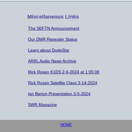
Miscellaneous Links
The SEFTN Announcement
Our DMR Repeater Status
Learn about DudeStar
ARRL Audio News Archive
Rick Rosen K1DS 2-6-2024 at 1:05:08
Rick Rosen Satellite Class 3-14-2024
Ian Barton Presentation 3-5-2024
SWR Magazine
HOME