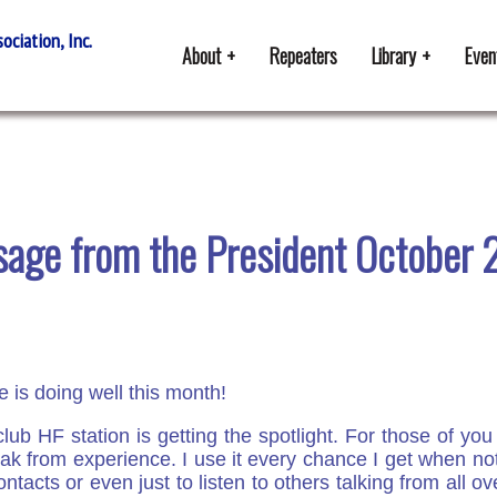
ciation, Inc.
About
Repeaters
Library
Even
age from the President October
 is doing well this month!
lub HF station is getting the spotlight. For those of yo
eak from experience. I use it every chance I get when no
ontacts or even just to listen to others talking from all 