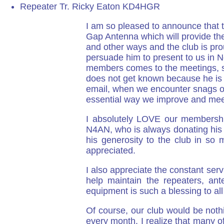
Repeater Tr. Ricky Eaton KD4HGR
I am so pleased to announce that t
Gap Antenna which will provide the
and other ways and the club is prou
persuade him to present to us in N
members comes to the meetings, su
does not get known because he is 
email, when we encounter snags of s
essential way we improve and meet
I absolutely LOVE our membership
N4AN, who is always donating his 
his generosity to the club in so
appreciated.
I also appreciate the constant se
help maintain the repeaters, an
equipment is such a blessing to all
Of course, our club would be noth
every month. I realize that many o