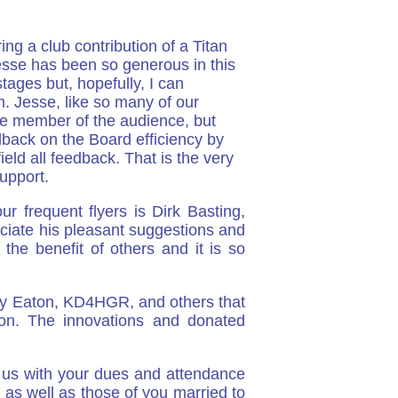
g a club contribution of a Titan
esse has been so generous in this
tages but, hopefully, I can
. Jesse, like so many of our
le member of the audience, but
back on the Board efficiency by
eld all feedback. That is the very
upport.
 frequent flyers is Dirk Basting,
ciate his pleasant suggestions and
he benefit of others and it is so
cky Eaton, KD4HGR, and others that
ion. The innovations and donated
t us with your dues and attendance
 as well as those of you married to