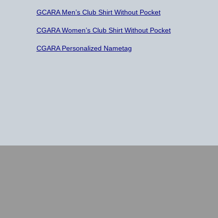
GCARA Men’s Club Shirt Without Pocket
CGARA Women’s Club Shirt Without Pocket
CGARA Personalized Nametag