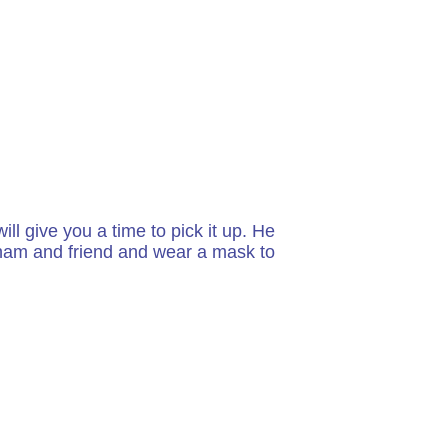
ll give you a time to pick it up. He
w ham and friend and wear a mask to