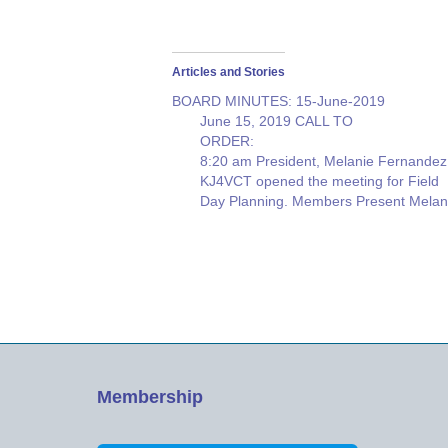
Articles and Stories
BOARD MINUTES: 15-June-2019
June 15, 2019 CALL TO
ORDE
8:20 am President, Melanie Fernandez
KJ4VCT opened the meeting for Field
Day Planning. Members Present Melan
Fernandez, Jeff Stahl, Ricki Witte, Rick
Eaton, Joe McGee, Mike Wolfe, Roy
Neiman. Resource: Erik Olmer {
ABSENT: Kenny Hollenbeck, Dave
Crane, Dan
Vasi
} SECRETARY NOTES: Our…
Membership