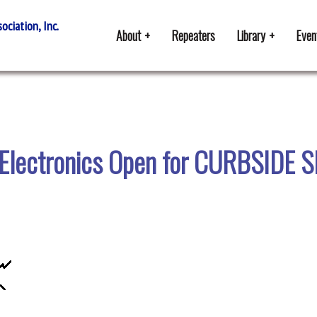
ciation, Inc.
About
Repeaters
Library
Even
 Electronics Open for CURBSIDE 