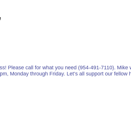
ess! Please call for what you need (954-491-7110). Mike wi
 pm, Monday through Friday. Let’s all support our fello