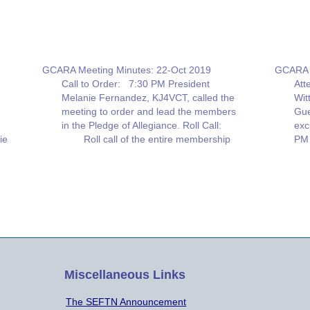
GCARA Meeting Minutes: 22-Oct 2019
GCARA B
Call to Order: 7:30 PM President
Att
R:
Melanie Fernandez, KJ4VCT, called the
Wit
meeting to order and lead the members
Gue
in the Pledge of Allegiance. Roll Call:
exc
ie
Roll call of the entire membership
PM 
present was given. Thirty-five(35) people
KJ4
were in attendance. Minutes of the
KD4
Previous Meeting on September 24,
Chr
2019 were…
ha
lca
Miscellaneous Links
The SEFTN Announcement