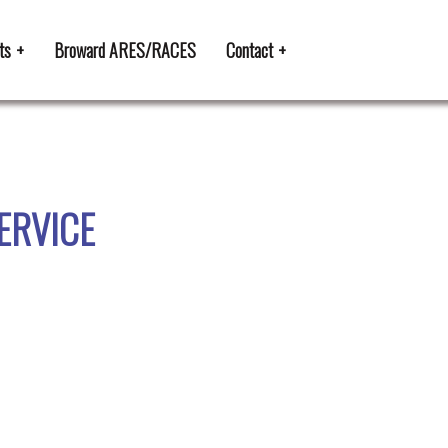
ts
Broward ARES/RACES
Contact
SERVICE