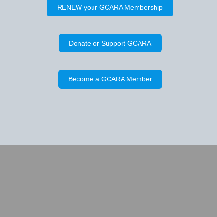
RENEW your GCARA Membership
Donate or Support GCARA
Become a GCARA Member