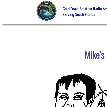
Gold Coast Amateur Radio Asso
Serving South Florida
Mike’s