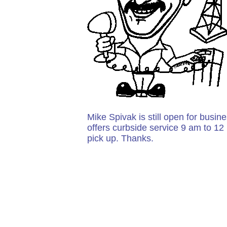
Mike Spivak is still open for busin
offers curbside service 9 am to 12
pick up. Thanks.