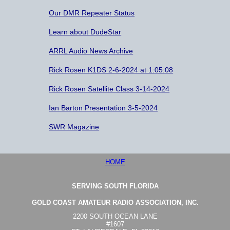
Our DMR Repeater Status
Learn about DudeStar
ARRL Audio News Archive
Rick Rosen K1DS 2-6-2024 at 1:05:08
Rick Rosen Satellite Class 3-14-2024
Ian Barton Presentation 3-5-2024
SWR Magazine
HOME
SERVING SOUTH FLORIDA
GOLD COAST AMATEUR RADIO ASSOCIATION, INC.
2200 SOUTH OCEAN LANE
#1607