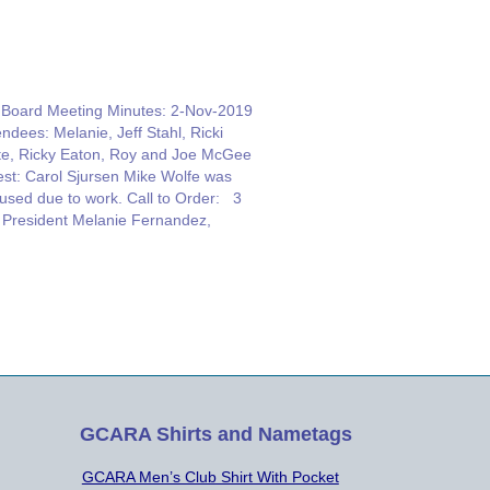
oard Meeting Minutes: 2-Nov-2019
endees: Melanie, Jeff Stahl, Ricki
te, Ricky Eaton, Roy and Joe McGee
st: Carol Sjursen Mike Wolfe was
used due to work. Call to Order: 3
President Melanie Fernandez,
VCT Repeater Report: Ricky Eaton,
HGR, TRUSTEE, Mentioned that the
istmas lights are going up, so we’ll
ve some noise…
GCARA Shirts and Nametags
GCARA Men’s Club Shirt With Pocket