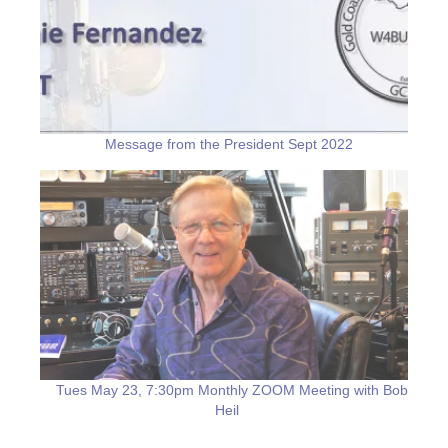
Message from the President Sept 2022
Tues May 23, 7:30pm Monthly ZOOM Meeting with Bob
Heil