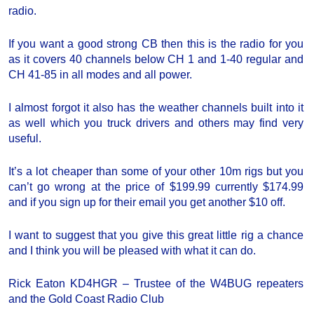
radio.
If you want a good strong CB then this is the radio for you
as it covers 40 channels below CH 1 and 1-40 regular and
CH 41-85 in all modes and all power.
I almost forgot it also has the weather channels built into it
as well which you truck drivers and others may find very
useful.
It’s a lot cheaper than some of your other 10m rigs but you
can’t go wrong at the price of $199.99 currently $174.99
and if you sign up for their email you get another $10 off.
I want to suggest that you give this great little rig a chance
and I think you will be pleased with what it can do.
Rick Eaton KD4HGR – Trustee of the W4BUG repeaters
and the Gold Coast Radio Club