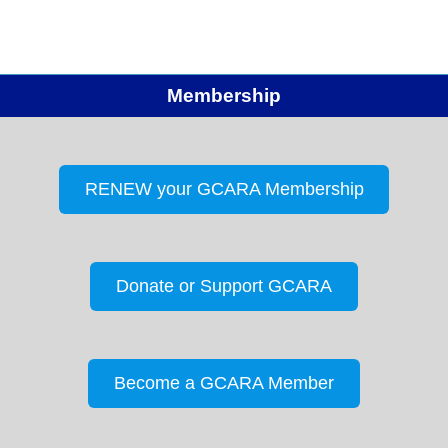
Membership
RENEW your GCARA Membership
Donate or Support GCARA
Become a GCARA Member