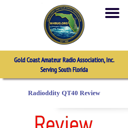
Gold Coast Amateur Radio Association, Inc.
Serving South Florida
Radioddity QT40 Review