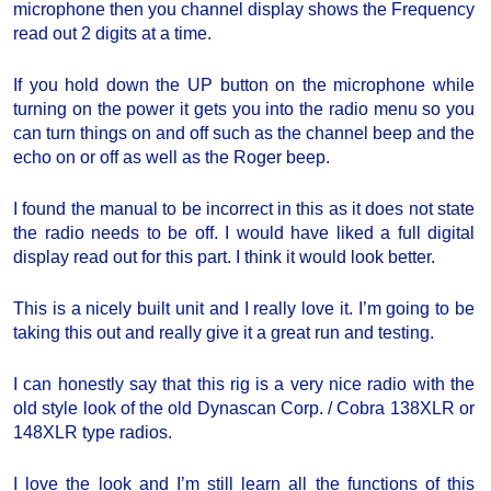
microphone then you channel display shows the Frequency
read out 2 digits at a time.
If you hold down the UP button on the microphone while
turning on the power it gets you into the radio menu so you
can turn things on and off such as the channel beep and the
echo on or off as well as the Roger beep.
I found the manual to be incorrect in this as it does not state
the radio needs to be off. I would have liked a full digital
display read out for this part. I think it would look better.
This is a nicely built unit and I really love it. I’m going to be
taking this out and really give it a great run and testing.
I can honestly say that this rig is a very nice radio with the
old style look of the old Dynascan Corp. / Cobra 138XLR or
148XLR type radios.
I love the look and I’m still learn all the functions of this