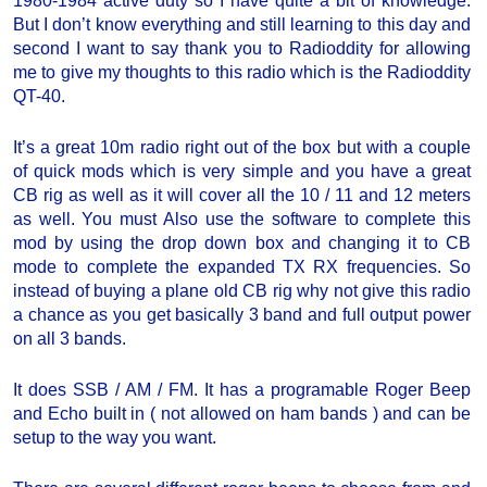
1980-1984 active duty so I have quite a bit of knowledge.
But I don’t know everything and still learning to this day and
second I want to say thank you to Radioddity for allowing
me to give my thoughts to this radio which is the Radioddity
QT-40.
It’s a great 10m radio right out of the box but with a couple
of quick mods which is very simple and you have a great
CB rig as well as it will cover all the 10 / 11 and 12 meters
as well. You must Also use the software to complete this
mod by using the drop down box and changing it to CB
mode to complete the expanded TX RX frequencies. So
instead of buying a plane old CB rig why not give this radio
a chance as you get basically 3 band and full output power
on all 3 bands.
It does SSB / AM / FM. It has a programable Roger Beep
and Echo built in ( not allowed on ham bands ) and can be
setup to the way you want.