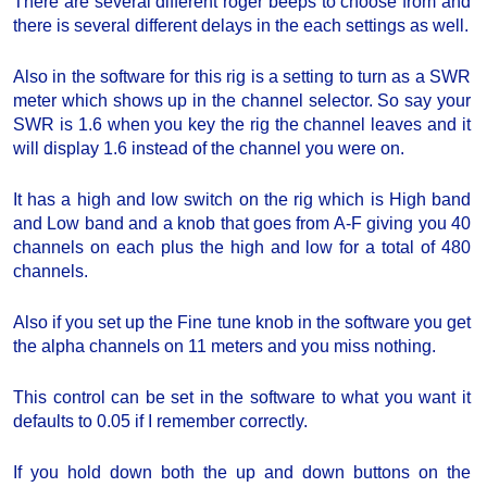
There are several different roger beeps to choose from and
there is several different delays in the each settings as well.
Also in the software for this rig is a setting to turn as a SWR
meter which shows up in the channel selector. So say your
SWR is 1.6 when you key the rig the channel leaves and it
will display 1.6 instead of the channel you were on.
It has a high and low switch on the rig which is High band
and Low band and a knob that goes from A-F giving you 40
channels on each plus the high and low for a total of 480
channels.
Also if you set up the Fine tune knob in the software you get
the alpha channels on 11 meters and you miss nothing.
This control can be set in the software to what you want it
defaults to 0.05 if I remember correctly.
If you hold down both the up and down buttons on the