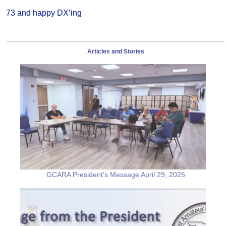
73 and happy DX’ing
Articles and Stories
GCARA President’s Message April 29, 2025