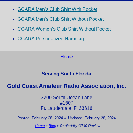
GCARA Men’s Club Shirt With Pocket
GCARA Men’s Club Shirt Without Pocket
CGARA Women’s Club Shirt Without Pocket
CGARA Personalized Nametag
Home
Serving South Florida
Gold Coast Amateur Radio Association, Inc.
2200 South Ocean Lane
#1607
Ft. Lauderdale, Fl 33316
Posted: February 28, 2024 & Updated: February 28, 2024
Home
»
Blog
»
Radioddity QT40 Review