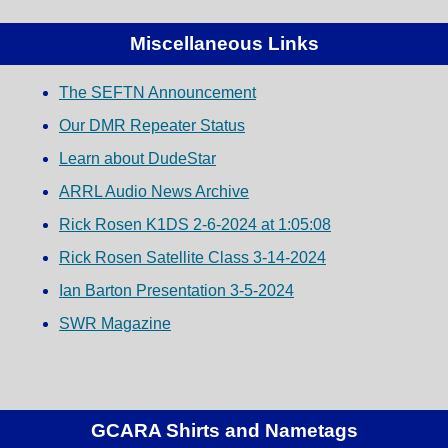
Miscellaneous Links
The SEFTN Announcement
Our DMR Repeater Status
Learn about DudeStar
ARRL Audio News Archive
Rick Rosen K1DS 2-6-2024 at 1:05:08
Rick Rosen Satellite Class 3-14-2024
Ian Barton Presentation 3-5-2024
SWR Magazine
GCARA Shirts and Nametags