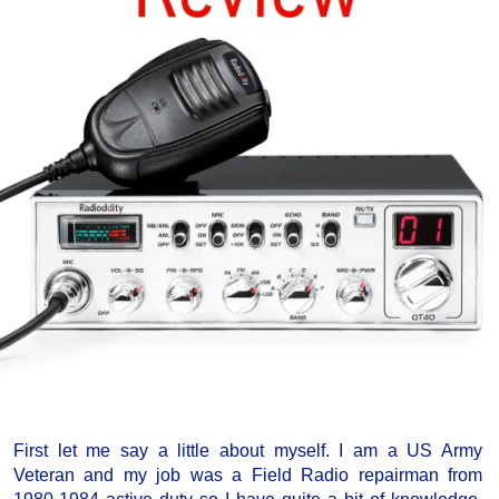
First let me say a little about myself. I am a US Army
Veteran and my job was a Field Radio repairman from